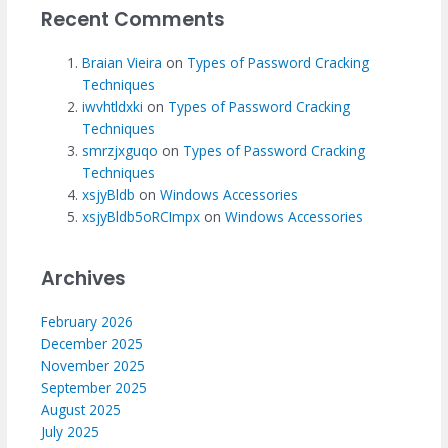
Recent Comments
Braian Vieira
on
Types of Password Cracking
Techniques
iwvhtldxki
on
Types of Password Cracking
Techniques
smrzjxguqo
on
Types of Password Cracking
Techniques
xsjyBldb
on
Windows Accessories
xsjyBldb5oRCImpx
on
Windows Accessories
Archives
February 2026
December 2025
November 2025
September 2025
August 2025
July 2025