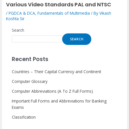
Various Video Standards PAL and NTSC
/
PGDCA & DCA
,
Fundamentals of Multimedia
/ By
Vikash
Koshta Sir
Search
SEARCH
Recent Posts
Countries – Their Capital Currency and Continent
Computer Glossary
Computer Abbreviations (A To Z Full Forms)
Important Full Forms and Abbreviations for Banking
Exams
Classification