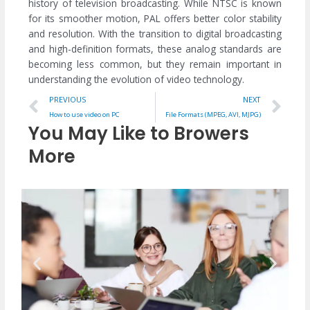
history of television broadcasting. While NTSC is known
for its smoother motion, PAL offers better color stability
and resolution. With the transition to digital broadcasting
and high-definition formats, these analog standards are
becoming less common, but they remain important in
understanding the evolution of video technology.
Prev
Ne
PREVIOUS
NEXT
How to use video on PC
File Formats (MPEG, AVI, MJPG)
You May Like to Browers
More