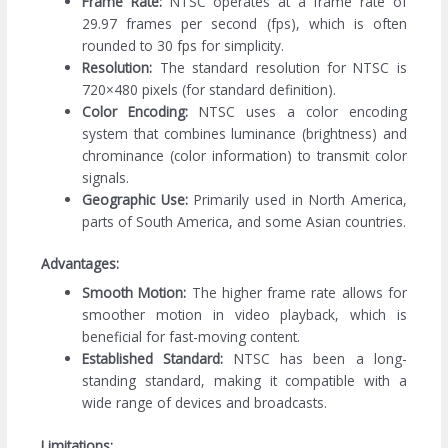
Frame Rate:
NTSC operates at a frame rate of
29.97 frames per second (fps), which is often
rounded to 30 fps for simplicity.
Resolution:
The standard resolution for NTSC is
720×480 pixels (for standard definition).
Color Encoding:
NTSC uses a color encoding
system that combines luminance (brightness) and
chrominance (color information) to transmit color
signals.
Geographic Use:
Primarily used in North America,
parts of South America, and some Asian countries.
Advantages:
Smooth Motion:
The higher frame rate allows for
smoother motion in video playback, which is
beneficial for fast-moving content.
Established Standard:
NTSC has been a long-
standing standard, making it compatible with a
wide range of devices and broadcasts.
Limitations: