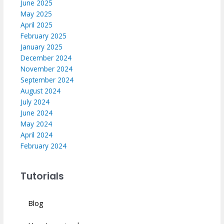
June 2025
May 2025
April 2025
February 2025
January 2025
December 2024
November 2024
September 2024
August 2024
July 2024
June 2024
May 2024
April 2024
February 2024
Tutorials
Blog