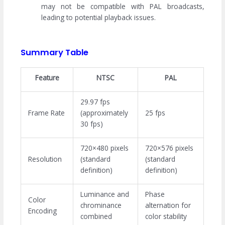
may not be compatible with PAL broadcasts,
leading to potential playback issues.
Summary Table
Feature
NTSC
PAL
29.97 fps
Frame Rate
(approximately
25 fps
30 fps)
720×480 pixels
720×576 pixels
Resolution
(standard
(standard
definition)
definition)
Luminance and
Phase
Color
chrominance
alternation for
Encoding
combined
color stability