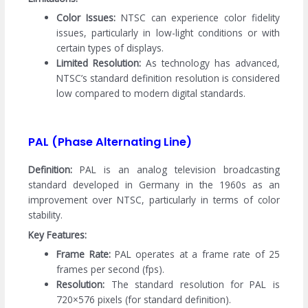
Color Issues:
NTSC can experience color fidelity
issues, particularly in low-light conditions or with
certain types of displays.
Limited Resolution:
As technology has advanced,
NTSC’s standard definition resolution is considered
low compared to modern digital standards.
PAL (Phase Alternating Line)
Definition:
PAL is an analog television broadcasting
standard developed in Germany in the 1960s as an
improvement over NTSC, particularly in terms of color
stability.
Key Features:
Frame Rate:
PAL operates at a frame rate of 25
frames per second (fps).
Resolution:
The standard resolution for PAL is
720×576 pixels (for standard definition).