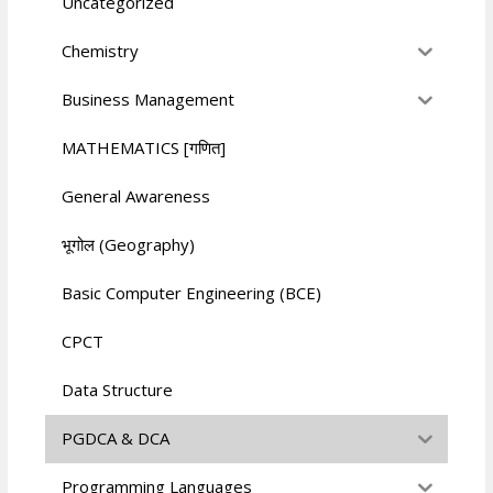
Uncategorized
Chemistry
Business Management
MATHEMATICS [गणित]
General Awareness
भूगोल (Geography)
Basic Computer Engineering (BCE)
CPCT
Data Structure
PGDCA & DCA
Programming Languages