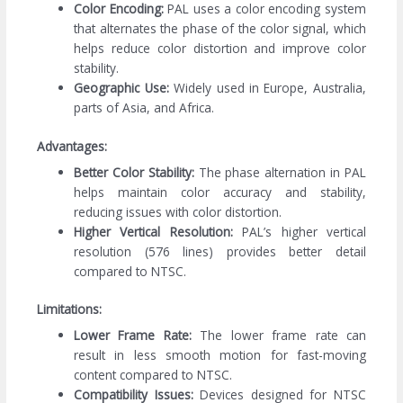
Color Encoding:
PAL uses a color encoding system
that alternates the phase of the color signal, which
helps reduce color distortion and improve color
stability.
Geographic Use:
Widely used in Europe, Australia,
parts of Asia, and Africa.
Advantages:
Better Color Stability:
The phase alternation in PAL
helps maintain color accuracy and stability,
reducing issues with color distortion.
Higher Vertical Resolution:
PAL’s higher vertical
resolution (576 lines) provides better detail
compared to NTSC.
Limitations:
Lower Frame Rate:
The lower frame rate can
result in less smooth motion for fast-moving
content compared to NTSC.
Compatibility Issues:
Devices designed for NTSC