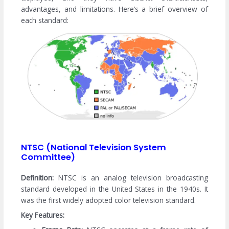
advantages, and limitations. Here’s a brief overview of
each standard:
NTSC (National Television System
Committee)
Definition:
NTSC is an analog television broadcasting
standard developed in the United States in the 1940s. It
was the first widely adopted color television standard.
Key Features: