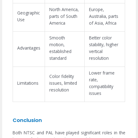
North America,
Europe,
Geographic
parts of South
Australia, parts
Use
America
of Asia, Africa
Smooth
Better color
motion,
stability, higher
Advantages
established
vertical
standard
resolution
Lower frame
Color fidelity
rate,
Limitations
issues, limited
compatibility
resolution
issues
Conclusion
Both NTSC and PAL have played significant roles in the