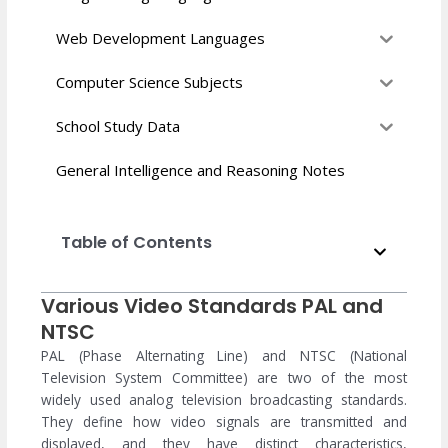
Web Development Languages
Computer Science Subjects
School Study Data
General Intelligence and Reasoning Notes
Table of Contents
Various Video Standards PAL and
NTSC
PAL (Phase Alternating Line) and NTSC (National
Television System Committee) are two of the most
widely used analog television broadcasting standards.
They define how video signals are transmitted and
displayed, and they have distinct characteristics,