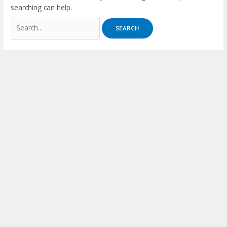
searching can help.