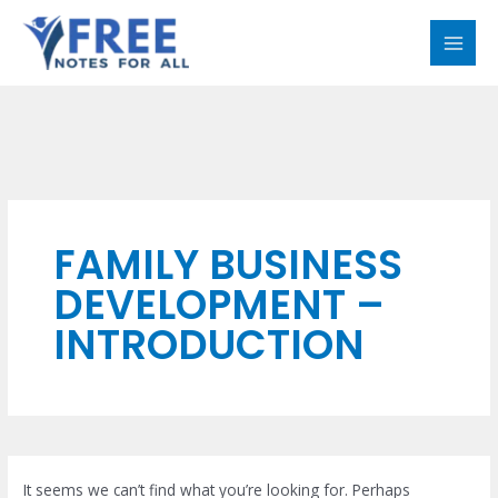
Skip
Search
MAI
to
for:
MEN
content
FAMILY BUSINESS
DEVELOPMENT –
INTRODUCTION
It seems we can’t find what you’re looking for. Perhaps