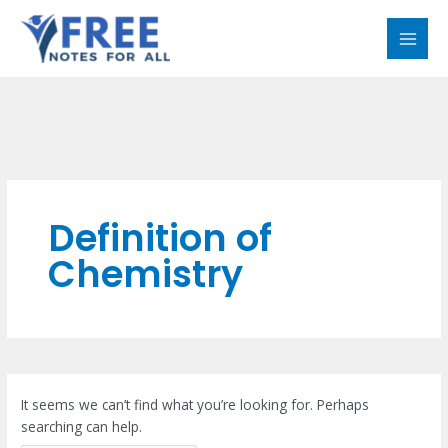
Skip
Search
MAI
to
for:
MEN
content
Definition of
Chemistry
It seems we can’t find what you’re looking for. Perhaps
searching can help.