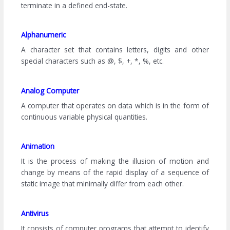
terminate in a defined end-state.
Alphanumeric
A character set that contains letters, digits and other
special characters such as @, $, +, *, %, etc.
Analog Computer
A computer that operates on data which is in the form of
continuous variable physical quantities.
Animation
It is the process of making the illusion of motion and
change by means of the rapid display of a sequence of
static image that minimally differ from each other.
Antivirus
It consists of computer programs that attempt to identify