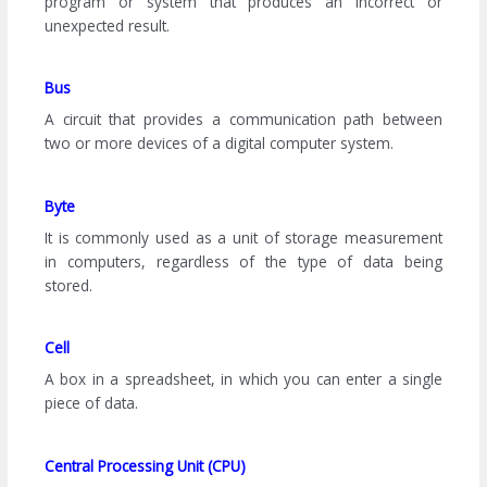
program or system that produces an incorrect or
unexpected result.
Bus
A circuit that provides a communication path between
two or more devices of a digital computer system.
Byte
It is commonly used as a unit of storage measurement
in computers, regardless of the type of data being
stored.
Cell
A box in a spreadsheet, in which you can enter a single
piece of data.
Central Processing Unit (CPU)