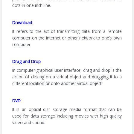
dots in one inch line.
Download
It refers to the act of transmitting data from a remote
computer on the Internet or other network to one’s own
computer.
Drag and Drop
In computer graphical user interface, drag and drop is the
action of clicking on a virtual object and dragging it to a
different location or onto another virtual object.
DVD
It is an optical disc storage media format that can be
used for data storage including movies with high quality
video and sound.