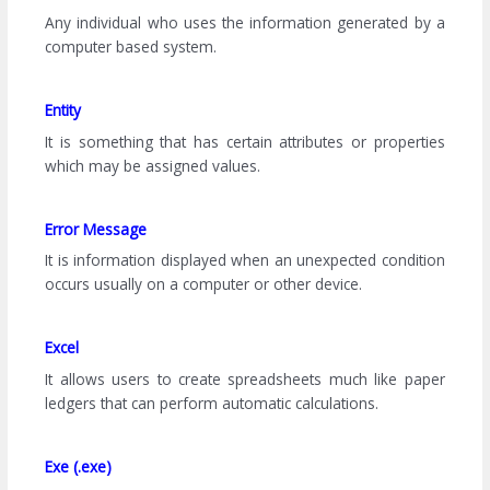
Any individual who uses the information generated by a
computer based system.
Entity
It is something that has certain attributes or properties
which may be assigned values.
Error Message
It is information displayed when an unexpected condition
occurs usually on a computer or other device.
Excel
It allows users to create spreadsheets much like paper
ledgers that can perform automatic calculations.
Exe (.exe)