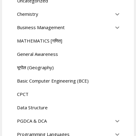
Uncategorized
Chemistry
Business Management
MATHEMATICS [गणित]
General Awareness
भूगोल (Geography)
Basic Computer Engineering (BCE)
CPCT
Data Structure
PGDCA & DCA
Programming Languages