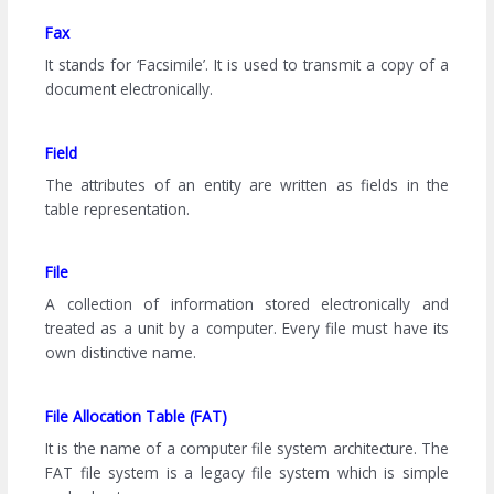
Fax
It stands for ‘Facsimile’. It is used to transmit a copy of a
document electronically.
Field
The attributes of an entity are written as fields in the
table representation.
File
A collection of information stored electronically and
treated as a unit by a computer. Every file must have its
own distinctive name.
File Allocation Table (FAT)
It is the name of a computer file system architecture. The
FAT file system is a legacy file system which is simple