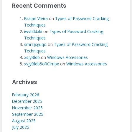
Recent Comments
Braian Vieira
on
Types of Password Cracking
Techniques
iwvhtldxki
on
Types of Password Cracking
Techniques
smrzjxguqo
on
Types of Password Cracking
Techniques
xsjyBldb
on
Windows Accessories
xsjyBldb5oRCImpx
on
Windows Accessories
Archives
February 2026
December 2025
November 2025
September 2025
August 2025
July 2025