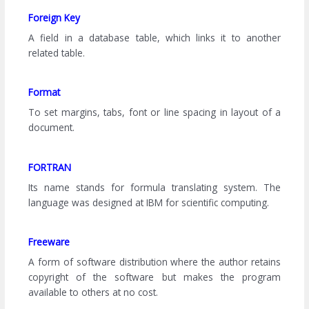
Foreign Key
A field in a database table, which links it to another
related table.
Format
To set margins, tabs, font or line spacing in layout of a
document.
FORTRAN
Its name stands for formula translating system. The
language was designed at IBM for scientific computing.
Freeware
A form of software distribution where the author retains
copyright of the software but makes the program
available to others at no cost.