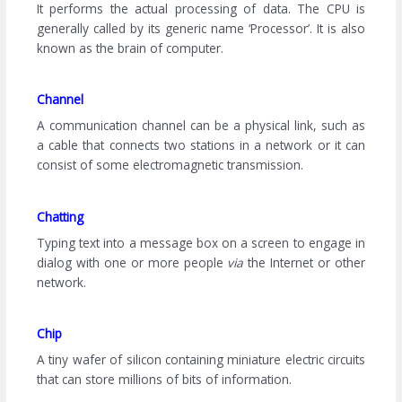
It performs the actual processing of data. The CPU is
generally called by its generic name ‘Processor’. It is also
known as the brain of computer.
Channel
A communication channel can be a physical link, such as
a cable that connects two stations in a network or it can
consist of some electromagnetic transmission.
Chatting
Typing text into a message box on a screen to engage in
dialog with one or more people
via
the Internet or other
network.
Chip
A tiny wafer of silicon containing miniature electric circuits
that can store millions of bits of information.