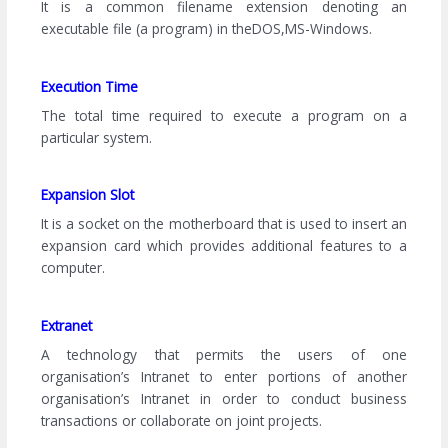
It is a common filename extension denoting an
executable file (a program) in theDOS,MS-Windows.
Execution Time
The total time required to execute a program on a
particular system.
Expansion Slot
It is a socket on the motherboard that is used to insert an
expansion card which provides additional features to a
computer.
Extranet
A technology that permits the users of one
organisation’s Intranet to enter portions of another
organisation’s Intranet in order to conduct business
transactions or collaborate on joint projects.