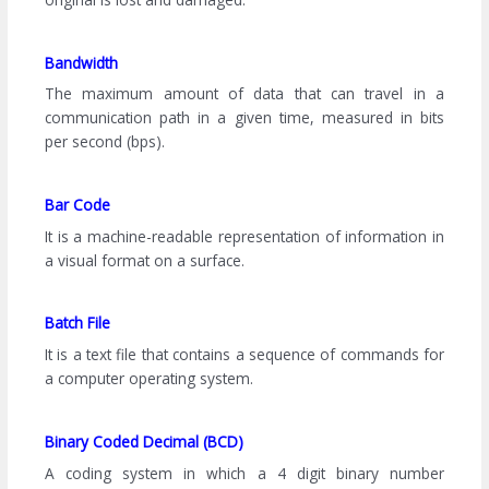
Bandwidth
The maximum amount of data that can travel in a
communication path in a given time, measured in bits
per second (bps).
Bar Code
It is a machine-readable representation of information in
a visual format on a surface.
Batch File
It is a text file that contains a sequence of commands for
a computer operating system.
Binary Coded Decimal (BCD)
A coding system in which a 4 digit binary number