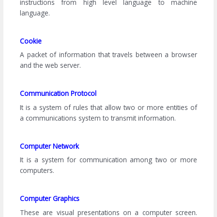
instructions from high level language to machine
language.
Cookie
A packet of information that travels between a browser
and the web server.
Communication Protocol
It is a system of rules that allow two or more entities of
a communications system to transmit information.
Computer Network
It is a system for communication among two or more
computers.
Computer Graphics
These are visual presentations on a computer screen.