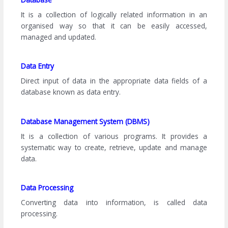
It is a collection of logically related information in an
organised way so that it can be easily accessed,
managed and updated.
Data Entry
Direct input of data in the appropriate data fields of a
database known as data entry.
Database Management System (DBMS)
It is a collection of various programs. It provides a
systematic way to create, retrieve, update and manage
data.
Data Processing
Converting data into information, is called data
processing.