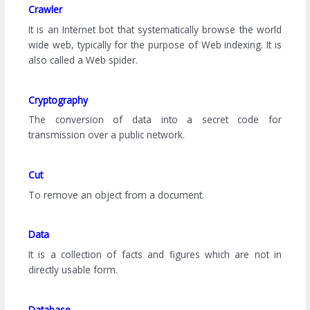
Crawler
It is an Internet bot that systematically browse the world
wide web, typically for the purpose of Web indexing. It is
also called a Web spider.
Cryptography
The conversion of data into a secret code for
transmission over a public network.
Cut
To remove an object from a document.
Data
It is a collection of facts and figures which are not in
directly usable form.
Database