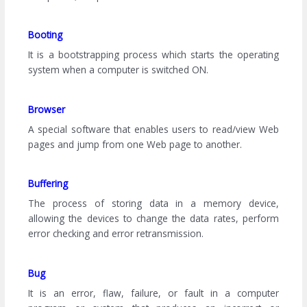
Booting
It is a bootstrapping process which starts the operating
system when a computer is switched ON.
Browser
A special software that enables users to read/view Web
pages and jump from one Web page to another.
Buffering
The process of storing data in a memory device,
allowing the devices to change the data rates, perform
error checking and error retransmission.
Bug
It is an error, flaw, failure, or fault in a computer