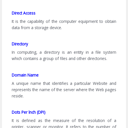
Direct Access
It is the capability of the computer equipment to obtain
data from a storage device.
Directory
In computing, a directory is an entity in a file system
which contains a group of files and other directories.
Domain Name
A unique name that identifies a particular Website and
represents the name of the server where the Web pages
reside.
Dots Per lnch (DPI)
It is defined as the measure of the resolution of a
printer, scanner or monitor. It refers to the number of