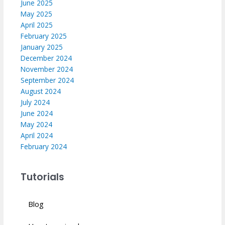
June 2025
May 2025
April 2025
February 2025
January 2025
December 2024
November 2024
September 2024
August 2024
July 2024
June 2024
May 2024
April 2024
February 2024
Tutorials
Blog