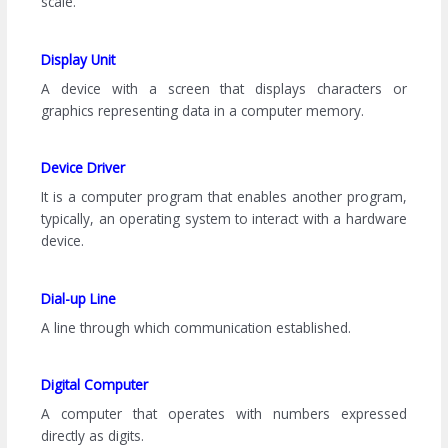
scale.
Display Unit
A device with a screen that displays characters or
graphics representing data in a computer memory.
Device Driver
It is a computer program that enables another program,
typically, an operating system to interact with a hardware
device.
Dial-up Line
A line through which communication established.
Digital Computer
A computer that operates with numbers expressed
directly as digits.