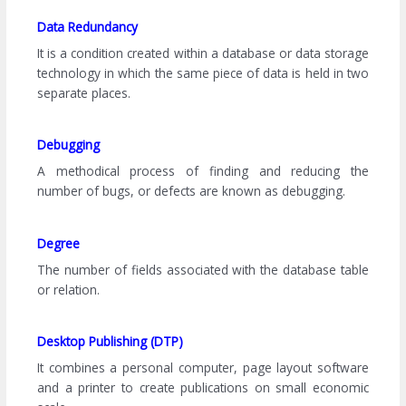
Data Redundancy
It is a condition created within a database or data storage
technology in which the same piece of data is held in two
separate places.
Debugging
A methodical process of finding and reducing the
number of bugs, or defects are known as debugging.
Degree
The number of fields associated with the database table
or relation.
Desktop Publishing (DTP)
It combines a personal computer, page layout software
and a printer to create publications on small economic