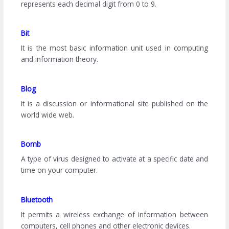
represents each decimal digit from 0 to 9.
Bit
It is the most basic information unit used in computing
and information theory.
Blog
It is a discussion or informational site published on the
world wide web.
Bomb
A type of virus designed to activate at a specific date and
time on your computer.
Bluetooth
It permits a wireless exchange of information between
computers, cell phones and other electronic devices.