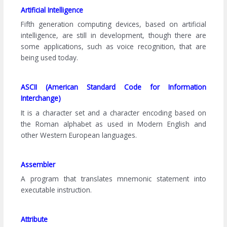
Artificial Intelligence
Fifth generation computing devices, based on artificial
intelligence, are still in development, though there are
some applications, such as voice recognition, that are
being used today.
ASCII (American Standard Code for Information
Interchange)
It is a character set and a character encoding based on
the Roman alphabet as used in Modern English and
other Western European languages.
Assembler
A program that translates mnemonic statement into
executable instruction.
Attribute