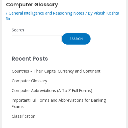
Computer Glossary
/
General Intelligence and Reasoning Notes
/ By
Vikash Koshta
Sir
Search
SEARCH
Recent Posts
Countries – Their Capital Currency and Continent
Computer Glossary
Computer Abbreviations (A To Z Full Forms)
Important Full Forms and Abbreviations for Banking
Exams
Classification