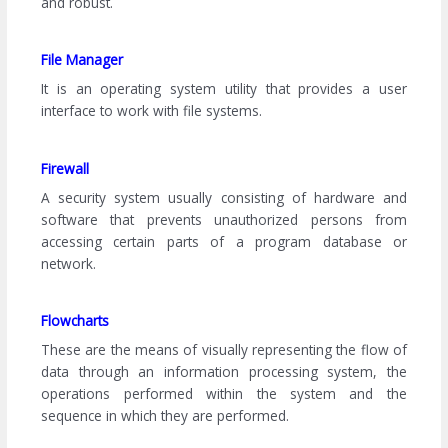
and robust.
File Manager
It is an operating system utility that provides a user
interface to work with file systems.
Firewall
A security system usually consisting of hardware and
software that prevents unauthorized persons from
accessing certain parts of a program database or
network.
Flowcharts
These are the means of visually representing the flow of
data through an information processing system, the
operations performed within the system and the
sequence in which they are performed.