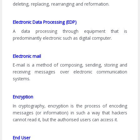
deleting, replacing, rearranging and reformation.
Electronic Data Processing (EDP)
A data processing through equipment that is
predominantly electronic such as digital computer.
Electronic mail
E-mail is a method of composing, sending, storing and
receiving messages over electronic communication
systems.
Encryption
In cryptography, encryption is the process of encoding
messages (or information) in such a way that hackers
cannot read it, but the authorised users can access it.
End User