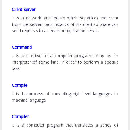
Client-Server
It is a network architecture which separates the client
from the server. Each instance of the client software can
send requests to a server or application server.
Command
It is a directive to a computer program acting as an
interpreter of some kind, in order to perform a specific
task.
Compile
It is the process of converting high level languages to
machine language.
Compiler
It is a computer program that translates a series of