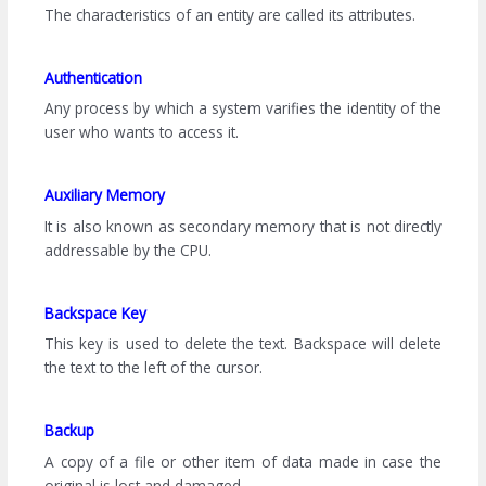
The characteristics of an entity are called its attributes.
Authentication
Any process by which a system varifies the identity of the
user who wants to access it.
Auxiliary Memory
It is also known as secondary memory that is not directly
addressable by the CPU.
Backspace Key
This key is used to delete the text. Backspace will delete
the text to the left of the cursor.
Backup
A copy of a file or other item of data made in case the
original is lost and damaged.