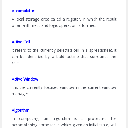
Accumulator
A local storage area called a register, in which the result
of an arithmetic and logic operation is formed.
Active Cell
It refers to the currently selected cell in a spreadsheet. It
can be identified by a bold outline that surrounds the
cells.
Active Window
It is the currently focused window in the current window
manager.
Algorithm
In computing, an algorithm is a procedure for
accomplishing some tasks which given an initial state, will