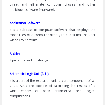
threat and eliminate computer viruses and other
malicious software (malware).
Application Software
It is a subclass of computer software that employs the
capabilities of a computer directly to a task that the user
wishes to perform.
Archive
It provides backup storage.
Arithmetic Logic Unit (ALU)
It is a part of the execution unit, a core component of all
CPUs. ALUs are capable of calculating the results of a
wide variety of basic arithmetical and logical
computations.