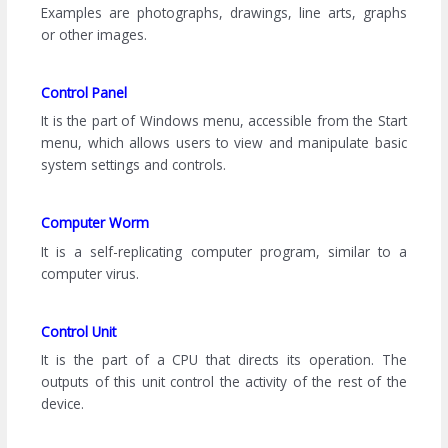
Examples are photographs, drawings, line arts, graphs
or other images.
Control Panel
It is the part of Windows menu, accessible from the Start
menu, which allows users to view and manipulate basic
system settings and controls.
Computer Worm
It is a self-replicating computer program, similar to a
computer virus.
Control Unit
It is the part of a CPU that directs its operation. The
outputs of this unit control the activity of the rest of the
device.