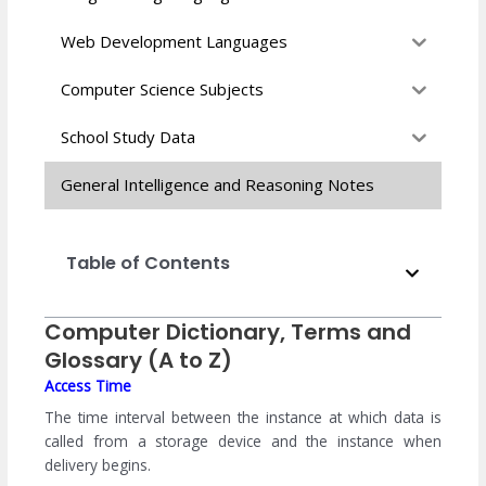
Web Development Languages
Computer Science Subjects
School Study Data
General Intelligence and Reasoning Notes
Table of Contents
Computer Dictionary, Terms and
Glossary (A to Z)
Access Time
The time interval between the instance at which data is
called from a storage device and the instance when
delivery begins.