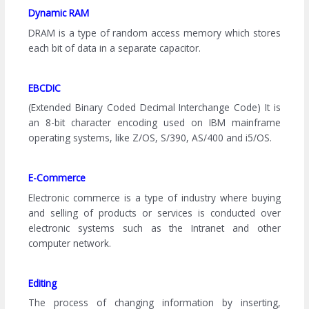
Dynamic RAM
DRAM is a type of random access memory which stores
each bit of data in a separate capacitor.
EBCDIC
(Extended Binary Coded Decimal Interchange Code) It is
an 8-bit character encoding used on IBM mainframe
operating systems, like Z/OS, S/390, AS/400 and i5/OS.
E-Commerce
Electronic commerce is a type of industry where buying
and selling of products or services is conducted over
electronic systems such as the Intranet and other
computer network.
Editing
The process of changing information by inserting,