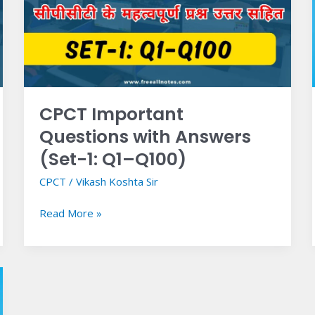
Answers
(Set-
1:
Q1–
Q100)
CPCT Important
Questions with Answers
(Set-1: Q1–Q100)
CPCT
/
Vikash Koshta Sir
Read More »