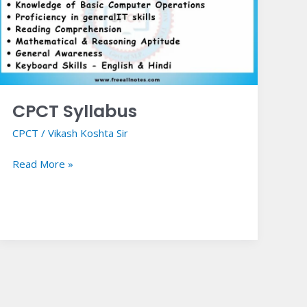
CPCT Syllabus
CPCT
/
Vikash Koshta Sir
Read More »