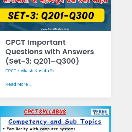
Answers
(Set-
3:
Q201–
Q300)
CPCT Important
Questions with Answers
(Set-3: Q201–Q300)
CPCT
/
Vikash Koshta Sir
Read More »
CPCT
Syllabus