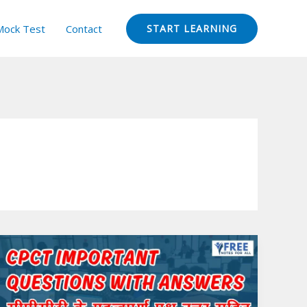
Mock Test
Contact
START LEARNING
CPCT
Important
Questions
with