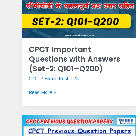
Answers
(Set-
2:
Q101–
Q200)
CPCT Important
Questions with Answers
(Set-2: Q101–Q200)
CPCT
/
Vikash Koshta Sir
Read More »
CPCT
Previous
Question