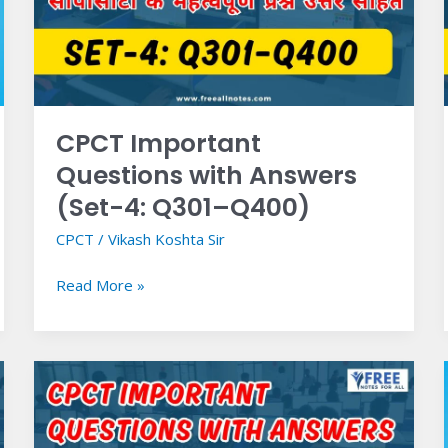
Answers
(Set-
4:
Q301–
Q400)
CPCT Important
Questions with Answers
(Set-4: Q301–Q400)
CPCT
/
Vikash Koshta Sir
Read More »
CPCT
Important
Questions
with