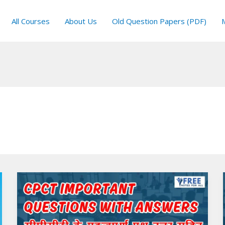
All Courses
About Us
Old Question Papers (PDF)
CPCT
Important
Questions
with