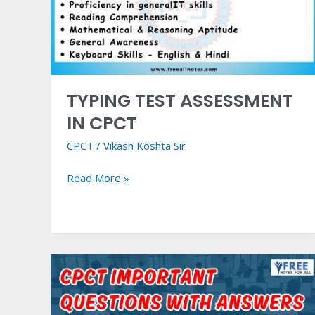
CPCT
TYPING TEST ASSESSMENT
IN CPCT
CPCT
/
Vikash Koshta Sir
Read More »
CPCT
Important
Questions
with