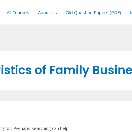
All Courses
About Us
Old Question Papers (PDF)
stics of Family Busin
ng for. Perhaps searching can help.