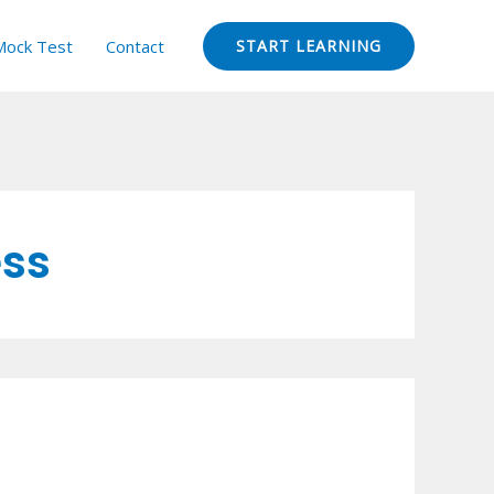
Mock Test
Contact
START LEARNING
ess