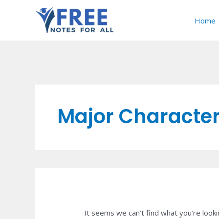
Skip
Search
to
for:
Home
content
Major Characteri
It seems we can’t find what you’re looki