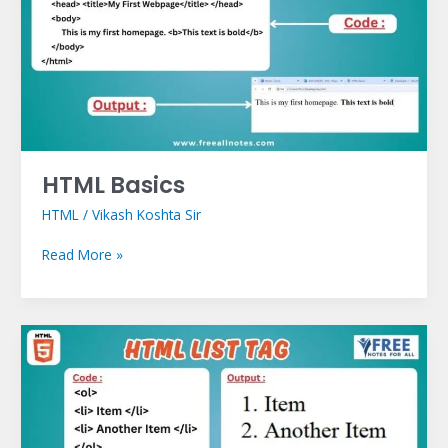
HTML Basics
HTML
/
Vikash Koshta Sir
Read More »
HTML
List
Tag