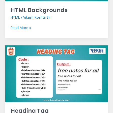
HTML Backgrounds
HTML
/
Vikash Koshta Sir
Read More »
Heading
Tag
Heading Tag