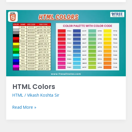
HTML
Colors
HTML Colors
HTML
/
Vikash Koshta Sir
Read More »