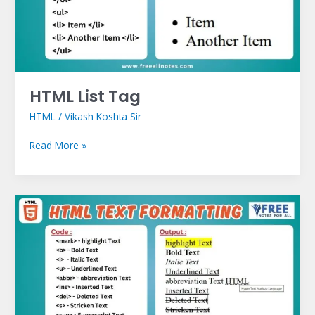
HTML List Tag
HTML
/
Vikash Koshta Sir
Read More »
HTML
Text
Formatting