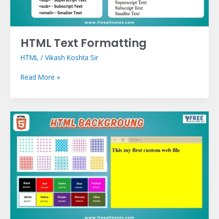
HTML Text Formatting
HTML
/
Vikash Koshta Sir
Read More »
HTML
Backgrounds