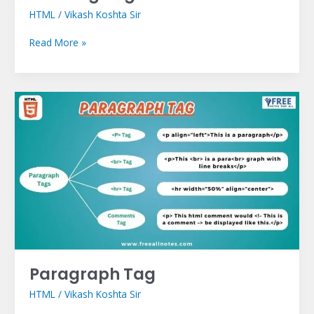
HTML
/
Vikash Koshta Sir
Read More »
Paragraph
Tag
Paragraph Tag
HTML
/
Vikash Koshta Sir