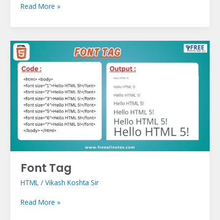
Read More »
Font
Tag
Font Tag
HTML
/
Vikash Koshta Sir
Read More »