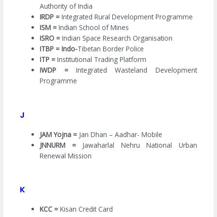
Authority of India
IRDP =
Integrated Rural Development Programme
ISM =
Indian School of Mines
ISRO =
Indian Space Research Organisation
ITBP = Indo-
Tibetan Border Police
ITP =
Institutional Trading Platform
IWDP =
Integrated Wasteland Development
Programme
J
JAM Yojna =
Jan Dhan – Aadhar- Mobile
JNNURM =
Jawaharlal Nehru National Urban
Renewal Mission
K
KCC =
Kisan Credit Card