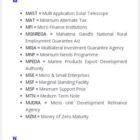
M
MAST =
Multi Application Solar Telescope
MAT =
Minimum Alternate Tax
MFI =
Micro Finance Institutions
MGNREGA =
Mahatma Gandhi National Rural
Employment Guarantee Act
MIGA =
Multilateral Investment Guarantee Agency
MNP =
Minimum Needs Programme
MPEDA =
Marine Products Export Development
Authority
MSE =
Micro & Small Enterprises
MSF =
Marginal Standing Facility
MSP =
Minimum Support Price
MTN =
Medium Term Note
MUDRA =
Micro Unit Development Refinance
Agency
MZM =
Money of Zero Maturity
N