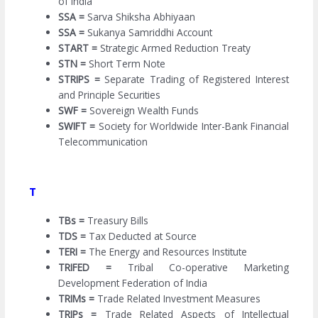
of India
SSA =
Sarva Shiksha Abhiyaan
SSA =
Sukanya Samriddhi Account
START =
Strategic Armed Reduction Treaty
STN =
Short Term Note
STRIPS =
Separate Trading of Registered Interest
and Principle Securities
SWF =
Sovereign Wealth Funds
SWIFT =
Society for Worldwide Inter-Bank Financial
Telecommunication
T
TBs =
Treasury Bills
TDS =
Tax Deducted at Source
TERI =
The Energy and Resources Institute
TRIFED =
Tribal Co-operative Marketing
Development Federation of India
TRIMs =
Trade Related Investment Measures
TRIPs =
Trade Related Aspects of Intellectual