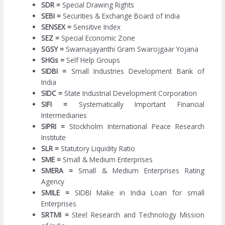
SDR =
Special Drawing Rights
SEBI =
Securities & Exchange Board of India
SENSEX =
Sensitive Index
SEZ =
Special Economic Zone
SGSY =
Swarnajayanthi Gram Swarojgaar Yojana
SHGs =
Self Help Groups
SIDBI =
Small Industries Development Bank of
India
SIDC =
State Industrial Development Corporation
SIFI =
Systematically Important Financial
Intermediaries
SIPRI =
Stockholm International Peace Research
Institute
SLR =
Statutory Liquidity Ratio
SME =
Small & Medium Enterprises
SMERA =
Small & Medium Enterprises Rating
Agency
SMILE =
SIDBI Make in India Loan for small
Enterprises
SRTMI =
Steel Research and Technology Mission