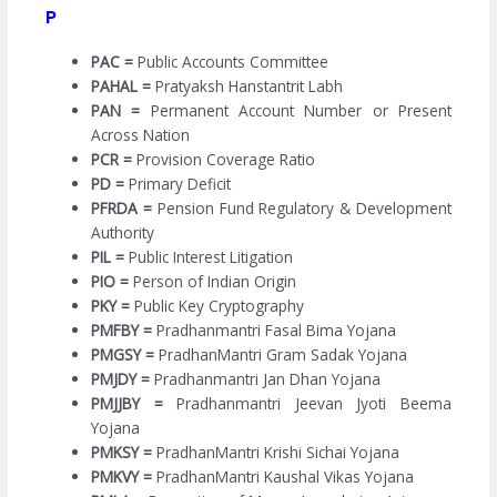
P
PAC =
Public Accounts Committee
PAHAL =
Pratyaksh Hanstantrit Labh
PAN =
Permanent Account Number or Present
Across Nation
PCR =
Provision Coverage Ratio
PD =
Primary Deficit
PFRDA =
Pension Fund Regulatory & Development
Authority
PIL =
Public Interest Litigation
PIO =
Person of Indian Origin
PKY =
Public Key Cryptography
PMFBY =
Pradhanmantri Fasal Bima Yojana
PMGSY =
PradhanMantri Gram Sadak Yojana
PMJDY =
Pradhanmantri Jan Dhan Yojana
PMJJBY =
Pradhanmantri Jeevan Jyoti Beema
Yojana
PMKSY =
PradhanMantri Krishi Sichai Yojana
PMKVY =
PradhanMantri Kaushal Vikas Yojana