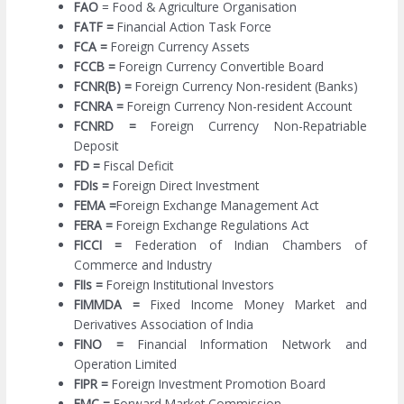
FAO
= Food & Agriculture Organisation
FATF =
Financial Action Task Force
FCA =
Foreign Currency Assets
FCCB =
Foreign Currency Convertible Board
FCNR(B) =
Foreign Currency Non-resident (Banks)
FCNRA =
Foreign Currency Non-resident Account
FCNRD =
Foreign Currency Non-Repatriable
Deposit
FD =
Fiscal Deficit
FDIs =
Foreign Direct Investment
FEMA =
Foreign Exchange Management Act
FERA =
Foreign Exchange Regulations Act
FICCI =
Federation of Indian Chambers of
Commerce and Industry
FIIs =
Foreign Institutional Investors
FIMMDA =
Fixed Income Money Market and
Derivatives Association of India
FINO =
Financial Information Network and
Operation Limited
FIPR =
Foreign Investment Promotion Board
FMC =
Forward Market Commission