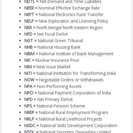
NDTL =
Net-Demand and Time Liabilities
NEER =
Nominal Effective Exchange Rate
NEFT =
National Electronics Fund Transfer
NELP =
New Exploration and Licensing Policy
NER =
North Bengal North Eastern Region
NFD =
Net Fiscal Deficit
NGT =
National Green Tribunal
NHB =
National Housing Bank
NIBM =
National Institute of Bank Management
NIC =
Nuclear Insurance Pool
NIM =
New Issue Market
NITI =
National Institution for Transforming India
NOW =
Negotiable Orders or Withdrawals
NPA =
Non-Performing Assets
NPCI =
National Payment Corporation of India
NPD =
Net Primary Deficit
NPS =
National Pension Scheme
NREP =
National Rural Employment Program
NRLP =
National Rural Livelihood Projects
NSDC =
National Skills Development Corporation
NSDL =
National Securities Depositary Limited