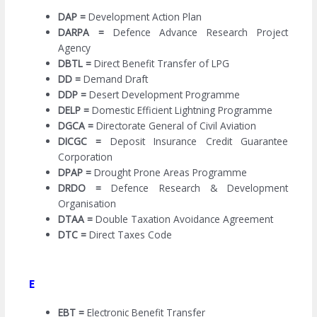
DAP =
Development Action Plan
DARPA =
Defence Advance Research Project
Agency
DBTL =
Direct Benefit Transfer of LPG
DD =
Demand Draft
DDP =
Desert Development Programme
DELP =
Domestic Efficient Lightning Programme
DGCA =
Directorate General of Civil Aviation
DICGC =
Deposit Insurance Credit Guarantee
Corporation
DPAP =
Drought Prone Areas Programme
DRDO =
Defence Research & Development
Organisation
DTAA =
Double Taxation Avoidance Agreement
DTC =
Direct Taxes Code
E
EBT =
Electronic Benefit Transfer