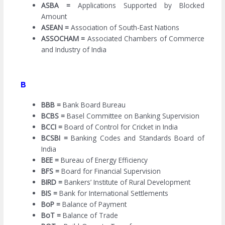
ASBA =
Applications Supported by Blocked
Amount
ASEAN =
Association of South-East Nations
ASSOCHAM =
Associated Chambers of Commerce
and Industry of India
B
BBB =
Bank Board Bureau
BCBS =
Basel Committee on Banking Supervision
BCCI =
Board of Control for Cricket in India
BCSBI =
Banking Codes and Standards Board of
India
BEE =
Bureau of Energy Efficiency
BFS =
Board for Financial Supervision
BIRD =
Bankers’ Institute of Rural Development
BIS =
Bank for International Settlements
BoP =
Balance of Payment
BoT =
Balance of Trade