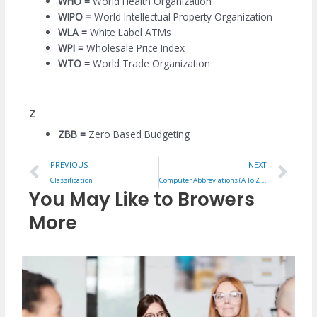
WHO =
World Health Organization
WIPO =
World Intellectual Property Organization
WLA =
White Label ATMs
WPI =
Wholesale Price Index
WTO =
World Trade Organization
Z
ZBB =
Zero Based Budgeting
Prev
Ne
PREVIOUS
NEXT
Classification
Computer Abbreviations (A To Z Full Forms)
You May Like to Browers
More