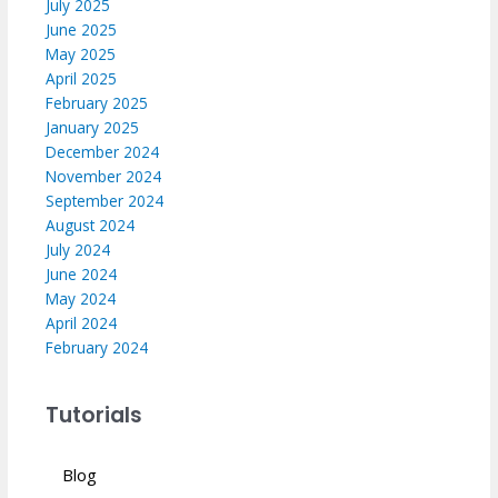
July 2025
June 2025
May 2025
April 2025
February 2025
January 2025
December 2024
November 2024
September 2024
August 2024
July 2024
June 2024
May 2024
April 2024
February 2024
Tutorials
Blog