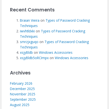
Recent Comments
Braian Vieira
on
Types of Password Cracking
Techniques
iwvhtldxki
on
Types of Password Cracking
Techniques
smrzjxguqo
on
Types of Password Cracking
Techniques
xsjyBldb
on
Windows Accessories
xsjyBldb5oRCImpx
on
Windows Accessories
Archives
February 2026
December 2025
November 2025
September 2025
August 2025