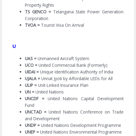
Property Rights
TS GENCO =
Telangana State Power Generation
Corporation
TVOA =
Tourist Visa On Arrival
U
UAS =
Unmanned Aircraft System
UCO =
United Commercial Bank (Formerly)
UIDAI =
Unique Identification Authority of India
UJALA =
Unnat Jyoti by Affordable LEDs for All
ULIP =
Unit-Linked Insurance Plan
UN =
United Nations
UNCDF =
United Nations Capital Development
Fund
UNCTAD =
United Nations Conference on Trade
and Development
UNDP =
United Nations Development Programme
UNEP =
United Nations Environmental Programme