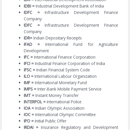
IDBI =
Industrial Development Bank of India
IDFC =
Infrastructure Development Finance
Company
IDFC =
Infrastructure Development Finance
Company
IDR=
Indian Depositary Receipts
IFAD =
International Fund for Agriculture
Development
IFC =
International Finance Corporation
IFCI =
Industrial Finance Corporation of India
IFSC =
Indian Financial System Code
ILO =
International Labour Organization
IMF =
International Monetary Fund
IMPS =
Inter-Bank Mobile Payment Service
IMT =
Instant Money Transfer
INTERPOL =
International Police
IOA =
Indian Olympic Association
IOC =
International Olympic Committee
IPO =
Initial Public Offer
IRDAI =
Insurance Regulatory and Development