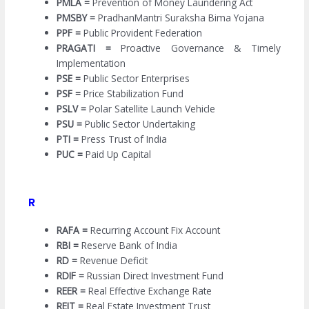
PMLA =
Prevention of Money Laundering Act
PMSBY =
PradhanMantri Suraksha Bima Yojana
PPF =
Public Provident Federation
PRAGATI =
Proactive Governance & Timely
Implementation
PSE =
Public Sector Enterprises
PSF =
Price Stabilization Fund
PSLV =
Polar Satellite Launch Vehicle
PSU =
Public Sector Undertaking
PTI =
Press Trust of India
PUC =
Paid Up Capital
R
RAFA =
Recurring Account Fix Account
RBI =
Reserve Bank of India
RD =
Revenue Deficit
RDIF =
Russian Direct Investment Fund
REER =
Real Effective Exchange Rate
REIT =
Real Estate Investment Trust