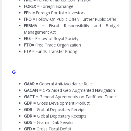
FOREX =
Foreign Exchange
FPIs =
Foreign Portfolio Investors
FPO =
Follow-On Public Offer/ Further Public Offer
FRBMA =
Fiscal Responsibility and Budget
Management Act
FRS =
Fellow of Royal Society
FTO=
Free Trade Organization
FTP =
Funds Transfer Pricing
G
GAAR =
General Anti-Avoidance Rule
GAGAN =
GPS Aided Geo Augmented Navigation
GATT =
General Agreements on Tariff and Trade
GDP =
Gross Development Product
GDR =
Global Depositary Receipts
GDR =
Global Depositary Receipts
GDS =
Gramin Dak Sevaks
GFD =
Gross Fiscal Deficit