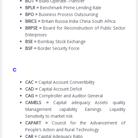
BOT =
Build-Operate-Transfer
BPLR =
Benchmark Prime Lending Rate
BPO =
Business Process Outsourcing
BRICS =
Britain Russia India China South Africa
BRPSE =
Board for Reconstruction of Public Sector
Enterprises
BSE =
Bombay Stock Exchange
BSF =
Border Security Force
C
CAC =
Capital Account Convertibility
CAD =
Capital Account Deficit
CAG =
Comptroller and Auditor General
CAMELS =
Capital adequacy Assets quality
Management capability Earnings Liquidity
Sensitivity to market risk
CAPART =
Council for the Advancement of
People’s Action and Rural Technology
CAR =
Capital Adequacy Ratio