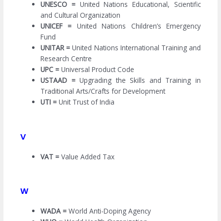
UNESCO =
United Nations Educational, Scientific
and Cultural Organization
UNICEF =
United Nations Children’s Emergency
Fund
UNITAR =
United Nations International Training and
Research Centre
UPC =
Universal Product Code
USTAAD =
Upgrading the Skills and Training in
Traditional Arts/Crafts for Development
UTI =
Unit Trust of India
V
VAT =
Value Added Tax
W
WADA =
World Anti-Doping Agency