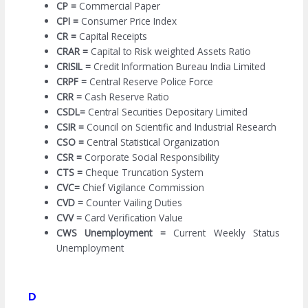
CP =
Commercial Paper
CPI =
Consumer Price Index
CR =
Capital Receipts
CRAR =
Capital to Risk weighted Assets Ratio
CRISIL =
Credit Information Bureau India Limited
CRPF =
Central Reserve Police Force
CRR =
Cash Reserve Ratio
CSDL=
Central Securities Depositary Limited
CSIR =
Council on Scientific and Industrial Research
CSO =
Central Statistical Organization
CSR =
Corporate Social Responsibility
CTS =
Cheque Truncation System
CVC=
Chief Vigilance Commission
CVD =
Counter Vailing Duties
CVV =
Card Verification Value
CWS Unemployment =
Current Weekly Status
Unemployment
D