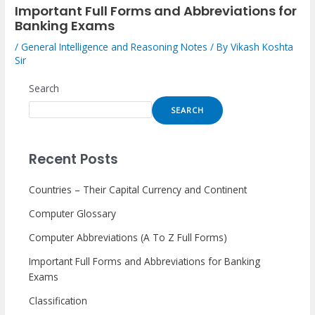
Important Full Forms and Abbreviations for
Banking Exams
/
General Intelligence and Reasoning Notes
/ By
Vikash Koshta
Sir
Search
SEARCH
Recent Posts
Countries – Their Capital Currency and Continent
Computer Glossary
Computer Abbreviations (A To Z Full Forms)
Important Full Forms and Abbreviations for Banking
Exams
Classification