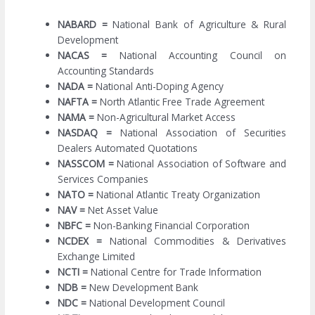
NABARD =
National Bank of Agriculture & Rural
Development
NACAS =
National Accounting Council on
Accounting Standards
NADA =
National Anti-Doping Agency
NAFTA =
North Atlantic Free Trade Agreement
NAMA =
Non-Agricultural Market Access
NASDAQ =
National Association of Securities
Dealers Automated Quotations
NASSCOM =
National Association of Software and
Services Companies
NATO =
National Atlantic Treaty Organization
NAV =
Net Asset Value
NBFC =
Non-Banking Financial Corporation
NCDEX =
National Commodities & Derivatives
Exchange Limited
NCTI =
National Centre for Trade Information
NDB =
New Development Bank
NDC =
National Development Council