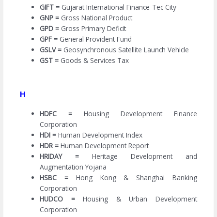
GIFT =
Gujarat International Finance-Tec City
GNP =
Gross National Product
GPD =
Gross Primary Deficit
GPF =
General Provident Fund
GSLV =
Geosynchronous Satellite Launch Vehicle
GST =
Goods & Services Tax
H
HDFC =
Housing Development Finance
Corporation
HDI =
Human Development Index
HDR =
Human Development Report
HRIDAY =
Heritage Development and
Augmentation Yojana
HSBC =
Hong Kong & Shanghai Banking
Corporation
HUDCO =
Housing & Urban Development
Corporation