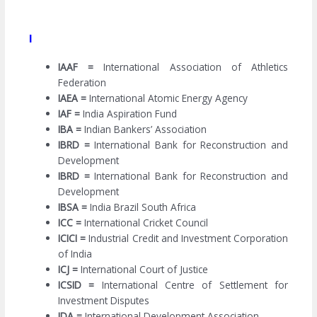
I
IAAF =
International Association of Athletics
Federation
IAEA =
International Atomic Energy Agency
IAF =
India Aspiration Fund
IBA =
Indian Bankers’ Association
IBRD =
International Bank for Reconstruction and
Development
IBRD =
International Bank for Reconstruction and
Development
IBSA =
India Brazil South Africa
ICC =
International Cricket Council
ICICI =
Industrial Credit and Investment Corporation
of India
ICJ =
International Court of Justice
ICSID =
International Centre of Settlement for
Investment Disputes
IDA =
International Development Association