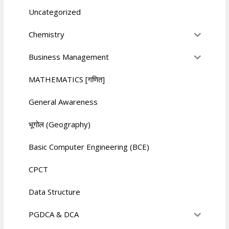
Uncategorized
Chemistry
Business Management
MATHEMATICS [गणित]
General Awareness
भूगोल (Geography)
Basic Computer Engineering (BCE)
CPCT
Data Structure
PGDCA & DCA