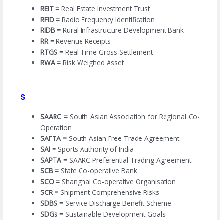
REIT =
Real Estate Investment Trust
RFID =
Radio Frequency Identification
RIDB =
Rural Infrastructure Development Bank
RR =
Revenue Receipts
RTGS =
Real Time Gross Settlement
RWA =
Risk Weighed Asset
S
SAARC =
South Asian Association for Regional Co-
Operation
SAFTA =
South Asian Free Trade Agreement
SAI =
Sports Authority of India
SAPTA =
SAARC Preferential Trading Agreement
SCB =
State Co-operative Bank
SCO =
Shanghai Co-operative Organisation
SCR =
Shipment Comprehensive Risks
SDBS =
Service Discharge Benefit Scheme
SDGs =
Sustainable Development Goals