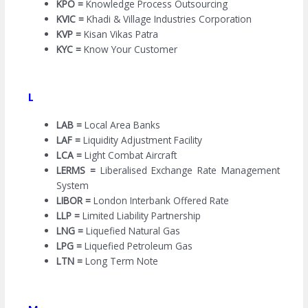
KPO =
Knowledge Process Outsourcing
KVIC =
Khadi & Village Industries Corporation
KVP =
Kisan Vikas Patra
KYC =
Know Your Customer
L
LAB =
Local Area Banks
LAF =
Liquidity Adjustment Facility
LCA =
Light Combat Aircraft
LERMS =
Liberalised Exchange Rate Management
System
LIBOR =
London Interbank Offered Rate
LLP =
Limited Liability Partnership
LNG =
Liquefied Natural Gas
LPG =
Liquefied Petroleum Gas
LTN =
Long Term Note