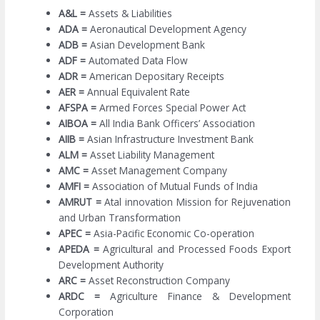
A&L =
Assets & Liabilities
ADA =
Aeronautical Development Agency
ADB =
Asian Development Bank
ADF =
Automated Data Flow
ADR =
American Depositary Receipts
AER =
Annual Equivalent Rate
AFSPA =
Armed Forces Special Power Act
AIBOA =
All India Bank Officers’ Association
AIIB =
Asian Infrastructure Investment Bank
ALM =
Asset Liability Management
AMC =
Asset Management Company
AMFI =
Association of Mutual Funds of India
AMRUT =
Atal innovation Mission for Rejuvenation
and Urban Transformation
APEC =
Asia-Pacific Economic Co-operation
APEDA =
Agricultural and Processed Foods Export
Development Authority
ARC =
Asset Reconstruction Company
ARDC =
Agriculture Finance & Development
Corporation