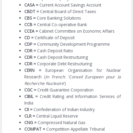
CASA =
Current Account Savings Account
CBDT =
Central Board of Direct Taxes
CBS =
Core Banking Solutions
CCB =
Central Co-operative Bank
CCEA =
Cabinet Committee on Economic Affairs
CD =
Certificate of Deposit
CDP =
Community Development Programme
CDR =
Cash Deposit Ratio
CDR =
Cash Deposit Restructuring
CDR =
Corporate Debt Restructuring
CERN =
European Organisation for Nuclear
Research (
In French
: ‘
Conseil Europeen pour la
Recherche Nucleaire
’)
CGC =
Credit Guarantee Corporation
CIBIL =
Credit Rating and Information Services of
India
CII =
Confederation of Indian Industry
CLR =
Central Liquid Reserve
CNG =
Compressed Natural Gas
COMPAT =
Competition Appellate Tribunal