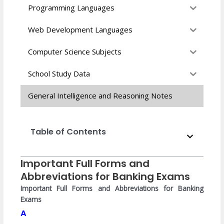
Programming Languages
Web Development Languages
Computer Science Subjects
School Study Data
General Intelligence and Reasoning Notes
Table of Contents
Important Full Forms and
Abbreviations for Banking Exams
Important Full Forms and Abbreviations for Banking
Exams
A