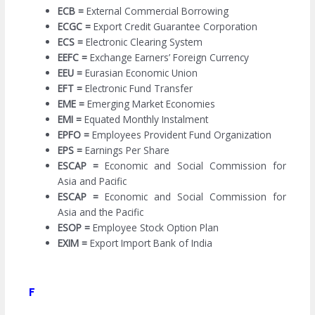
ECB =
External Commercial Borrowing
ECGC =
Export Credit Guarantee Corporation
ECS =
Electronic Clearing System
EEFC =
Exchange Earners’ Foreign Currency
EEU =
Eurasian Economic Union
EFT =
Electronic Fund Transfer
EME =
Emerging Market Economies
EMI =
Equated Monthly Instalment
EPFO =
Employees Provident Fund Organization
EPS =
Earnings Per Share
ESCAP =
Economic and Social Commission for
Asia and Pacific
ESCAP =
Economic and Social Commission for
Asia and the Pacific
ESOP =
Employee Stock Option Plan
EXIM =
Export Import Bank of India
F