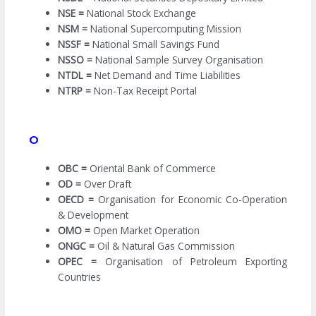
NSE =
National Stock Exchange
NSM =
National Supercomputing Mission
NSSF =
National Small Savings Fund
NSSO =
National Sample Survey Organisation
NTDL =
Net Demand and Time Liabilities
NTRP =
Non-Tax Receipt Portal
O
OBC =
Oriental Bank of Commerce
OD =
Over Draft
OECD =
Organisation for Economic Co-Operation
& Development
OMO =
Open Market Operation
ONGC =
Oil & Natural Gas Commission
OPEC =
Organisation of Petroleum Exporting
Countries