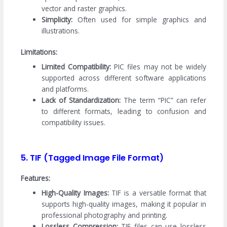
vector and raster graphics.
Simplicity:
Often used for simple graphics and
illustrations.
Limitations:
Limited Compatibility:
PIC files may not be widely
supported across different software applications
and platforms.
Lack of Standardization:
The term “PIC” can refer
to different formats, leading to confusion and
compatibility issues.
5. TIF (Tagged Image File Format)
Features:
High-Quality Images:
TIF is a versatile format that
supports high-quality images, making it popular in
professional photography and printing.
Lossless Compression:
TIF files can use lossless