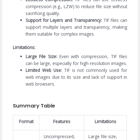
compression (e.g., LZW) to reduce file size without
sacrificing quality.
Support for Layers and Transparency:
TIF files can
support multiple layers and transparency, making
them suitable for complex images.
Limitations:
Large File Size:
Even with compression, TIF files
can be large, especially for high-resolution images.
Limited Web Use:
TIF is not commonly used for
web images due to its size and lack of support in
web browsers.
Summary Table
Format
Features
Limitations
Uncompressed,
Large file size,