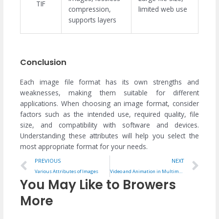
TIF
compression,
limited web use
supports layers
Conclusion
Each image file format has its own strengths and
weaknesses, making them suitable for different
applications. When choosing an image format, consider
factors such as the intended use, required quality, file
size, and compatibility with software and devices.
Understanding these attributes will help you select the
most appropriate format for your needs.
Prev
Ne
PREVIOUS
NEXT
Various Attributes of Images
Video and Animation in Multimedia
You May Like to Browers
More