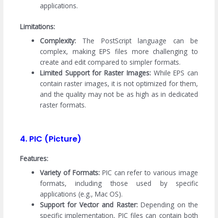
applications.
Limitations:
Complexity:
The PostScript language can be
complex, making EPS files more challenging to
create and edit compared to simpler formats.
Limited Support for Raster Images:
While EPS can
contain raster images, it is not optimized for them,
and the quality may not be as high as in dedicated
raster formats.
4. PIC (Picture)
Features:
Variety of Formats:
PIC can refer to various image
formats, including those used by specific
applications (e.g., Mac OS).
Support for Vector and Raster:
Depending on the
specific implementation, PIC files can contain both