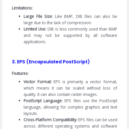
Limitations:
Large File Size:
Like BMP, DIB files can also be
large due to the lack of compression.
Limited Use:
DIB is less commonly used than BMP
and may not be supported by all software
applications.
3. EPS (Encapsulated PostScript)
Features:
Vector Format:
EPS is primarily a vector format,
which means it can be scaled without loss of
quality. It can also contain raster images.
PostScript Language:
EPS files use the PostScript
language, allowing for complex graphics and text
layouts.
Cross-Platform Compatibility:
EPS files can be used
across different operating systems and software