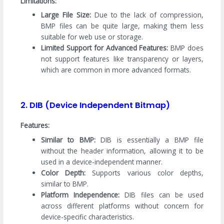
Limitations:
Large File Size:
Due to the lack of compression,
BMP files can be quite large, making them less
suitable for web use or storage.
Limited Support for Advanced Features:
BMP does
not support features like transparency or layers,
which are common in more advanced formats.
2. DIB (Device Independent Bitmap)
Features:
Similar to BMP:
DIB is essentially a BMP file
without the header information, allowing it to be
used in a device-independent manner.
Color Depth:
Supports various color depths,
similar to BMP.
Platform Independence:
DIB files can be used
across different platforms without concern for
device-specific characteristics.