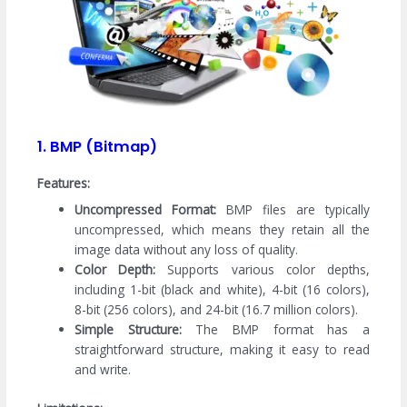
1. BMP (Bitmap)
Features:
Uncompressed Format:
BMP files are typically
uncompressed, which means they retain all the
image data without any loss of quality.
Color Depth:
Supports various color depths,
including 1-bit (black and white), 4-bit (16 colors),
8-bit (256 colors), and 24-bit (16.7 million colors).
Simple Structure:
The BMP format has a
straightforward structure, making it easy to read
and write.