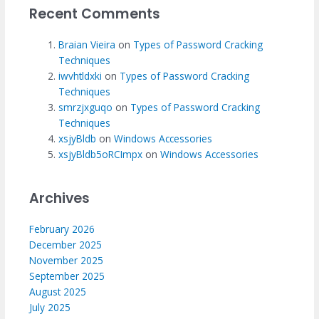
Recent Comments
Braian Vieira
on
Types of Password Cracking
Techniques
iwvhtldxki
on
Types of Password Cracking
Techniques
smrzjxguqo
on
Types of Password Cracking
Techniques
xsjyBldb
on
Windows Accessories
xsjyBldb5oRCImpx
on
Windows Accessories
Archives
February 2026
December 2025
November 2025
September 2025
August 2025
July 2025