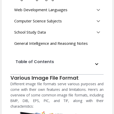
Web Development Languages
Computer Science Subjects
School Study Data
General Intelligence and Reasoning Notes
Table of Contents
Various Image File Format
Different image file formats serve various purposes and
come with their own features and limitations. Here’s an
overview of some common image file formats, including
BMP, DIB, EPS, PIC, and TIF, along with their
characteristics: