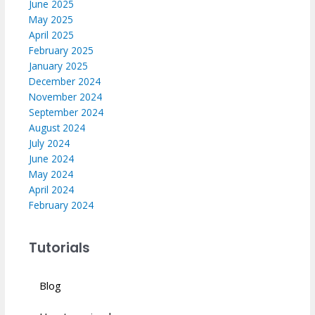
June 2025
May 2025
April 2025
February 2025
January 2025
December 2024
November 2024
September 2024
August 2024
July 2024
June 2024
May 2024
April 2024
February 2024
Tutorials
Blog