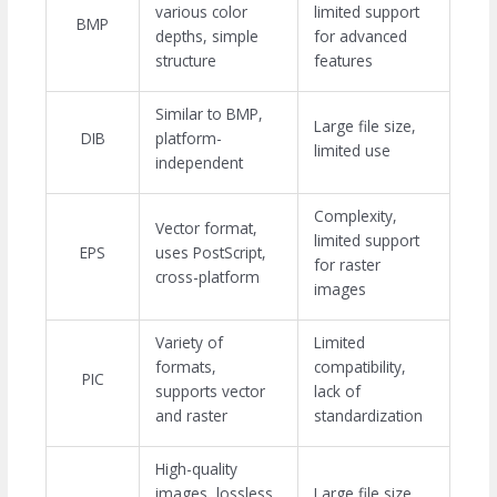
various color
limited support
BMP
depths, simple
for advanced
structure
features
Similar to BMP,
Large file size,
DIB
platform-
limited use
independent
Complexity,
Vector format,
limited support
EPS
uses PostScript,
for raster
cross-platform
images
Variety of
Limited
formats,
compatibility,
PIC
supports vector
lack of
and raster
standardization
High-quality
images, lossless
Large file size,