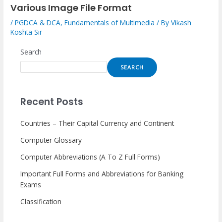
Various Image File Format
/
PGDCA & DCA
,
Fundamentals of Multimedia
/ By
Vikash
Koshta Sir
Search
SEARCH
Recent Posts
Countries – Their Capital Currency and Continent
Computer Glossary
Computer Abbreviations (A To Z Full Forms)
Important Full Forms and Abbreviations for Banking
Exams
Classification