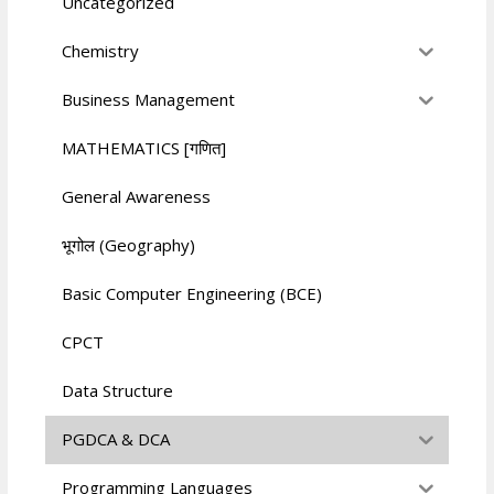
Uncategorized
Chemistry
Business Management
MATHEMATICS [गणित]
General Awareness
भूगोल (Geography)
Basic Computer Engineering (BCE)
CPCT
Data Structure
PGDCA & DCA
Programming Languages