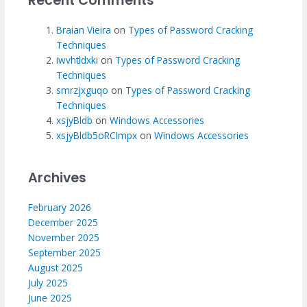
Recent Comments
Braian Vieira
on
Types of Password Cracking
Techniques
iwvhtldxki
on
Types of Password Cracking
Techniques
smrzjxguqo
on
Types of Password Cracking
Techniques
xsjyBldb
on
Windows Accessories
xsjyBldb5oRCImpx
on
Windows Accessories
Archives
February 2026
December 2025
November 2025
September 2025
August 2025
July 2025
June 2025