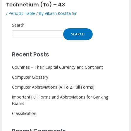
Technetium (Tc) – 43
/
Periodic Table
/ By
Vikash Koshta Sir
Search
SEARCH
Recent Posts
Countries – Their Capital Currency and Continent
Computer Glossary
Computer Abbreviations (A To Z Full Forms)
Important Full Forms and Abbreviations for Banking
Exams
Classification