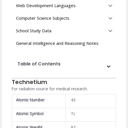
Web Development Languages
Computer Science Subjects
School Study Data
General Intelligence and Reasoning Notes
Table of Contents
Technetium
For radiation source for medical research.
Atomic Number
43
Atomic Symbol
Tc
Atomic Weight
97