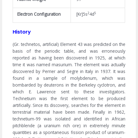
2
5
Electron Configuration
[Kr]5s
4d
History
(Gr. technetos, artificial) Element 43 was predicted on the
basis of the periodic table, and was erroneously
reported as having been discovered in 1925, at which
time it was named masurium. The element was actually
discovered by Perrier and Segre in Italy in 1937. It was
found in a sample of molybdenum, which was
bombarded by deuterons in the Berkeley cyclotron, and
which E. Lawrence sent to these investigators.
Technetium was the first element to be produced
artificially. Since its discovery, searches for the element in
terrestrial material have been made. Finally in 1962,
technetium-99 was isolated and identified in African
pitchblende (a uranium rich ore) in extremely minute
quantities as a spontaneous fission product of uranium-