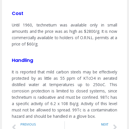
Cost
Until 1960, technetium was available only in small
amounts and the price was as high as $2800/g. It is now
commercially available to holders of O.R.N.L. permits at a
price of $60/g.
Handling
It is reported that mild carbon steels may be effectively
protected by as little as 55 ppm of KTcO4 in aerated
distilled water at temperatures up to 250oC. This
corrosion protection is limited to closed systems, since
technetium is radioative and must be confined. 98Tc has
a specific activity of 6.2 x 108 Bq/g. Activity of this level
must not be allowed to spread. 99Tc is a contamination
hazard and should be handled in a glove box.
Prev
Ne
PREVIOUS
NEXT