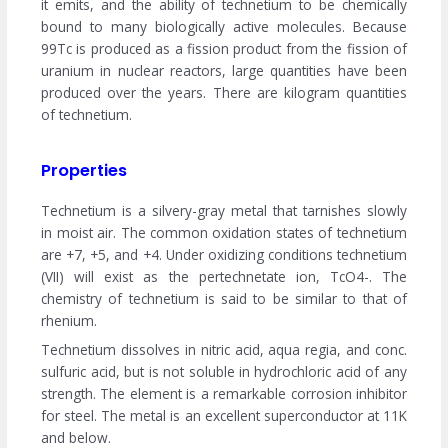
it emits, and the ability of technetium to be chemically
bound to many biologically active molecules. Because
99Tc is produced as a fission product from the fission of
uranium in nuclear reactors, large quantities have been
produced over the years. There are kilogram quantities
of technetium.
Properties
Technetium is a silvery-gray metal that tarnishes slowly
in moist air. The common oxidation states of technetium
are +7, +5, and +4. Under oxidizing conditions technetium
(VII) will exist as the pertechnetate ion, TcO4-. The
chemistry of technetium is said to be similar to that of
rhenium.
Technetium dissolves in nitric acid, aqua regia, and conc.
sulfuric acid, but is not soluble in hydrochloric acid of any
strength. The element is a remarkable corrosion inhibitor
for steel. The metal is an excellent superconductor at 11K
and below.