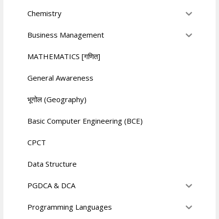
Chemistry
Business Management
MATHEMATICS [गणित]
General Awareness
भूगोल (Geography)
Basic Computer Engineering (BCE)
CPCT
Data Structure
PGDCA & DCA
Programming Languages