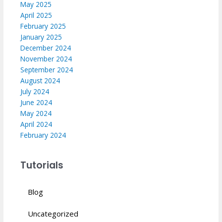
May 2025
April 2025
February 2025
January 2025
December 2024
November 2024
September 2024
August 2024
July 2024
June 2024
May 2024
April 2024
February 2024
Tutorials
Blog
Uncategorized