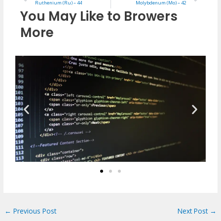
Ruthenium (Ru) – 44
Molybdenum (Mo) – 42
You May Like to Browers
More
←
Previous Post
Next Post
→