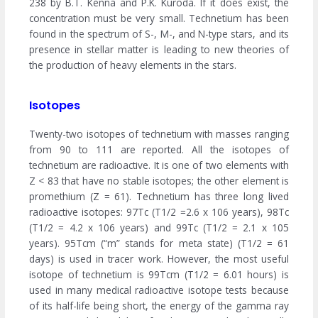
238 by B.T. Kenna and P.K. Kuroda. If it does exist, the
concentration must be very small. Technetium has been
found in the spectrum of S-, M-, and N-type stars, and its
presence in stellar matter is leading to new theories of
the production of heavy elements in the stars.
Isotopes
Twenty-two isotopes of technetium with masses ranging
from 90 to 111 are reported. All the isotopes of
technetium are radioactive. It is one of two elements with
Z < 83 that have no stable isotopes; the other element is
promethium (Z = 61). Technetium has three long lived
radioactive isotopes: 97Tc (T1/2 =2.6 x 106 years), 98Tc
(T1/2 = 4.2 x 106 years) and 99Tc (T1/2 = 2.1 x 105
years). 95Tcm (“m” stands for meta state) (T1/2 = 61
days) is used in tracer work. However, the most useful
isotope of technetium is 99Tcm (T1/2 = 6.01 hours) is
used in many medical radioactive isotope tests because
of its half-life being short, the energy of the gamma ray