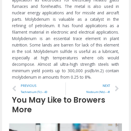
furnaces and foreheaths. The metal is also used in
nuclear energy applications and for missile and aircraft
parts. Molybdenum is valuable as a catalyst in the
refining of petroleum. It has found applications as a
filament material in electronic and electrical applications.
Molybdenum is an essential trace element in plant
nutrition. Some lands are barren for lack of this element
in the soil. Molybdenum sulfide is useful as a lubricant,
especially at high temperatures where oils would
decompose. Almost all ultra-high strength steels with
minimum yield points up to 300,000 psi(lb/in.2) contain
molybdenum in amounts from 0.25 to 8%.
Prev
Ne
PREVIOUS
NEXT
Technetium (Tc) – 43
Niobium (Nb) – 41
You May Like to Browers
More