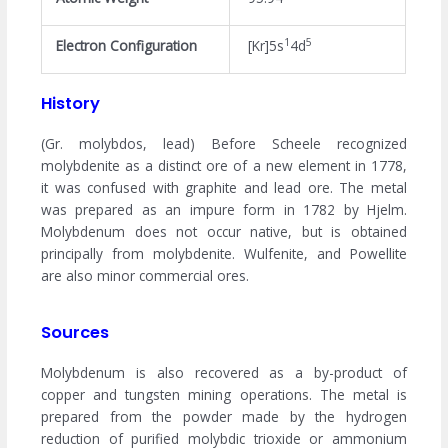
1
5
Electron Configuration
[Kr]5s
4d
History
(Gr. molybdos, lead) Before Scheele recognized
molybdenite as a distinct ore of a new element in 1778,
it was confused with graphite and lead ore. The metal
was prepared as an impure form in 1782 by Hjelm.
Molybdenum does not occur native, but is obtained
principally from molybdenite. Wulfenite, and Powellite
are also minor commercial ores.
Sources
Molybdenum is also recovered as a by-product of
copper and tungsten mining operations. The metal is
prepared from the powder made by the hydrogen
reduction of purified molybdic trioxide or ammonium