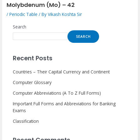
Molybdenum (Mo) – 42
/
Periodic Table
/ By
Vikash Koshta Sir
Search
SEARCH
Recent Posts
Countries – Their Capital Currency and Continent
Computer Glossary
Computer Abbreviations (A To Z Full Forms)
Important Full Forms and Abbreviations for Banking
Exams
Classification