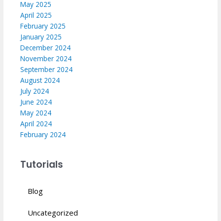
May 2025
April 2025
February 2025
January 2025
December 2024
November 2024
September 2024
August 2024
July 2024
June 2024
May 2024
April 2024
February 2024
Tutorials
Blog
Uncategorized