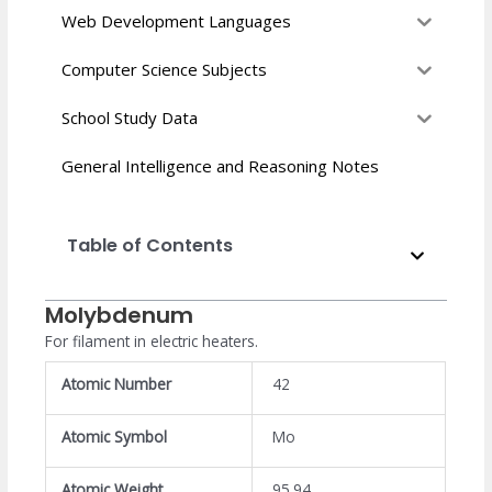
Web Development Languages
Computer Science Subjects
School Study Data
General Intelligence and Reasoning Notes
Table of Contents
Molybdenum
For filament in electric heaters.
Atomic Number
42
Atomic Symbol
Mo
Atomic Weight
95.94