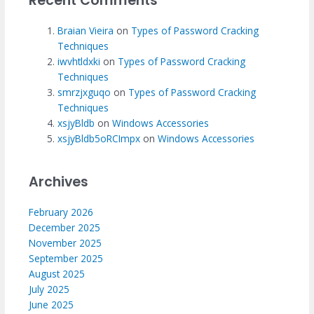
Recent Comments
Braian Vieira
on
Types of Password Cracking
Techniques
iwvhtldxki
on
Types of Password Cracking
Techniques
smrzjxguqo
on
Types of Password Cracking
Techniques
xsjyBldb
on
Windows Accessories
xsjyBldb5oRCImpx
on
Windows Accessories
Archives
February 2026
December 2025
November 2025
September 2025
August 2025
July 2025
June 2025