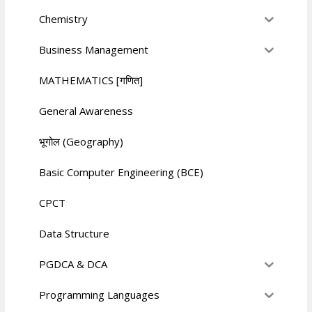
Chemistry
Business Management
MATHEMATICS [गणित]
General Awareness
भूगोल (Geography)
Basic Computer Engineering (BCE)
CPCT
Data Structure
PGDCA & DCA
Programming Languages