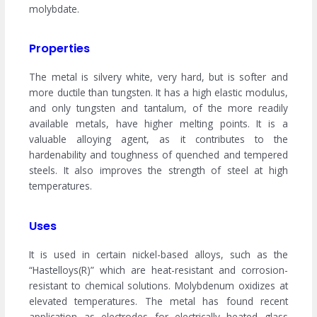
molybdate.
Properties
The metal is silvery white, very hard, but is softer and
more ductile than tungsten. It has a high elastic modulus,
and only tungsten and tantalum, of the more readily
available metals, have higher melting points. It is a
valuable alloying agent, as it contributes to the
hardenability and toughness of quenched and tempered
steels. It also improves the strength of steel at high
temperatures.
Uses
It is used in certain nickel-based alloys, such as the
“Hastelloys(R)” which are heat-resistant and corrosion-
resistant to chemical solutions. Molybdenum oxidizes at
elevated temperatures. The metal has found recent
application as electrodes for electrically heated glass