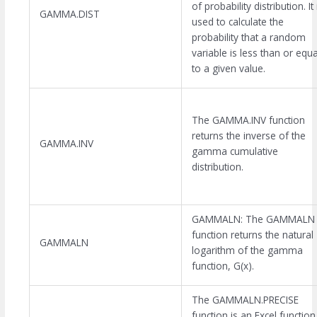
of probability distribution. It 
GAMMA.DIST
used to calculate the
probability that a random
variable is less than or equa
to a given value.
The GAMMA.INV function
returns the inverse of the
GAMMA.INV
gamma cumulative
distribution.
GAMMALN: The GAMMALN
function returns the natural
GAMMALN
logarithm of the gamma
function, G(x).
The GAMMALN.PRECISE
function is an Excel function