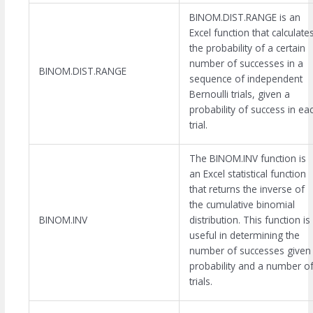
BINOM.DIST.RANGE is an
Excel function that calculate
the probability of a certain
number of successes in a
BINOM.DIST.RANGE
sequence of independent
Bernoulli trials, given a
probability of success in ea
trial.
The BINOM.INV function is
an Excel statistical function
that returns the inverse of
the cumulative binomial
BINOM.INV
distribution. This function is
useful in determining the
number of successes given
probability and a number o
trials.