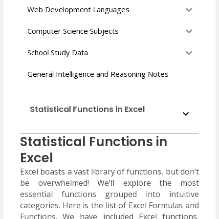
Web Development Languages
Computer Science Subjects
School Study Data
General Intelligence and Reasoning Notes
Statistical Functions in Excel
Statistical Functions in
Excel
Excel boasts a vast library of functions, but don’t
be overwhelmed! We’ll explore the most
essential functions grouped into intuitive
categories. Here is the list of Excel Formulas and
Functions. We have included Excel functions,