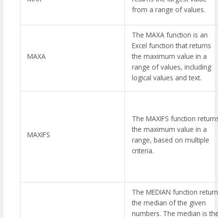
from a range of values.
The MAXA function is an
Excel function that returns
MAXA
the maximum value in a
range of values, including
logical values and text.
The MAXIFS function return
the maximum value in a
MAXIFS
range, based on multiple
criteria.
The MEDIAN function return
the median of the given
numbers. The median is th