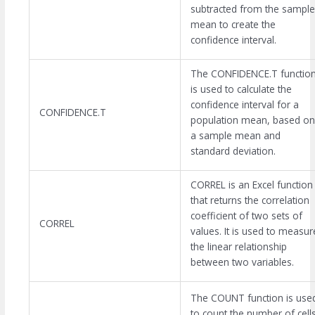
subtracted from the sample
mean to create the
confidence interval.
The CONFIDENCE.T functio
is used to calculate the
confidence interval for a
CONFIDENCE.T
population mean, based on
a sample mean and
standard deviation.
CORREL is an Excel function
that returns the correlation
coefficient of two sets of
CORREL
values. It is used to measur
the linear relationship
between two variables.
The COUNT function is use
to count the number of cell