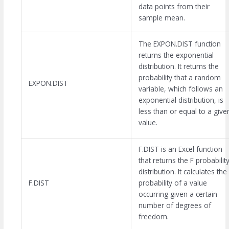
data points from their
sample mean.
The EXPON.DIST function
returns the exponential
distribution. It returns the
probability that a random
EXPON.DIST
variable, which follows an
exponential distribution, is
less than or equal to a give
value.
F.DIST is an Excel function
that returns the F probabilit
distribution. It calculates the
F.DIST
probability of a value
occurring given a certain
number of degrees of
freedom.