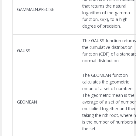
that returns the natural
GAMMALN.PRECISE
logarithm of the gamma
function, G(x), to a high
degree of precision.
The GAUSS function returns
the cumulative distribution
GAUSS
function (CDF) of a standar
normal distribution.
The GEOMEAN function
calculates the geometric
mean of a set of numbers.
The geometric mean is the
GEOMEAN
average of a set of number
multiplied together and the
taking the nth root, where n
is the number of numbers i
the set.