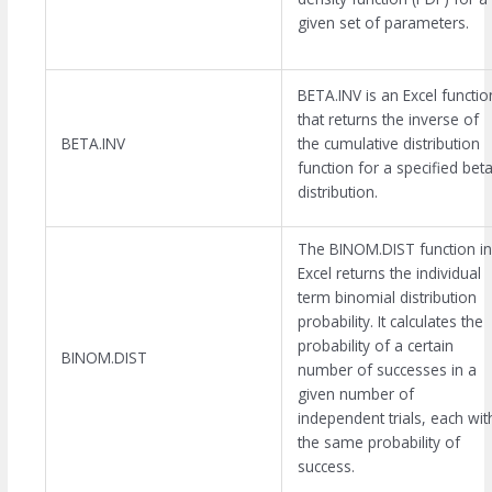
given set of parameters.
BETA.INV is an Excel functio
that returns the inverse of
BETA.INV
the cumulative distribution
function for a specified bet
distribution.
The BINOM.DIST function in
Excel returns the individual
term binomial distribution
probability. It calculates the
probability of a certain
BINOM.DIST
number of successes in a
given number of
independent trials, each wit
the same probability of
success.