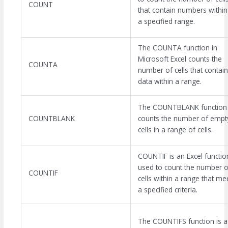
COUNT
that contain numbers within
a specified range.
The COUNTA function in
Microsoft Excel counts the
COUNTA
number of cells that contain
data within a range.
The COUNTBLANK function
COUNTBLANK
counts the number of empt
cells in a range of cells.
COUNTIF is an Excel functio
used to count the number o
COUNTIF
cells within a range that me
a specified criteria.
The COUNTIFS function is a