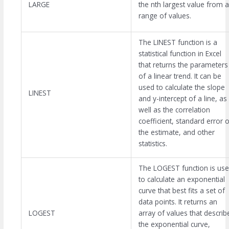
LARGE
the nth largest value from a
range of values.
The LINEST function is a
statistical function in Excel
that returns the parameters
of a linear trend. It can be
used to calculate the slope
LINEST
and y-intercept of a line, as
well as the correlation
coefficient, standard error o
the estimate, and other
statistics.
The LOGEST function is us
to calculate an exponential
curve that best fits a set of
data points. It returns an
LOGEST
array of values that describ
the exponential curve,