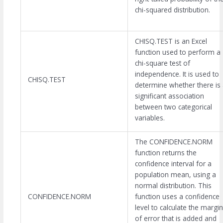
chi-squared distribution.
CHISQ.TEST is an Excel
function used to perform a
chi-square test of
independence. It is used to
CHISQ.TEST
determine whether there is
significant association
between two categorical
variables.
The CONFIDENCE.NORM
function returns the
confidence interval for a
population mean, using a
normal distribution. This
CONFIDENCE.NORM
function uses a confidence
level to calculate the margin
of error that is added and