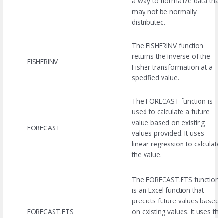
a way to normalize data tha
may not be normally
distributed.
The FISHERINV function
returns the inverse of the
FISHERINV
Fisher transformation at a
specified value.
The FORECAST function is
used to calculate a future
value based on existing
FORECAST
values provided. It uses
linear regression to calculat
the value.
The FORECAST.ETS functio
is an Excel function that
predicts future values base
FORECAST.ETS
on existing values. It uses t