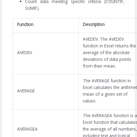
Count data meeting specific criteria (COUNTIF,
SUMIF).
Function
Description
AVEDEV: The AVEDEV
function in Excel returns the
AVEDEV
average of the absolute
deviations of data points
from their mean.
The AVERAGE function in
Excel calculates the arithmet
AVERAGE
mean of a given set of
values.
The AVERAGEA function is 
Excel function that calculate
AVERAGEA
the average of all numbers,
including text and logical