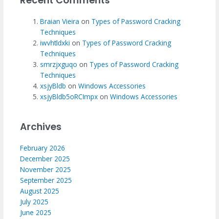
Recent Comments
Braian Vieira
on
Types of Password Cracking
Techniques
iwvhtldxki
on
Types of Password Cracking
Techniques
smrzjxguqo
on
Types of Password Cracking
Techniques
xsjyBldb
on
Windows Accessories
xsjyBldb5oRCImpx
on
Windows Accessories
Archives
February 2026
December 2025
November 2025
September 2025
August 2025
July 2025
June 2025