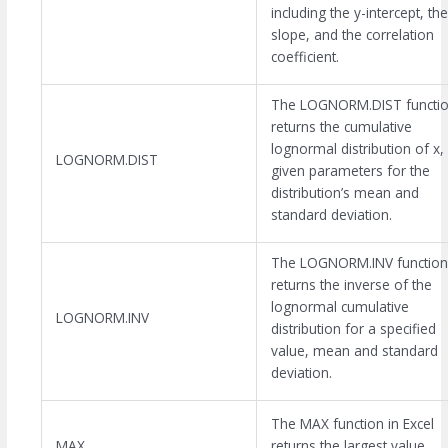
including the y-intercept, the
slope, and the correlation
coefficient.
The LOGNORM.DIST functi
returns the cumulative
lognormal distribution of x,
LOGNORM.DIST
given parameters for the
distribution’s mean and
standard deviation.
The LOGNORM.INV function
returns the inverse of the
lognormal cumulative
LOGNORM.INV
distribution for a specified
value, mean and standard
deviation.
The MAX function in Excel
MAX
returns the largest value