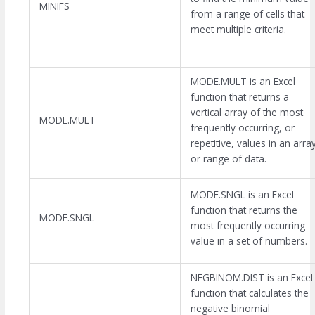
MINIFS
from a range of cells that
meet multiple criteria.
MODE.MULT is an Excel
function that returns a
vertical array of the most
MODE.MULT
frequently occurring, or
repetitive, values in an arra
or range of data.
MODE.SNGL is an Excel
function that returns the
MODE.SNGL
most frequently occurring
value in a set of numbers.
NEGBINOM.DIST is an Excel
function that calculates the
negative binomial