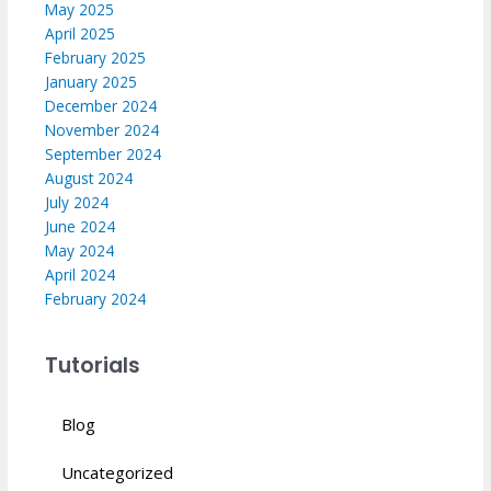
May 2025
April 2025
February 2025
January 2025
December 2024
November 2024
September 2024
August 2024
July 2024
June 2024
May 2024
April 2024
February 2024
Tutorials
Blog
Uncategorized