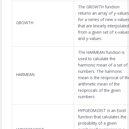
The GROWTH function
returns an array of y-values
for a series of new x-value
GROWTH
that are linearly interpolate
from a given set of x-value
and y-values.
The HARMEAN function is
used to calculate the
harmonic mean of a set of
numbers. The harmonic
HARMEAN
mean is the reciprocal of th
arithmetic mean of the
reciprocals of the given
numbers.
HYPGEOM.DIST is an Excel
function that calculates the
probability of a given