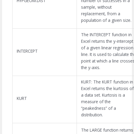
HYPGEOM.DIST
number of successes in a
sample, without
replacement, from a
population of a given size.
The INTERCEPT function in
Excel returns the y-intercept
of a given linear regression
INTERCEPT
line. It is used to calculate t
point at which a line crosse
the y-axis.
KURT: The KURT function in
Excel returns the kurtosis of
a data set. Kurtosis is a
KURT
measure of the
“peakedness” of a
distribution.
The LARGE function returns