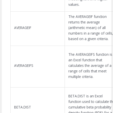
values.
The AVERAGEIF function
returns the average
AVERAGEIF
(arithmetic mean) of all
numbers in a range of cells
based on a given criteria.
The AVERAGEIFS function is
an Excel function that
AVERAGEIFS
calculates the average of a
range of cells that meet
multiple criteria.
BETA.DIST is an Excel
function used to calculate t
BETA.DIST
cumulative beta probability
density function (PDF) for a