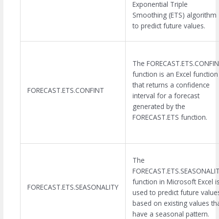
Exponential Triple
Smoothing (ETS) algorithm
to predict future values.
The FORECAST.ETS.CONFI
function is an Excel function
that returns a confidence
FORECAST.ETS.CONFINT
interval for a forecast
generated by the
FORECAST.ETS function.
The
FORECAST.ETS.SEASONALI
function in Microsoft Excel i
FORECAST.ETS.SEASONALITY
used to predict future value
based on existing values th
have a seasonal pattern.