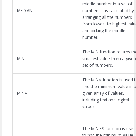
middle number in a set of
MEDIAN
numbers; it is calculated by
arranging all the numbers
from lowest to highest valu
and picking the middle
number.
The MIN function returns th
MIN
smallest value from a given
set of numbers.
The MINA function is used 
find the minimum value in 
MINA
given array of values,
including text and logical
values.
The MINIFS function is used
to find the minimum value