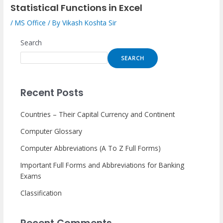
Statistical Functions in Excel
/
MS Office
/ By
Vikash Koshta Sir
Search
SEARCH
Recent Posts
Countries – Their Capital Currency and Continent
Computer Glossary
Computer Abbreviations (A To Z Full Forms)
Important Full Forms and Abbreviations for Banking
Exams
Classification