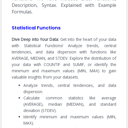
Description, Syntax. Explained with Example
Formulas.
Statistical Functions
Dive Deep into Your Data:
Get into the heart of your data
with Statistical Functions! Analyze trends, central
tendencies, and data dispersion with functions like
AVERAGE, MEDIAN, and STDEV. Explore the distribution of
your data with COUNTIF and SUMIF, or identify the
minimum and maximum values (MIN, MAX) to gain
valuable insights from your datasets.
Analyze trends, central tendencies, and data
dispersion.
Calculate common statistics like average
(AVERAGE), median (MEDIAN), and standard
deviation (STDEV).
Identify minimum and maximum values (MIN,
MAX).