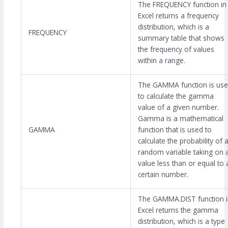
The FREQUENCY function in
Excel returns a frequency
distribution, which is a
FREQUENCY
summary table that shows
the frequency of values
within a range.
The GAMMA function is us
to calculate the gamma
value of a given number.
Gamma is a mathematical
GAMMA
function that is used to
calculate the probability of 
random variable taking on 
value less than or equal to 
certain number.
The GAMMA.DIST function i
Excel returns the gamma
distribution, which is a type