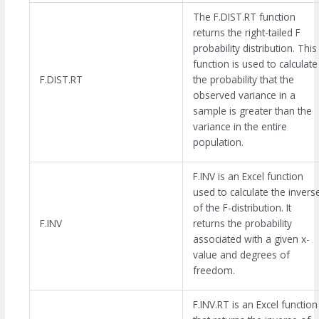
The F.DIST.RT function
returns the right-tailed F
probability distribution. This
function is used to calculate
F.DIST.RT
the probability that the
observed variance in a
sample is greater than the
variance in the entire
population.
F.INV is an Excel function
used to calculate the invers
of the F-distribution. It
F.INV
returns the probability
associated with a given x-
value and degrees of
freedom.
F.INV.RT is an Excel function