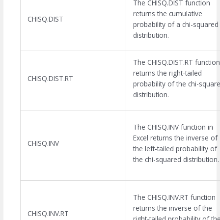
The CHISQ.DIST function
returns the cumulative
CHISQ.DIST
probability of a chi-squared
distribution.
The CHISQ.DIST.RT function
returns the right-tailed
CHISQ.DIST.RT
probability of the chi-squar
distribution.
The CHISQ.INV function in
Excel returns the inverse of
CHISQ.INV
the left-tailed probability of
the chi-squared distribution.
The CHISQ.INV.RT function
returns the inverse of the
CHISQ.INV.RT
right-tailed probability of th