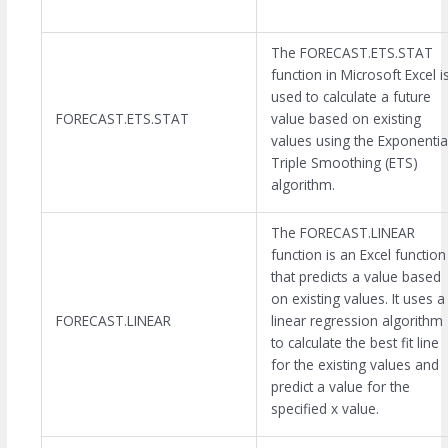
The FORECAST.ETS.STAT
function in Microsoft Excel i
used to calculate a future
FORECAST.ETS.STAT
value based on existing
values using the Exponentia
Triple Smoothing (ETS)
algorithm.
The FORECAST.LINEAR
function is an Excel function
that predicts a value based
on existing values. It uses a
FORECAST.LINEAR
linear regression algorithm
to calculate the best fit line
for the existing values and
predict a value for the
specified x value.