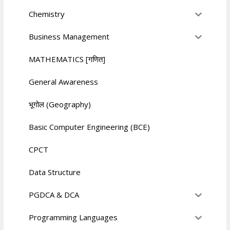
Chemistry
Business Management
MATHEMATICS [गणित]
General Awareness
भूगोल (Geography)
Basic Computer Engineering (BCE)
CPCT
Data Structure
PGDCA & DCA
Programming Languages