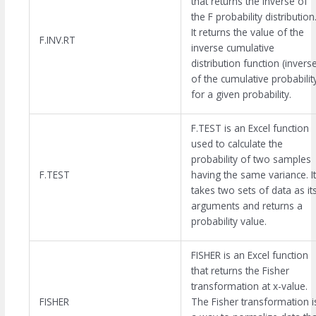
that returns the inverse of
the F probability distribution
It returns the value of the
F.INV.RT
inverse cumulative
distribution function (invers
of the cumulative probabilit
for a given probability.
F.TEST is an Excel function
used to calculate the
probability of two samples
F.TEST
having the same variance. It
takes two sets of data as it
arguments and returns a
probability value.
FISHER is an Excel function
that returns the Fisher
transformation at x-value.
FISHER
The Fisher transformation i