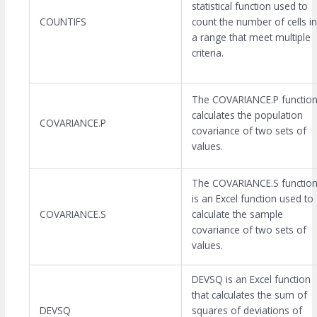
statistical function used to
COUNTIFS
count the number of cells in
a range that meet multiple
criteria.
The COVARIANCE.P functio
calculates the population
COVARIANCE.P
covariance of two sets of
values.
The COVARIANCE.S functio
is an Excel function used to
COVARIANCE.S
calculate the sample
covariance of two sets of
values.
DEVSQ is an Excel function
that calculates the sum of
DEVSQ
squares of deviations of