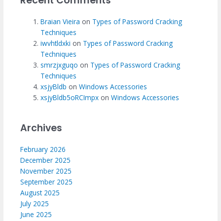
Recent Comments
Braian Vieira
on
Types of Password Cracking
Techniques
iwvhtldxki
on
Types of Password Cracking
Techniques
smrzjxguqo
on
Types of Password Cracking
Techniques
xsjyBldb
on
Windows Accessories
xsjyBldb5oRCImpx
on
Windows Accessories
Archives
February 2026
December 2025
November 2025
September 2025
August 2025
July 2025
June 2025