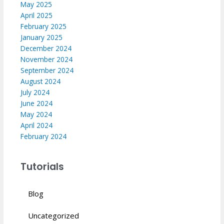
May 2025
April 2025
February 2025
January 2025
December 2024
November 2024
September 2024
August 2024
July 2024
June 2024
May 2024
April 2024
February 2024
Tutorials
Blog
Uncategorized