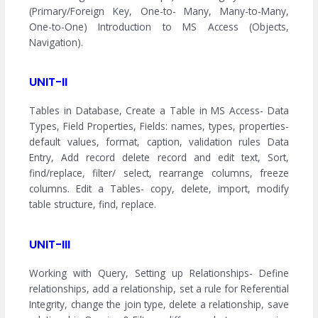
(Primary/Foreign Key, One-to- Many, Many-to-Many,
One-to-One) Introduction to MS Access (Objects,
Navigation).
UNIT-II
Tables in Database, Create a Table in MS Access- Data
Types, Field Properties, Fields: names, types, properties-
default values, format, caption, validation rules Data
Entry, Add record delete record and edit text, Sort,
find/replace, filter/ select, rearrange columns, freeze
columns. Edit a Tables- copy, delete, import, modify
table structure, find, replace.
UNIT-III
Working with Query, Setting up Relationships- Define
relationships, add a relationship, set a rule for Referential
Integrity, change the join type, delete a relationship, save