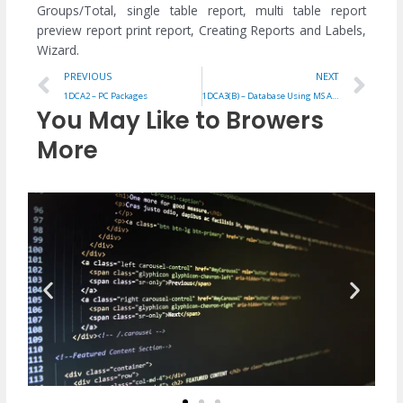
Groups/Total, single table report, multi table report
preview report print report, Creating Reports and Labels,
Wizard.
Prev
Ne
PREVIOUS
NEXT
1DCA2 – PC Packages
1DCA3(B) – Database Using MS Access
You May Like to Browers
More