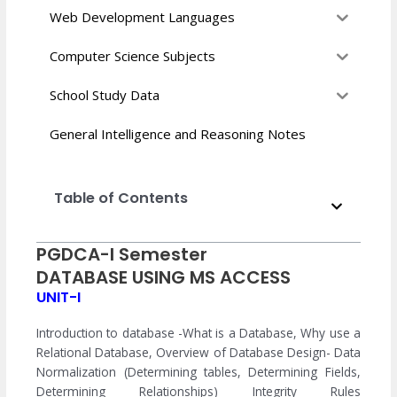
Web Development Languages
Computer Science Subjects
School Study Data
General Intelligence and Reasoning Notes
Table of Contents
PGDCA-I Semester
DATABASE USING MS ACCESS
UNIT-I
Introduction to database -What is a Database, Why use a
Relational Database, Overview of Database Design- Data
Normalization (Determining tables, Determining Fields,
Determining Relationships) Integrity Rules