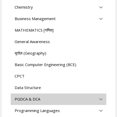
Chemistry
Business Management
MATHEMATICS [गणित]
General Awareness
भूगोल (Geography)
Basic Computer Engineering (BCE)
CPCT
Data Structure
PGDCA & DCA
Programming Languages