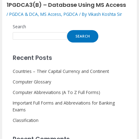
1PGDCA3(B) – Database Using MS Access
/
PGDCA & DCA
,
MS Access
,
PGDCA
/ By
Vikash Koshta Sir
Search
SEARCH
Recent Posts
Countries – Their Capital Currency and Continent
Computer Glossary
Computer Abbreviations (A To Z Full Forms)
Important Full Forms and Abbreviations for Banking
Exams
Classification