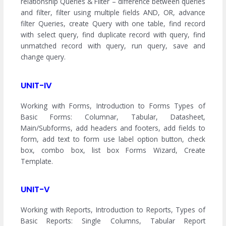
relationship Queries & Filter – difference between queries
and filter, filter using multiple fields AND, OR, advance
filter Queries, create Query with one table, find record
with select query, find duplicate record with query, find
unmatched record with query, run query, save and
change query.
UNIT-IV
Working with Forms, Introduction to Forms Types of
Basic Forms: Columnar, Tabular, Datasheet,
Main/Subforms, add headers and footers, add fields to
form, add text to form use label option button, check
box, combo box, list box Forms Wizard, Create
Template.
UNIT-V
Working with Reports, Introduction to Reports, Types of
Basic Reports: Single Columns, Tabular Report