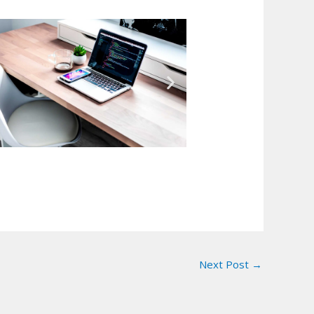
Next Post
→