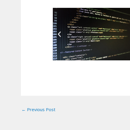
←
Previous Post