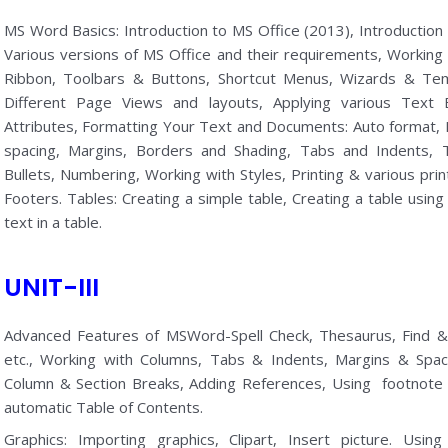
MS Word Basics: Introduction to MS Office (2013), Introduction
Various versions of MS Office and their requirements, Work
Ribbon, Toolbars & Buttons, Shortcut Menus, Wizards & Te
Different Page Views and layouts, Applying various Text 
Attributes, Formatting Your Text and Documents: Auto format,
spacing, Margins, Borders and Shading, Tabs and Indents, T
Bullets, Numbering, Working with Styles, Printing & various pr
Footers. Tables: Creating a simple table, Creating a table using
text in a table.
UNIT-III
Advanced Features of MSWord-Spell Check, Thesaurus, Find & 
etc., Working with Columns, Tabs & Indents, Margins & Sp
Column & Section Breaks, Adding References, Using footnote
automatic Table of Contents.
Graphics: Importing graphics, Clipart, Insert picture. Usi