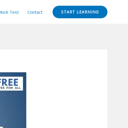
Mock Test
Contact
START LEARNING