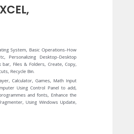
XCEL,
ting System, Basic Operations-How
tc, Personalizing Desktop-Desktop
bar, Files & Folders, Create, Copy,
uts, Recycle Bin.
yer, Calculator, Games, Math Input
mputer Using Control Panel to add,
 programmes and fonts, Enhance the
efragmenter, Using Windows Update,