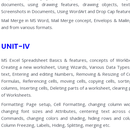
documents, using drawing features, drawing objects, text
Screenshots in Documents, Using WordArt and Drop Cap feature
Mail Merge in MS Word, Mail Merge concept, Envelops & Mailin
and from various formats.
UNIT-IV
MS Excel Spreadsheet Basics & features, concepts of Workb
Creating a new worksheet, Using Wizards, Various Data Types, S
text, Entering and editing Numbers, Removing & Resizing of C
Formulas, Referencing cells, moving cells, copying cells, sortin
columns, Inserting cells, Deleting parts of a worksheet, clearing
of Worksheets.
Formatting: Page setup, Cell Formatting, changing column w
changing font sizes and Attributes, centering text across
Commands, changing colors and shading, hiding rows and co
Column Freezing, Labels, Hiding, Splitting, merging etc.