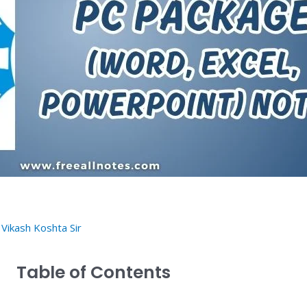
y
Vikash Koshta Sir
Table of Contents