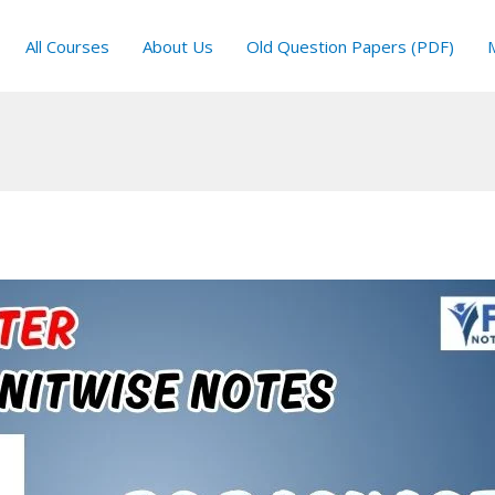
All Courses
About Us
Old Question Papers (PDF)