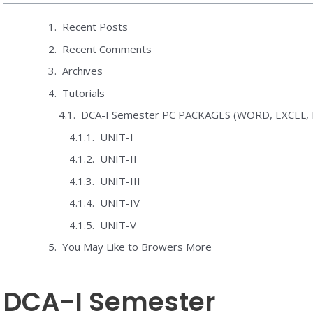
Recent Posts
Recent Comments
Archives
Tutorials
DCA-I Semester PC PACKAGES (WORD, EXCEL
UNIT-I
UNIT-II
UNIT-III
UNIT-IV
UNIT-V
You May Like to Browers More
DCA-I Semester