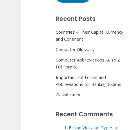
Recent Posts
Countries – Their Capital Currency
and Continent
Computer Glossary
Computer Abbreviations (A To Z
Full Forms)
Important Full Forms and
Abbreviations for Banking Exams
Classification
Recent Comments
Braian Vieira
on
Types of