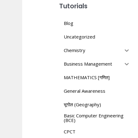
Tutorials
Blog
Uncategorized
Chemistry
Business Management
MATHEMATICS [गणित]
General Awareness
भूगोल (Geography)
Basic Computer Engineering
(BCE)
CPCT