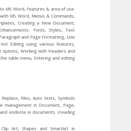
 to MS Word, Features & area of use.
ing with MS Word, Menus & Commands,
mplates, Creating a New Document,
Enhancements- Fonts, Styles, Text
 Paragraph and Page Formatting, Line
ext Editing using various features,
int options, Working with Headers and
 the table menu, Entering and editing
Replace, Files, Auto texts, Symbols
ace management in Document, Page,
 and endnote in documents. creading
ng Clip Art, Shapes and SmartArt in