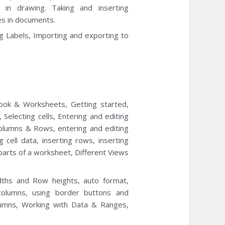
 in drawing. Taking and inserting
s in documents.
g Labels, Importing and exporting to
ook & Worksheets, Getting started,
electing cells, Entering and editing
olumns & Rows, entering and editing
g cell data, inserting rows, inserting
 parts of a worksheet, Different Views
idths and Row heights, auto format,
 columns, using border buttons and
lumns, Working with Data & Ranges,