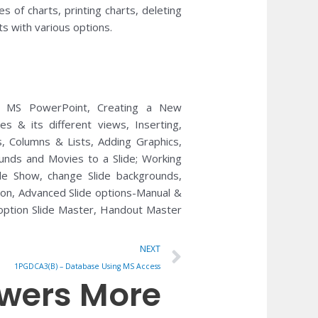
s of charts, printing charts, deleting
s with various options.
th MS PowerPoint, Creating a New
es & its different views, Inserting,
, Columns & Lists, Adding Graphics,
ounds and Movies to a Slide; Working
de Show, change Slide backgrounds,
tion, Advanced Slide options-Manual &
 option Slide Master, Handout Master
Next
NEXT
1PGDCA3(B) – Database Using MS Access
owers More