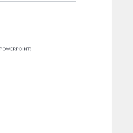
, POWERPOINT)