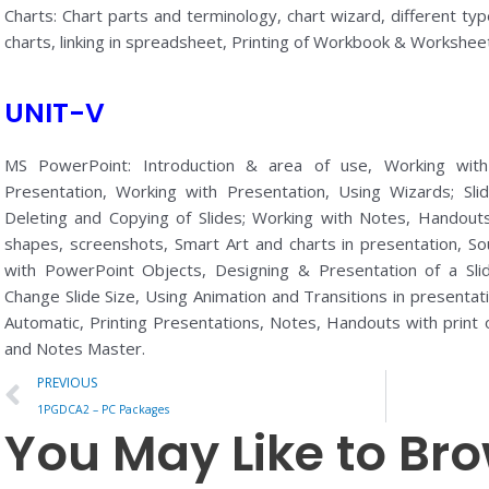
Charts: Chart parts and terminology, chart wizard, different type
charts, linking in spreadsheet, Printing of Workbook & Worksheet
UNIT-V
MS PowerPoint: Introduction & area of use, Working wi
Presentation, Working with Presentation, Using Wizards; Slid
Deleting and Copying of Slides; Working with Notes, Handouts
shapes, screenshots, Smart Art and charts in presentation, S
with PowerPoint Objects, Designing & Presentation of a Sli
Change Slide Size, Using Animation and Transitions in presenta
Automatic, Printing Presentations, Notes, Handouts with print
and Notes Master.
Prev
PREVIOUS
1PGDCA2 – PC Packages
You May Like to Br