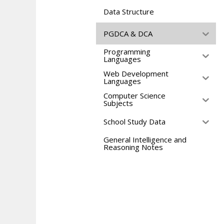
Data Structure
PGDCA & DCA
Programming
Languages
Web Development
Languages
Computer Science
Subjects
School Study Data
General Intelligence and
Reasoning Notes