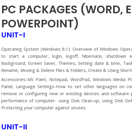
PC PACKAGES (WORD, E
POWERPOINT)
UNIT-I
Operating System (Windows 8.1): Overview of Windows Opera
to start a computer, login, logoff, hibernate, shutdown e
Background, Screen Saver, Themes, Setting date & time, Task 
Rename, Moving & Delete Files & Folders, Create & Using Shortc
Accessories-MS Paint, Notepad, WordPad, Windows Media Pla
Panel, Language Settings-How to set other languages on co
remove or configuring new or existing devices and software
performance of computer- using Disk Clean-up, using Disk D
Protecting your computer against viruses.
UNIT-II