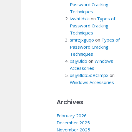
Password Cracking
Techniques
iwvhtldxki
on
Types of
Password Cracking
Techniques
smrzjxguqo
on
Types of
Password Cracking
Techniques
xsjyBldb
on
Windows
Accessories
xsjyBldb5oRCImpx
on
Windows Accessories
Archives
February 2026
December 2025
November 2025