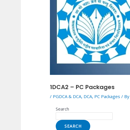
1DCA2 – PC Packages
/
PGDCA & DCA
,
DCA
,
PC Packages
/ B
Search
SEARCH