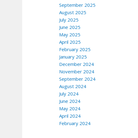
September 2025
August 2025
July 2025
June 2025
May 2025
April 2025
February 2025
January 2025
December 2024
November 2024
September 2024
August 2024
July 2024
June 2024
May 2024
April 2024
February 2024