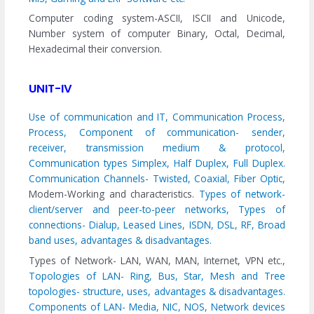
Computer coding system-ASCII, ISCII and Unicode,
Number system of computer Binary, Octal, Decimal,
Hexadecimal their conversion.
UNIT-IV
Use of communication and IT, Communication Process,
Process, Component of communication- sender,
receiver, transmission medium & protocol,
Communication types Simplex, Half Duplex, Full Duplex.
Communication Channels- Twisted, Coaxial, Fiber Optic,
Modem-Working and characteristics.
Types of network-
client/server and peer-to-peer networks, Types of
connections- Dialup, Leased Lines, ISDN, DSL, RF, Broad
band uses, advantages & disadvantages.
Types of Network- LAN, WAN, MAN, Internet, VPN etc.,
Topologies of LAN- Ring, Bus, Star, Mesh and Tree
topologies- structure, uses, advantages & disadvantages.
Components of LAN- Media, NIC, NOS, Network devices