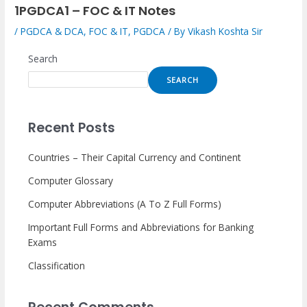
1PGDCA1 – FOC & IT Notes
/
PGDCA & DCA
,
FOC & IT
,
PGDCA
/ By
Vikash Koshta Sir
Search
SEARCH
Recent Posts
Countries – Their Capital Currency and Continent
Computer Glossary
Computer Abbreviations (A To Z Full Forms)
Important Full Forms and Abbreviations for Banking
Exams
Classification