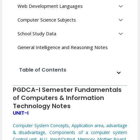
Web Development Languages
Computer Science Subjects
School Study Data
General Intelligence and Reasoning Notes
Table of Contents
PGDCA-I Semester Fundamentals
of Computers & Information
Technology Notes
UNIT-I
Computer System Concepts, Application area, advantage
& disadvantage,
Components of a computer system
Control unit, ALU, Input/Output, Memory, Mother Board,