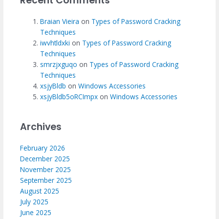
Recent Comments
Braian Vieira
on
Types of Password Cracking
Techniques
iwvhtldxki
on
Types of Password Cracking
Techniques
smrzjxguqo
on
Types of Password Cracking
Techniques
xsjyBldb
on
Windows Accessories
xsjyBldb5oRCImpx
on
Windows Accessories
Archives
February 2026
December 2025
November 2025
September 2025
August 2025
July 2025
June 2025