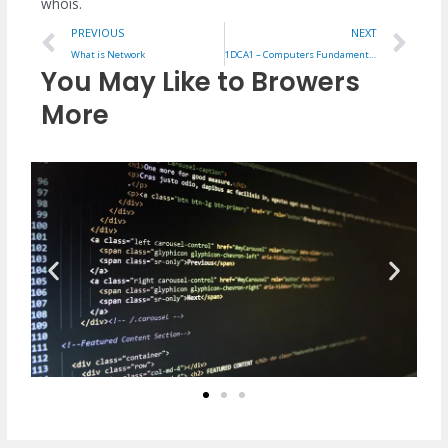
whois.
Prev
Ne
PREVIOUS
NEXT
What is Network
1DCA1 – Computers Fundamentals Notes
You May Like to Browers
More