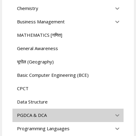
Chemistry
Business Management
MATHEMATICS [गणित]
General Awareness
भूगोल (Geography)
Basic Computer Engineering (BCE)
CPCT
Data Structure
PGDCA & DCA
Programming Languages