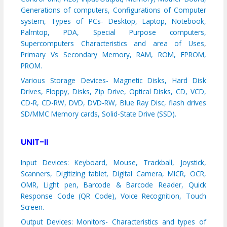
Generations of computers, Configurations of Computer
system,
Types of PCs- Desktop, Laptop, Notebook,
Palmtop, PDA, Special Purpose computers,
Supercomputers Characteristics and area of Uses
,
Primary Vs Secondary Memory, RAM, ROM, EPROM,
PROM.
Various Storage Devices- Magnetic Disks, Hard Disk
Drives, Floppy, Disks, Zip Drive, Optical Disks, CD, VCD,
CD-R, CD-RW, DVD, DVD-RW, Blue Ray Disc, flash drives
SD/MMC Memory cards, Solid-State Drive (SSD).
UNIT-II
Input Devices: Keyboard, Mouse, Trackball, Joystick,
Scanners, Digitizing tablet, Digital Camera, MICR, OCR,
OMR, Light pen, Barcode & Barcode Reader, Quick
Response Code (QR Code), Voice Recognition, Touch
Screen.
Output Devices: Monitors- Characteristics and types of