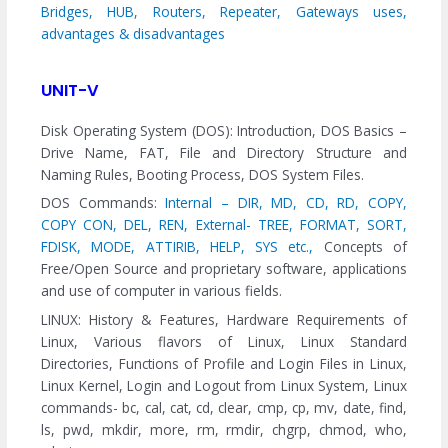
Bridges, HUB, Routers, Repeater, Gateways uses,
advantages & disadvantages
UNIT-V
Disk Operating System (DOS): Introduction, DOS Basics –
Drive Name, FAT, File and Directory Structure and
Naming Rules, Booting Process, DOS System Files.
DOS Commands:
Internal – DIR, MD, CD, RD, COPY,
COPY CON, DEL, REN,
External- TREE, FORMAT, SORT,
FDISK, MODE, ATTIRIB, HELP, SYS etc.,
Concepts of
Free/Open Source and proprietary software, applications
and use of computer in various fields.
LINUX: History & Features, Hardware Requirements of
Linux, Various flavors of Linux, Linux Standard
Directories, Functions of Profile and Login Files in Linux,
Linux Kernel, Login and Logout from Linux System, Linux
commands- bc, cal, cat, cd, clear, cmp, cp, mv, date, find,
ls, pwd, mkdir, more, rm, rmdir, chgrp, chmod, who,