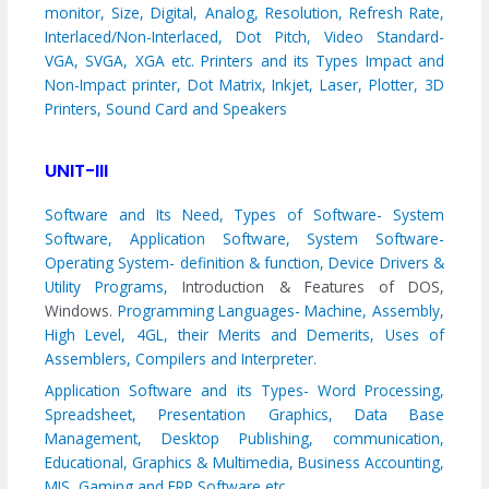
monitor, Size, Digital, Analog, Resolution, Refresh Rate,
Interlaced/Non-Interlaced, Dot Pitch, Video Standard-
VGA, SVGA, XGA etc. Printers and its Types Impact and
Non-Impact printer, Dot Matrix, Inkjet, Laser, Plotter, 3D
Printers, Sound Card and Speakers
UNIT-III
Software and Its Need, Types of Software- System
Software, Application Software, System Software-
Operating System- definition & function, Device Drivers &
Utility Programs,
Introduction & Features of DOS,
Windows.
Programming Languages- Machine, Assembly,
High Level, 4GL, their Merits and Demerits, Uses of
Assemblers, Compilers and Interpreter.
Application Software and its Types- Word Processing,
Spreadsheet, Presentation Graphics, Data Base
Management, Desktop Publishing, communication,
Educational, Graphics & Multimedia, Business Accounting,
MIS, Gaming and ERP Software etc.