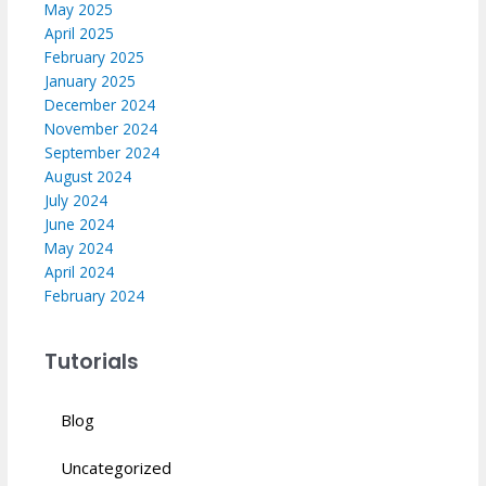
May 2025
April 2025
February 2025
January 2025
December 2024
November 2024
September 2024
August 2024
July 2024
June 2024
May 2024
April 2024
February 2024
Tutorials
Blog
Uncategorized