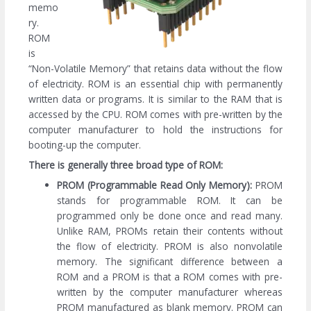
memo
ry.
ROM
is
“Non-Volatile Memory” that retains data without the flow
of electricity. ROM is an essential chip with permanently
written data or programs. It is similar to the RAM that is
accessed by the CPU. ROM comes with pre-written by the
computer manufacturer to hold the instructions for
booting-up the computer.
There is generally three broad type of ROM:
PROM (Programmable Read Only Memory):
PROM
stands for programmable ROM. It can be
programmed only be done once and read many.
Unlike RAM, PROMs retain their contents without
the flow of electricity. PROM is also nonvolatile
memory. The significant difference between a
ROM and a PROM is that a ROM comes with pre-
written by the computer manufacturer whereas
PROM manufactured as blank memory. PROM can