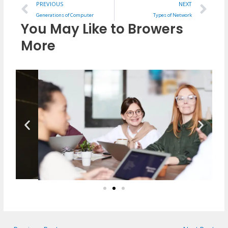
Prev
Ne
PREVIOUS
NEXT
Generations of Computer
Types of Network
You May Like to Browers
More