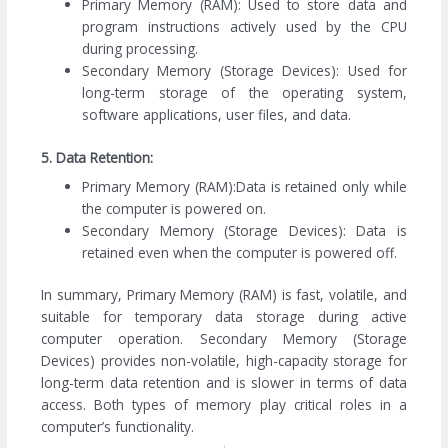
Primary Memory (RAM): Used to store data and
program instructions actively used by the CPU
during processing.
Secondary Memory (Storage Devices): Used for
long-term storage of the operating system,
software applications, user files, and data.
5. Data Retention:
Primary Memory (RAM):Data is retained only while
the computer is powered on.
Secondary Memory (Storage Devices): Data is
retained even when the computer is powered off.
In summary, Primary Memory (RAM) is fast, volatile, and
suitable for temporary data storage during active
computer operation. Secondary Memory (Storage
Devices) provides non-volatile, high-capacity storage for
long-term data retention and is slower in terms of data
access. Both types of memory play critical roles in a
computer’s functionality.