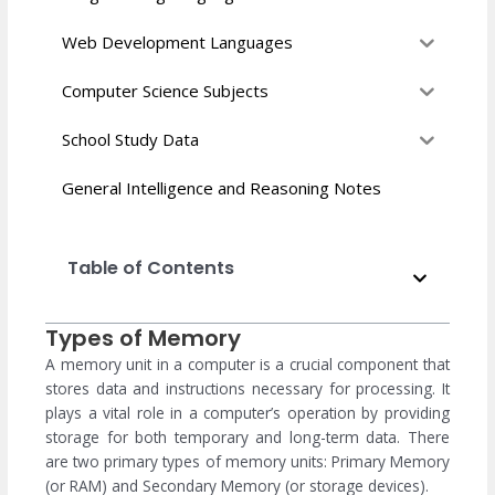
Web Development Languages
Computer Science Subjects
School Study Data
General Intelligence and Reasoning Notes
Table of Contents
Types of Memory
A memory unit in a computer is a crucial component that
stores data and instructions necessary for processing. It
plays a vital role in a computer’s operation by providing
storage for both temporary and long-term data. There
are two primary types of memory units: Primary Memory
(or RAM) and Secondary Memory (or storage devices).