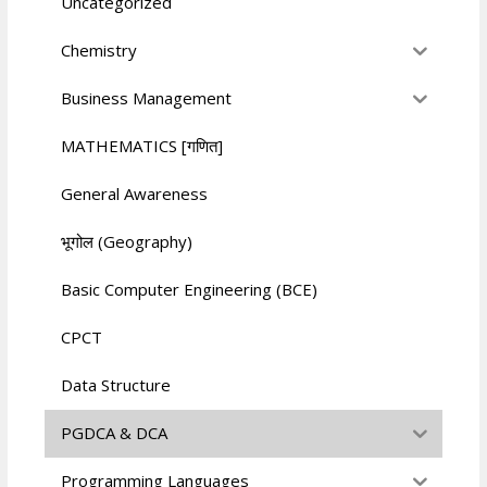
Uncategorized
Chemistry
Business Management
MATHEMATICS [गणित]
General Awareness
भूगोल (Geography)
Basic Computer Engineering (BCE)
CPCT
Data Structure
PGDCA & DCA
Programming Languages