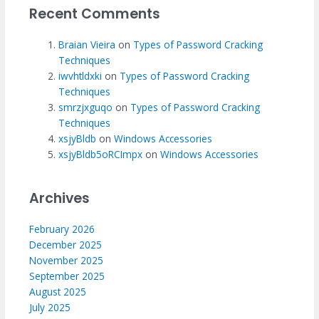
Recent Comments
Braian Vieira
on
Types of Password Cracking
Techniques
iwvhtldxki
on
Types of Password Cracking
Techniques
smrzjxguqo
on
Types of Password Cracking
Techniques
xsjyBldb
on
Windows Accessories
xsjyBldb5oRCImpx
on
Windows Accessories
Archives
February 2026
December 2025
November 2025
September 2025
August 2025
July 2025