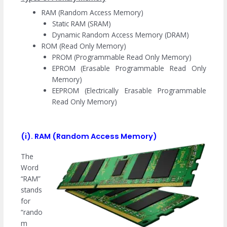
RAM (Random Access Memory)
Static RAM (SRAM)
Dynamic Random Access Memory (DRAM)
ROM (Read Only Memory)
PROM (Programmable Read Only Memory)
EPROM (Erasable Programmable Read Only
Memory)
EEPROM (Electrically Erasable Programmable
Read Only Memory)
(i). RAM (Random Access Memory)
The
Word
“RAM”
stands
for
“rando
m