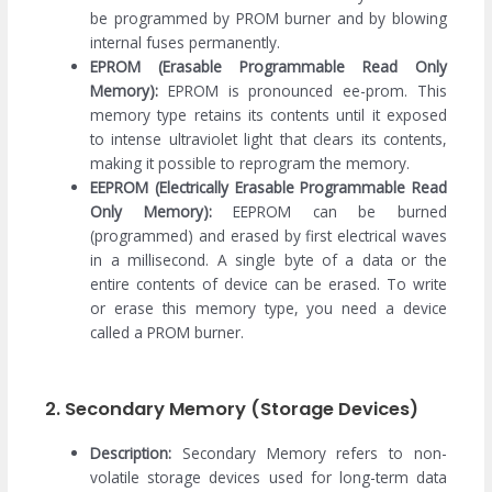
be programmed by PROM burner and by blowing
internal fuses permanently.
EPROM (Erasable Programmable Read Only
Memory):
EPROM is pronounced ee-prom. This
memory type retains its contents until it exposed
to intense ultraviolet light that clears its contents,
making it possible to reprogram the memory.
EEPROM (Electrically Erasable Programmable Read
Only Memory):
EEPROM can be burned
(programmed) and erased by first electrical waves
in a millisecond. A single byte of a data or the
entire contents of device can be erased. To write
or erase this memory type, you need a device
called a PROM burner.
2. Secondary Memory (Storage Devices)
Description:
Secondary Memory refers to non-
volatile storage devices used for long-term data