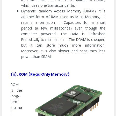
which uses one transistor per bit.
Dynamic Random Access Memory (DRAM): It is
another form of RAM used as Main Memory, its
retains information in Capacitors for a short
period (a few milliseconds) even though the
computer powered. The Data is Refreshed
Periodically to maintain in it. The DRAM is cheaper,
but it can store much more information.
Moreover, it is also slower and consumes less
power than SRAM.
(ii). ROM (Read Only Memory)
ROM
is the
long-
term
interna
l