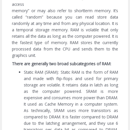
access
memory” or may also refer to shortterm memory. It’s
called “random” because you can read store data
randomly at any time and from any physical location. It is
a temporal storage memory. RAM is volatile that only
retains all the data as long as the computer powered. It is
the fastest type of memory. RAM stores the currently
processed data from the CPU and sends them to the
graphics unit.
There are generally two broad subcategories of RAM:
Static RAM (SRAM): Static RAM is the form of RAM
and made with flip-flops and used for primary
storage are volatile. It retains data in latch as long
as the computer powered. SRAM is more
expensive and consumes more power than DRAM.
It used as Cache Memory in a computer system.
As technically, SRAM uses more transistors as
compared to DRAM. It is faster compared to DRAM
due to the latching arrangement, and they use 6
transistors per data bit as compared to DRAM,