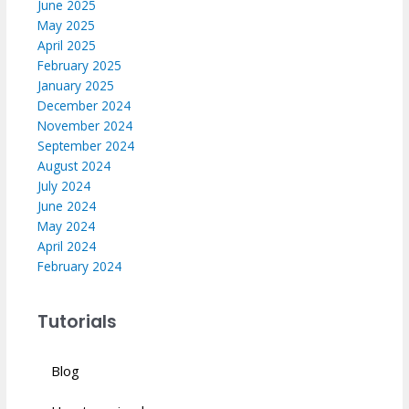
June 2025
May 2025
April 2025
February 2025
January 2025
December 2024
November 2024
September 2024
August 2024
July 2024
June 2024
May 2024
April 2024
February 2024
Tutorials
Blog