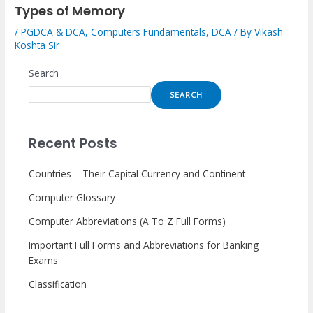
Types of Memory
/
PGDCA & DCA
,
Computers Fundamentals
,
DCA
/ By
Vikash
Koshta Sir
Search
SEARCH
Recent Posts
Countries – Their Capital Currency and Continent
Computer Glossary
Computer Abbreviations (A To Z Full Forms)
Important Full Forms and Abbreviations for Banking
Exams
Classification