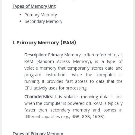
Types of Memory Unit
Primary Memory
Secondary Memory
1. Primary Memory (RAM)
Description:
Primary Memory, often referred to as
RAM (Random Access Memory), is a type of
volatile memory that temporarily stores data and
program instructions while the computer is
running. It provides fast access to data that the
CPU actively uses for processing.
Characteristics:
It is volatile, meaning data is lost
when the computer is powered off. RAM is typically
faster than secondary memory and comes in
different capacities (e.g., 4GB, 8GB, 16GB).
Types of Primary Memory