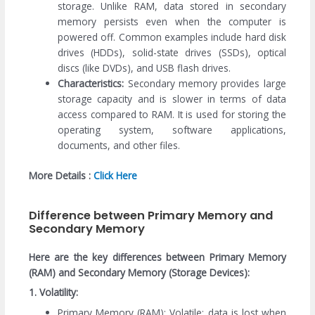
storage. Unlike RAM, data stored in secondary
memory persists even when the computer is
powered off. Common examples include hard disk
drives (HDDs), solid-state drives (SSDs), optical
discs (like DVDs), and USB flash drives.
Characteristics:
Secondary memory provides large
storage capacity and is slower in terms of data
access compared to RAM. It is used for storing the
operating system, software applications,
documents, and other files.
More Details :
Click Here
Difference between Primary Memory and
Secondary Memory
Here are the key differences between Primary Memory
(RAM) and Secondary Memory (Storage Devices):
1. Volatility:
Primary Memory (RAM): Volatile; data is lost when