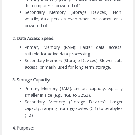
the computer is powered off.
Secondary Memory (Storage Devices): Non-
volatile; data persists even when the computer is
powered off.
2. Data Access Speed:
Primary Memory (RAM): Faster data access,
suitable for active data processing.
Secondary Memory (Storage Devices): Slower data
access, primarily used for long-term storage.
3. Storage Capacity:
Primary Memory (RAM): Limited capacity, typically
smaller in size (e.g., 4GB to 32GB).
Secondary Memory (Storage Devices): Larger
capacity, ranging from gigabytes (GB) to terabytes
(TB).
4. Purpose: