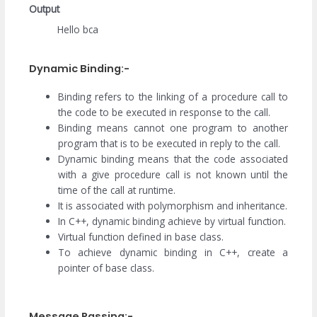
Output
Hello bca
Dynamic Binding:-
Binding refers to the linking of a procedure call to
the code to be executed in response to the call.
Binding means cannot one program to another
program that is to be executed in reply to the call.
Dynamic binding means that the code associated
with a give procedure call is not known until the
time of the call at runtime.
It is associated with polymorphism and inheritance.
In C++, dynamic binding achieve by virtual function.
Virtual function defined in base class.
To achieve dynamic binding in C++, create a
pointer of base class.
Message Passing:-