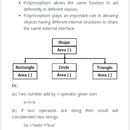
Polymorphism allows the same function to act
differently in different classes.
Polymorphism plays an important role in allowing
objects having different internal structures to share
the same external interface.
Ex.:
(a) Two number add by + operator given sum
X=5+9
(b) If two operands are string then result will
concatenates two strings.
Str =”hello”+”bca”