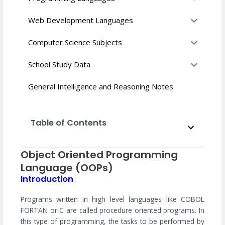
Web Development Languages
Computer Science Subjects
School Study Data
General Intelligence and Reasoning Notes
Table of Contents
Object Oriented Programming
Language (OOPs)
Introduction
Programs written in high level languages ​​like COBOL
FORTAN or C are called procedure oriented programs. In
this type of programming, the tasks to be performed by