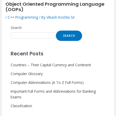
Object Oriented Programming Language
(OOPs)
/
C++ Programming
/ By
Vikash Koshta Sir
Search
SEARCH
Recent Posts
Countries – Their Capital Currency and Continent
Computer Glossary
Computer Abbreviations (A To Z Full Forms)
Important Full Forms and Abbreviations for Banking
Exams
Classification