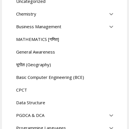
Uncategorized
Chemistry
Business Management
MATHEMATICS [गणित]
General Awareness
भूगोल (Geography)
Basic Computer Engineering (BCE)
CPCT
Data Structure
PGDCA & DCA
Programming Languages