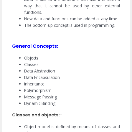
way that it cannot be used by other external
functions.
New data and functions can be added at any time.
The bottom-up concept is used in programming.
General Concepts:
Objects
Classes
Data Abstraction
Data Encapsulation
Inheritance
Polymorphism
Message Passing
Dynamic Binding
Classes and objects:-
Object model is defined by means of classes and