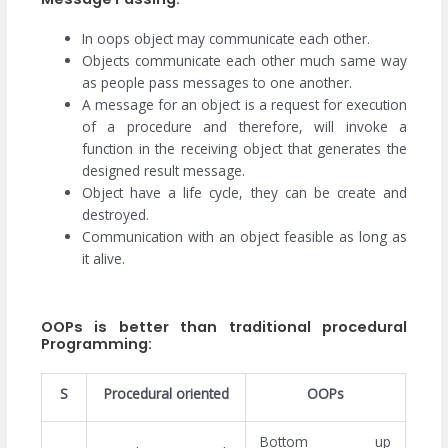
In oops object may communicate each other.
Objects communicate each other much same way
as people pass messages to one another.
A message for an object is a request for execution
of a procedure and therefore, will invoke a
function in the receiving object that generates the
designed result message.
Object have a life cycle, they can be create and
destroyed.
Communication with an object feasible as long as
it alive.
OOPs is better than traditional procedural
Programming:
S
Procedural oriented
OOPs
Bottom up