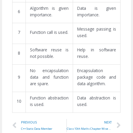
Algorithm is given
Data is given
6
importance.
importance.
Message passing is
7
Function call is used.
used.
Software reuse is
Help in software
8
not possible.
reuse.
No encapsulation
Encapsulation
9
data and function
package code and
are spare.
data algorithm.
Function abstraction
Data abstraction is
10
is used.
used.
Prev
Ne
PREVIOUS
NEXT
C++ Static Data Member
Class 10th Maths Chapter Wise Formulas