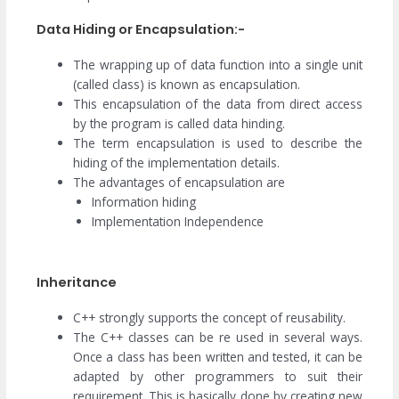
Data Hiding or Encapsulation:-
The wrapping up of data function into a single unit
(called class) is known as encapsulation.
This encapsulation of the data from direct access
by the program is called data hinding.
The term encapsulation is used to describe the
hiding of the implementation details.
The advantages of encapsulation are
Information hiding
Implementation Independence
Inheritance
C++ strongly supports the concept of reusability.
The C++ classes can be re used in several ways.
Once a class has been written and tested, it can be
adapted by other programmers to suit their
requirement. This is basically done by creating new