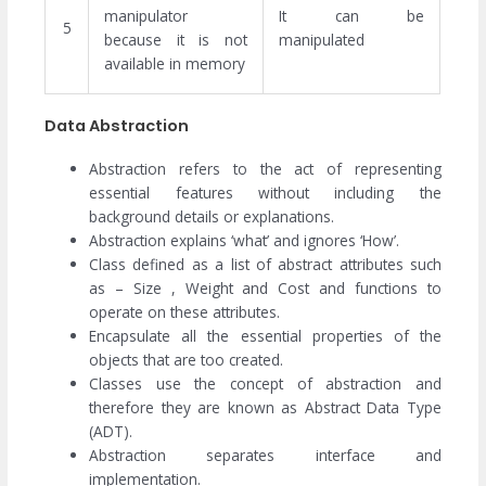
manipulator
It can be
5
because it is not
manipulated
available in memory
Data Abstraction
Abstraction refers to the act of representing
essential features without including the
background details or explanations.
Abstraction explains ‘what’ and ignores ‘How’.
Class defined as a list of abstract attributes such
as – Size , Weight and Cost and functions to
operate on these attributes.
Encapsulate all the essential properties of the
objects that are too created.
Classes use the concept of abstraction and
therefore they are known as Abstract Data Type
(ADT).
Abstraction separates interface and
implementation.