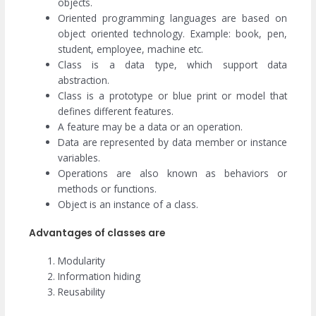
objects.
Oriented programming languages are based on
object oriented technology. Example: book, pen,
student, employee, machine etc.
Class is a data type, which support data
abstraction.
Class is a prototype or blue print or model that
defines different features.
A feature may be a data or an operation.
Data are represented by data member or instance
variables.
Operations are also known as behaviors or
methods or functions.
Object is an instance of a class.
Advantages of classes are
Modularity
Information hiding
Reusability