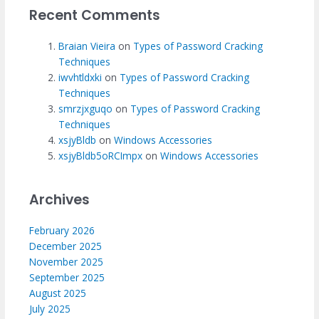
Recent Comments
Braian Vieira
on
Types of Password Cracking
Techniques
iwvhtldxki
on
Types of Password Cracking
Techniques
smrzjxguqo
on
Types of Password Cracking
Techniques
xsjyBldb
on
Windows Accessories
xsjyBldb5oRCImpx
on
Windows Accessories
Archives
February 2026
December 2025
November 2025
September 2025
August 2025
July 2025