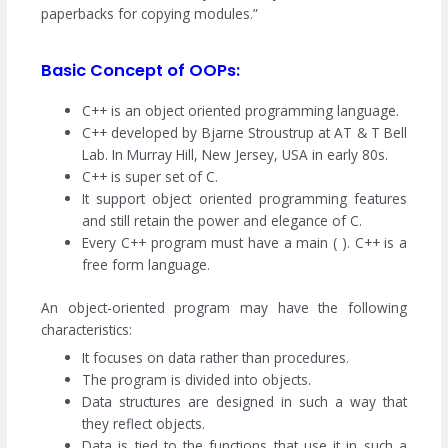
paperbacks for copying modules.”
Basic Concept of OOPs:
C++ is an object oriented programming language.
C++ developed by Bjarne Stroustrup at AT & T Bell
Lab. In Murray Hill, New Jersey, USA in early 80s.
C++ is super set of C.
It support object oriented programming features
and still retain the power and elegance of C.
Every C++ program must have a main ( ). C++ is a
free form language.
An object-oriented program may have the following
characteristics:
It focuses on data rather than procedures.
The program is divided into objects.
Data structures are designed in such a way that
they reflect objects.
Data is tied to the functions that use it in such a