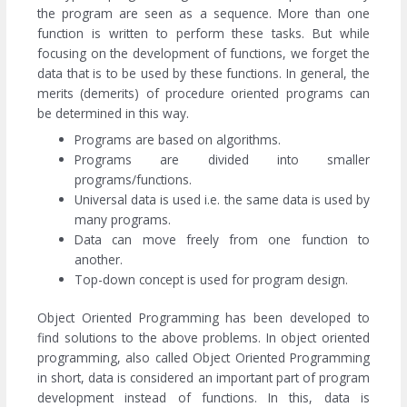
the program are seen as a sequence. More than one
function is written to perform these tasks. But while
focusing on the development of functions, we forget the
data that is to be used by these functions. In general, the
merits (demerits) of procedure oriented programs can
be determined in this way.
Programs are based on algorithms.
Programs are divided into smaller
programs/functions.
Universal data is used i.e. the same data is used by
many programs.
Data can move freely from one function to
another.
Top-down concept is used for program design.
Object Oriented Programming has been developed to
find solutions to the above problems. In object oriented
programming, also called Object Oriented Programming
in short, data is considered an important part of program
development instead of functions. In this, data is