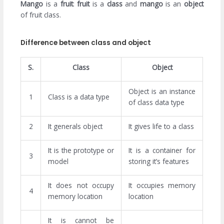
Mango
is a
fruit
:
fruit
is a
class
and
mango
is an
object
of fruit class.
Difference between class and object
S.
Class
Object
Object is an instance
1
Class is a data type
of class data type
2
It generals object
It gives life to a class
It is the prototype or
It is a container for
3
model
storing it’s features
It does not occupy
It occupies memory
4
memory location
location
It is cannot be