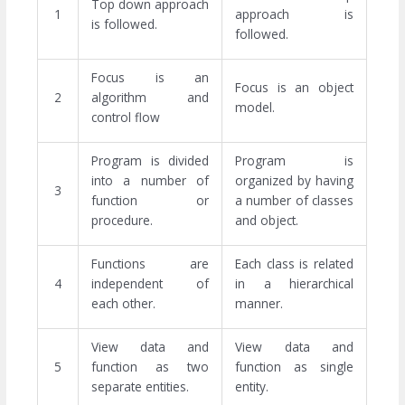
Top down approach
1
approach is
is followed.
followed.
Focus is an
Focus is an object
2
algorithm and
model.
control flow
Program is divided
Program is
into a number of
organized by having
3
function or
a number of classes
procedure.
and object.
Functions are
Each class is related
4
independent of
in a hierarchical
each other.
manner.
View data and
View data and
5
function as two
function as single
separate entities.
entity.