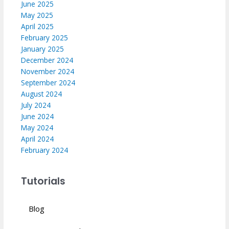
June 2025
May 2025
April 2025
February 2025
January 2025
December 2024
November 2024
September 2024
August 2024
July 2024
June 2024
May 2024
April 2024
February 2024
Tutorials
Blog