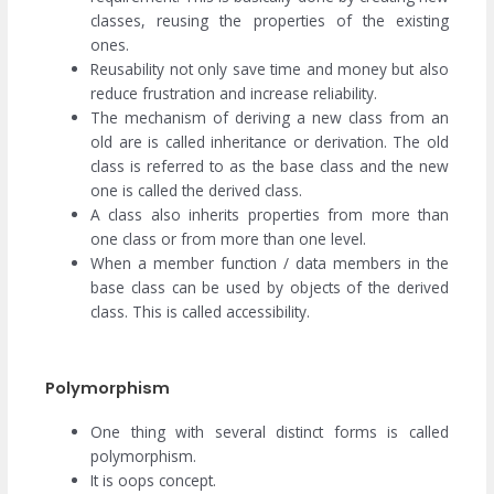
classes, reusing the properties of the existing
ones.
Reusability not only save time and money but also
reduce frustration and increase reliability.
The mechanism of deriving a new class from an
old are is called inheritance or derivation. The old
class is referred to as the base class and the new
one is called the derived class.
A class also inherits properties from more than
one class or from more than one level.
When a member function / data members in the
base class can be used by objects of the derived
class. This is called accessibility.
Polymorphism
One thing with several distinct forms is called
polymorphism.
It is oops concept.