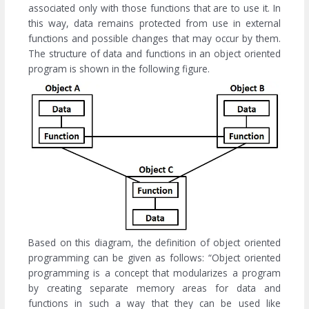
associated only with those functions that are to use it. In
this way, data remains protected from use in external
functions and possible changes that may occur by them.
The structure of data and functions in an object oriented
program is shown in the following figure.
Based on this diagram, the definition of object oriented
programming can be given as follows: “Object oriented
programming is a concept that modularizes a program
by creating separate memory areas for data and
functions in such a way that they can be used like