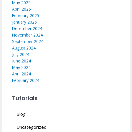
May 2025
April 2025
February 2025
January 2025
December 2024
November 2024
September 2024
August 2024
July 2024
June 2024
May 2024
April 2024
February 2024
Tutorials
Blog
Uncategorized