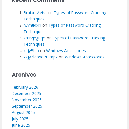
Recent Comments
Braian Vieira
on
Types of Password Cracking
Techniques
iwvhtldxki
on
Types of Password Cracking
Techniques
smrzjxguqo
on
Types of Password Cracking
Techniques
xsjyBldb
on
Windows Accessories
xsjyBldb5oRCImpx
on
Windows Accessories
Archives
February 2026
December 2025
November 2025
September 2025
August 2025
July 2025
June 2025