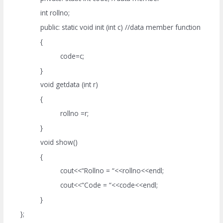
int rollno;
public: static void init (int c) //data member function
{
code=c;
}
void getdata (int r)
{
rollno =r;
}
void show()
{
cout<<“Rollno = “<<rollno<<endl;
cout<<“Code = “<<code<<endl;
}
};