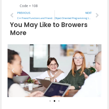
Code = 108
Prev
Ne
PREVIOUS
NEXT
C++ Friend Functions and Friend Classes
Object Oriented Programming Language (OOPs)
You May Like to Browers
More