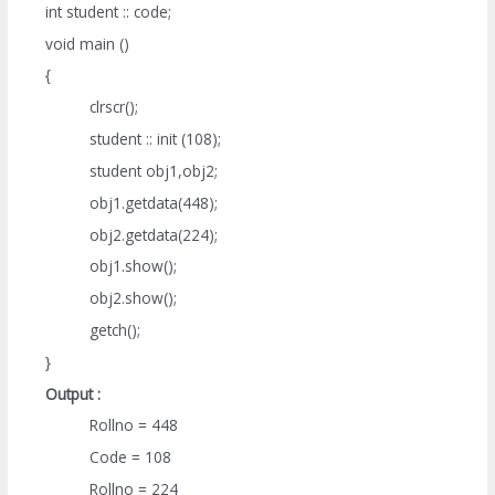
int student :: code;
void main ()
{
clrscr();
student :: init (108);
student obj1,obj2;
obj1.getdata(448);
obj2.getdata(224);
obj1.show();
obj2.show();
getch();
}
Output :
Rollno = 448
Code = 108
Rollno = 224