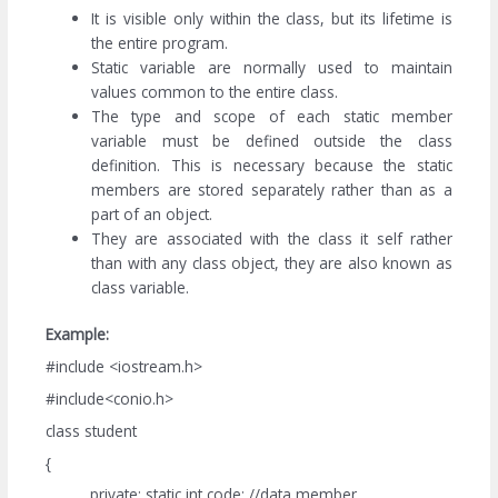
It is visible only within the class, but its lifetime is
the entire program.
Static variable are normally used to maintain
values common to the entire class.
The type and scope of each static member
variable must be defined outside the class
definition. This is necessary because the static
members are stored separately rather than as a
part of an object.
They are associated with the class it self rather
than with any class object, they are also known as
class variable.
Example:
#include <iostream.h>
#include<conio.h>
class student
{
private: static int code; //data member