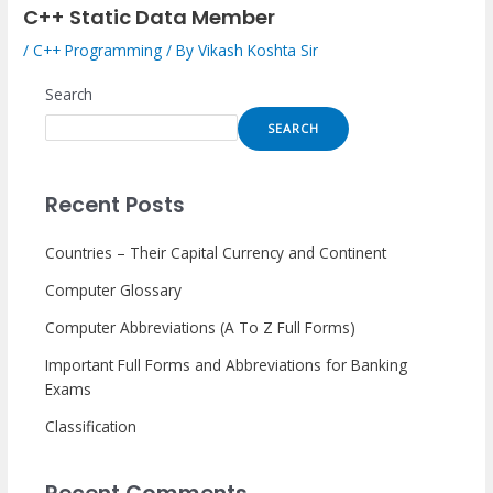
C++ Static Data Member
/
C++ Programming
/ By
Vikash Koshta Sir
Search
SEARCH
Recent Posts
Countries – Their Capital Currency and Continent
Computer Glossary
Computer Abbreviations (A To Z Full Forms)
Important Full Forms and Abbreviations for Banking
Exams
Classification