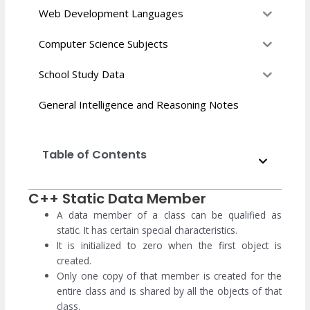
Web Development Languages
Computer Science Subjects
School Study Data
General Intelligence and Reasoning Notes
Table of Contents
C++ Static Data Member
A data member of a class can be qualified as
static. It has certain special characteristics.
It is initialized to zero when the first object is
created.
Only one copy of that member is created for the
entire class and is shared by all the objects of that
class.