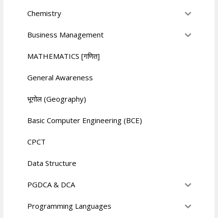
Chemistry
Business Management
MATHEMATICS [गणित]
General Awareness
भूगोल (Geography)
Basic Computer Engineering (BCE)
CPCT
Data Structure
PGDCA & DCA
Programming Languages