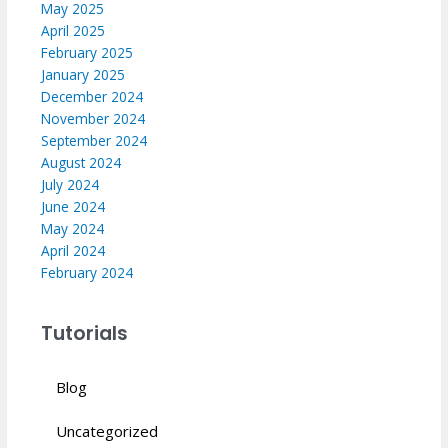
May 2025
April 2025
February 2025
January 2025
December 2024
November 2024
September 2024
August 2024
July 2024
June 2024
May 2024
April 2024
February 2024
Tutorials
Blog
Uncategorized