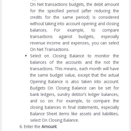
On Net transactions budgets, the debit amount
for the specified period (after reducing the
credits for the same period) is considered
without taking into account opening and closing
balances. For example, to compare
transactions against budgets, especially
revenue income and expenses, you can select
On Net Transactions.
Select on Closing Balance to monitor the
balances of the accounts and the not the
transactions. This means, each month will have
the same budget value, except that the actual
Opening Balance is also taken into account.
Budgets On Closing Balance can be set for
bank ledgers, sundry debtor’s ledger balances,
and so on. For example, to compare the
closing balances in final statements, especially
Balance Sheet items like assets and liabilities,
select On Closing Balance.
Enter the
Amount
.