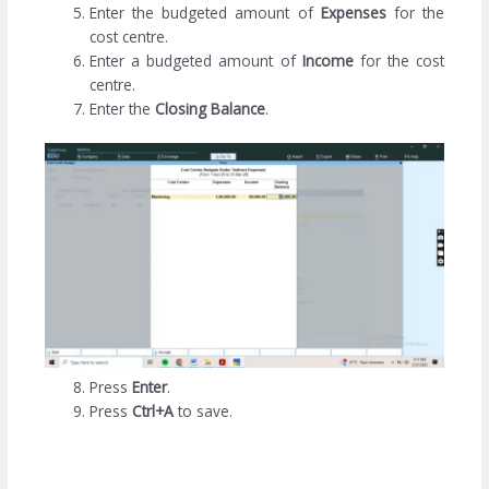
Enter the budgeted amount of
Expenses
for the
cost centre.
Enter a budgeted amount of
Income
for the cost
centre.
Enter the
Closing Balance
.
Press
Enter
.
Press
Ctrl+A
to save.