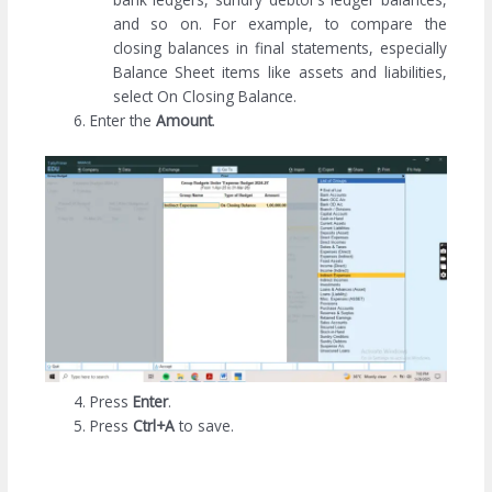
and so on. For example, to compare the
closing balances in final statements, especially
Balance Sheet items like assets and liabilities,
select On Closing Balance.
Enter the
Amount
.
Press
Enter
.
Press
Ctrl+A
to save.