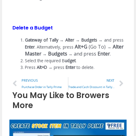
Delete a Budget
Gateway of Tally
→
Alter
→
Budgets
→
and press
Alt+G
(Go To)
Alter
Enter
. Alternatively, press
→
Master
Budgets
and press
Enter
.
→
→
Select the required B
udget
.
Press
Alt+D
→
press
Enter
to delete.
Prev
Ne
PREVIOUS
NEXT
Purchase Order in Tally Prime
Trade and Cash Discount in Tally Prime
You May Like to Browers
More