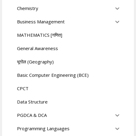
Chemistry
Business Management
MATHEMATICS [गणित]
General Awareness
भूगोल (Geography)
Basic Computer Engineering (BCE)
CPCT
Data Structure
PGDCA & DCA
Programming Languages