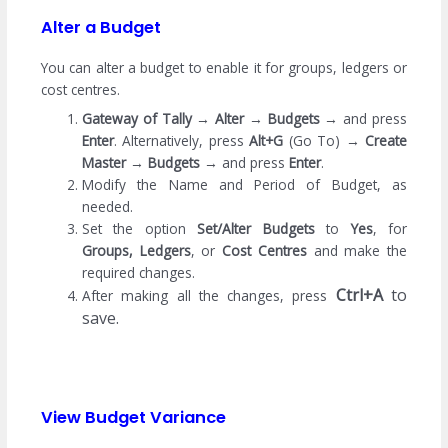
Alter a Budget
You can alter a budget to enable it for groups, ledgers or
cost centres.
Gateway of Tally
→
Alter
→
Budgets
→ and press
Enter
. Alternatively, press
Alt+G
(Go To) →
Create
Master
→
Budgets
→ and press
Enter
.
Modify the Name and Period of Budget, as
needed.
Set the option
Set/Alter Budgets
to
Yes
, for
Groups, Ledgers
, or
Cost Centres
and make the
required changes.
Ctrl+A
to
After making all the changes, press
save.
View Budget Variance