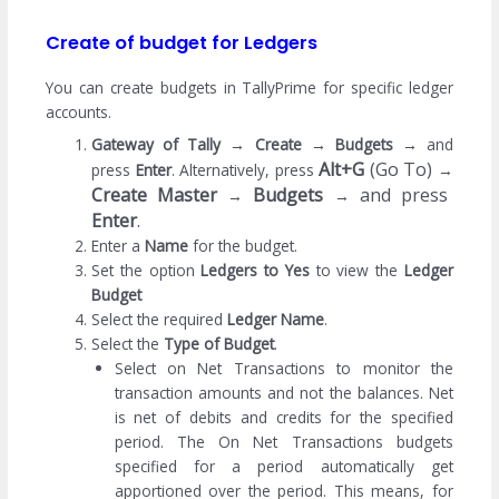
Create of budget for Ledgers
You can create budgets in TallyPrime for specific ledger
accounts.
Gateway of Tally
→
Create
→
Budgets
→
and
Alt+G
(Go To)
press
Enter
. Alternatively, press
→
Create Master
Budgets
and press
→
→
Enter
.
Enter a
Name
for the budget.
Set the option
Ledgers to Yes
to view the
Ledger
Budget
Select the required
Ledger Name
.
Select the
Type of Budget
.
Select on Net Transactions to monitor the
transaction amounts and not the balances. Net
is net of debits and credits for the specified
period. The On Net Transactions budgets
specified for a period automatically get
apportioned over the period. This means, for