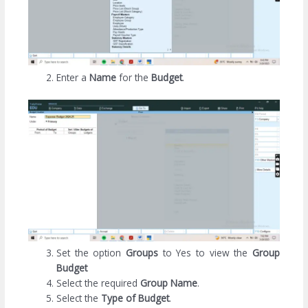
Enter a
Name
for the
Budget
.
Set the option
Groups
to Yes to view the
Group
Budget
Select the required
Group Name
.
Select the
Type of Budget
.