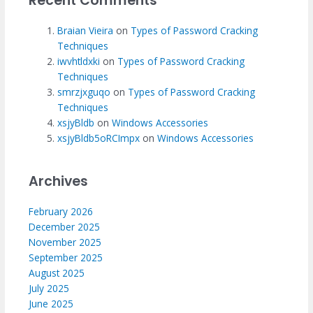
Recent Comments
Braian Vieira
on
Types of Password Cracking
Techniques
iwvhtldxki
on
Types of Password Cracking
Techniques
smrzjxguqo
on
Types of Password Cracking
Techniques
xsjyBldb
on
Windows Accessories
xsjyBldb5oRCImpx
on
Windows Accessories
Archives
February 2026
December 2025
November 2025
September 2025
August 2025
July 2025
June 2025