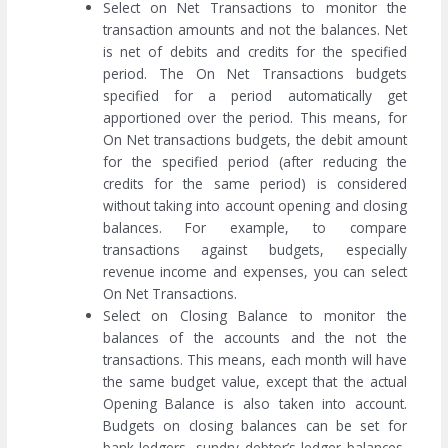
Select on Net Transactions to monitor the
transaction amounts and not the balances. Net
is net of debits and credits for the specified
period. The On Net Transactions budgets
specified for a period automatically get
apportioned over the period. This means, for
On Net transactions budgets, the debit amount
for the specified period (after reducing the
credits for the same period) is considered
without taking into account opening and closing
balances. For example, to compare
transactions against budgets, especially
revenue income and expenses, you can select
On Net Transactions.
Select on Closing Balance to monitor the
balances of the accounts and the not the
transactions. This means, each month will have
the same budget value, except that the actual
Opening Balance is also taken into account.
Budgets on closing balances can be set for
bank ledgers, sundry debtor’s ledger balances,