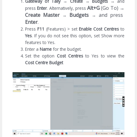
Gateway of Tally
→
Create
→
Budgets
→
and
Alt+G
(Go To)
→
press
Enter
. Alternatively, press
Create Master
Budgets
and press
→
→
Enter
.
Press
F11
(Features) > set
Enable
Cost Centres
to
Yes
. If you do not see this option, set Show more
features to Yes.
Enter a
Name
for the budget.
Set the option
Cost Centres
to Yes to view the
Cost Centre Budget