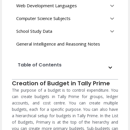
Web Development Languages
Computer Science Subjects
School Study Data
General Intelligence and Reasoning Notes
Table of Contents
Creation of Budget in Tally Prime
The purpose of a budget is to control expenditure. You
can create budgets in Tally Prime for groups, ledger
accounts, and cost centre. You can create multiple
budgets, each for a specific purpose. You can also have
a hierarchical setup for budgets in Tally Prime. In the List
of Budgets, Primary is at the top of the hierarchy and
you can create more primary budgets. Sub-budgets can