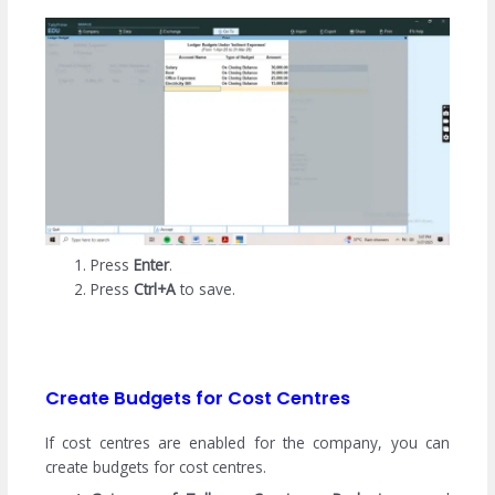
Press
Enter
.
Press
Ctrl+A
to save.
Create Budgets for Cost Centres
If cost centres are enabled for the company, you can
create budgets for cost centres.