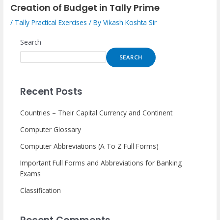
Creation of Budget in Tally Prime
/
Tally Practical Exercises
/ By
Vikash Koshta Sir
Search
SEARCH
Recent Posts
Countries – Their Capital Currency and Continent
Computer Glossary
Computer Abbreviations (A To Z Full Forms)
Important Full Forms and Abbreviations for Banking
Exams
Classification