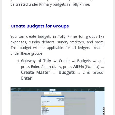
be created under Primary budgets in Tally Prime.
Create Budgets for Groups
You can create budgets in Tally Prime for groups like
expenses, sundry debtors, sundry creditors, and more.
This budget will be applicable for all ledgers created
under these groups.
Gateway of Tally →
Create
→
Budgets
→
and
Alt+G
(Go To) →
press
Enter
. Alternatively, press
Create Master
→
Budgets
→
and press
Enter
.