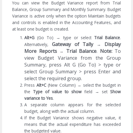
You can view the Budget Variance report from Trial
Balance, Group Summary and Monthly Summary. Budget
Variance is active only when the option Maintain budgets
and controls is enabled in the Accounting Features, and
at least one budget is created.
Alt+G
(Go To) → type or select
Trial Balance
.
Gateway of Tally
Display
Alternatively,
→
More Reports
Trial Balance
.
Note:
To
→
view Budget Variance from the Group
Summary, press Alt G (Go To) > type or
select Group Summary > press Enter and
select the required group.
Press
Alt+C
(New Column) → select the budget in
the
Type of value to show
field
→
set
Show
variance to Yes
.
A separate column appears for the selected
budget, along with the actual column.
If the Budget Variance shows negative value, it
means that the actual expenditure has exceeded
the budgeted value.