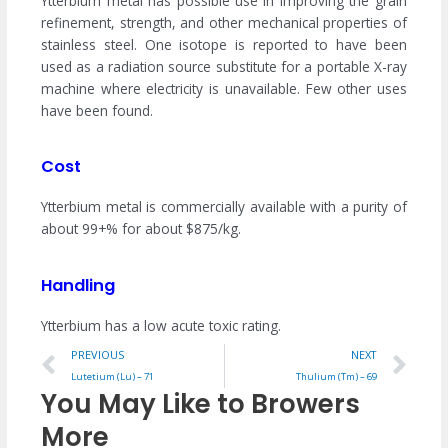
Ytterbium metal has possible use in improving the grain
refinement, strength, and other mechanical properties of
stainless steel. One isotope is reported to have been
used as a radiation source substitute for a portable X-ray
machine where electricity is unavailable. Few other uses
have been found.
Cost
Ytterbium metal is commercially available with a purity of
about 99+% for about $875/kg.
Handling
Ytterbium has a low acute toxic rating.
Prev
Ne
PREVIOUS
NEXT
Lutetium (Lu) – 71
Thulium (Tm) – 69
You May Like to Browers
More