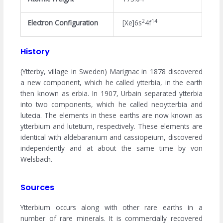
2
14
Electron Configuration
[Xe]6s
4f
History
(Ytterby, village in Sweden) Marignac in 1878 discovered
a new component, which he called ytterbia, in the earth
then known as erbia. In 1907, Urbain separated ytterbia
into two components, which he called neoytterbia and
lutecia. The elements in these earths are now known as
ytterbium and lutetium, respectively. These elements are
identical with aldebaranium and cassiopeium, discovered
independently and at about the same time by von
Welsbach.
Sources
Ytterbium occurs along with other rare earths in a
number of rare minerals. It is commercially recovered