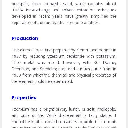
principally from monazite sand, which contains about
0.03%. Ion-exchange and solvent extraction techniques
developed in recent years have greatly simplified the
separation of the rare earths from one another.
Production
The element was first prepared by Klemm and bonner in
1937 by reducing ytterbium trichloride with potassium.
Their metal was mixed, however, with KCl. Daane,
Dennison, and Spedding prepared a much purer from in
1953 from which the chemical and physical properties of
the element could be determined.
Properties
Ytterbium has a bright silvery luster, is soft, malleable,
and quite ductile. While the element is fairly stable, it
should be kept in closed containers to protect it from air
and moisture. Ytterbium is readily attacked and dissolved