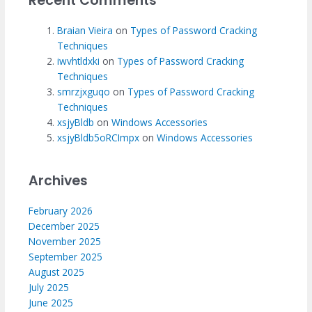
Recent Comments
Braian Vieira
on
Types of Password Cracking
Techniques
iwvhtldxki
on
Types of Password Cracking
Techniques
smrzjxguqo
on
Types of Password Cracking
Techniques
xsjyBldb
on
Windows Accessories
xsjyBldb5oRCImpx
on
Windows Accessories
Archives
February 2026
December 2025
November 2025
September 2025
August 2025
July 2025
June 2025