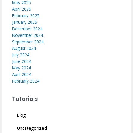
May 2025
April 2025
February 2025
January 2025
December 2024
November 2024
September 2024
August 2024
July 2024
June 2024
May 2024
April 2024
February 2024
Tutorials
Blog
Uncategorized