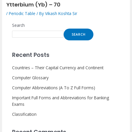
Ytterbium (Yb) – 70
/
Periodic Table
/ By
Vikash Koshta Sir
Search
SEARCH
Recent Posts
Countries – Their Capital Currency and Continent
Computer Glossary
Computer Abbreviations (A To Z Full Forms)
Important Full Forms and Abbreviations for Banking
Exams
Classification