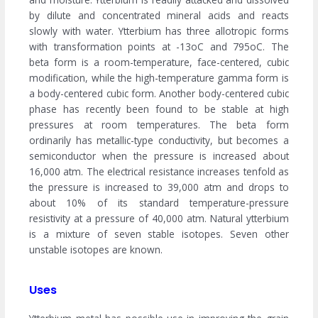
by dilute and concentrated mineral acids and reacts
slowly with water. Ytterbium has three allotropic forms
with transformation points at -13oC and 795oC. The
beta form is a room-temperature, face-centered, cubic
modification, while the high-temperature gamma form is
a body-centered cubic form. Another body-centered cubic
phase has recently been found to be stable at high
pressures at room temperatures. The beta form
ordinarily has metallic-type conductivity, but becomes a
semiconductor when the pressure is increased about
16,000 atm. The electrical resistance increases tenfold as
the pressure is increased to 39,000 atm and drops to
about 10% of its standard temperature-pressure
resistivity at a pressure of 40,000 atm. Natural ytterbium
is a mixture of seven stable isotopes. Seven other
unstable isotopes are known.
Uses