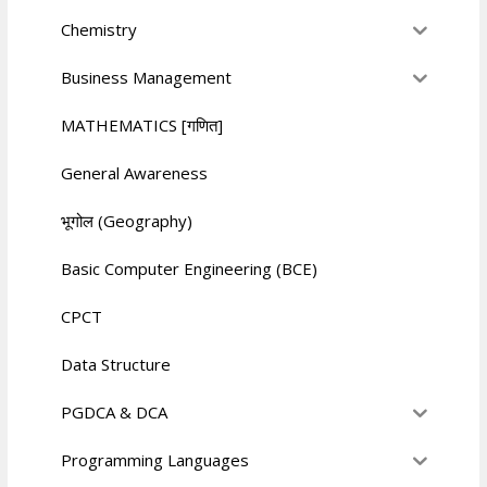
Chemistry
Business Management
MATHEMATICS [गणित]
General Awareness
भूगोल (Geography)
Basic Computer Engineering (BCE)
CPCT
Data Structure
PGDCA & DCA
Programming Languages