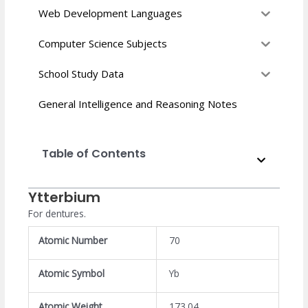
Web Development Languages
Computer Science Subjects
School Study Data
General Intelligence and Reasoning Notes
Table of Contents
Ytterbium
For dentures.
Atomic Number
70
Atomic Symbol
Yb
Atomic Weight
173.04