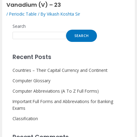
Vanadium (V) – 23
/
Periodic Table
/ By
Vikash Koshta Sir
Search
SEARCH
Recent Posts
Countries – Their Capital Currency and Continent
Computer Glossary
Computer Abbreviations (A To Z Full Forms)
Important Full Forms and Abbreviations for Banking
Exams
Classification