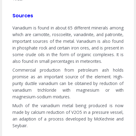
Sources
Vanadium is found in about 65 different minerals among
which are carnotite, roscoelite, vanadinite, and patronite,
important sources of the metal. Vanadium is also found
in phosphate rock and certain iron ores, and is present in
some crude oils in the form of organic complexes. It is
also found in small percentages in meteorites.
Commercial production from petroleum ash holds
promise as an important source of the element. High-
purity ductile vanadium can be obtained by reduction of
vanadium trichloride with magnesium or with
magnesium-sodium mixtures.
Much of the vanadium metal being produced is now
made by calcium reduction of V2O5 in a pressure vessel,
an adaption of a process developed by McKechnie and
Seybair.