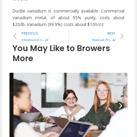
Ductile vanadium is commercially available. Commercial
vanadium metal, of about 95% purity, costs about
$20/lb. Vanadium (99.9%) costs about $100/oz.
Prev
Ne
PREVIOUS
NEXT
Chromium (Cr) – 24
Titanium (Ti) – 22
You May Like to Browers
More