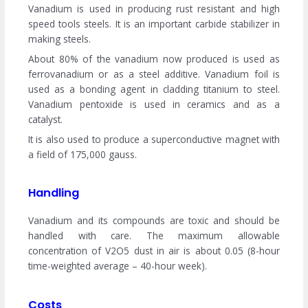
Vanadium is used in producing rust resistant and high
speed tools steels. It is an important carbide stabilizer in
making steels.
About 80% of the vanadium now produced is used as
ferrovanadium or as a steel additive. Vanadium foil is
used as a bonding agent in cladding titanium to steel.
Vanadium pentoxide is used in ceramics and as a
catalyst.
It is also used to produce a superconductive magnet with
a field of 175,000 gauss.
Handling
Vanadium and its compounds are toxic and should be
handled with care. The maximum allowable
concentration of V2O5 dust in air is about 0.05 (8-hour
time-weighted average – 40-hour week).
Costs