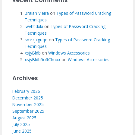
Recent Comments
Braian Vieira
on
Types of Password Cracking
Techniques
iwvhtldxki
on
Types of Password Cracking
Techniques
smrzjxguqo
on
Types of Password Cracking
Techniques
xsjyBldb
on
Windows Accessories
xsjyBldb5oRCImpx
on
Windows Accessories
Archives
February 2026
December 2025
November 2025
September 2025
August 2025
July 2025
June 2025