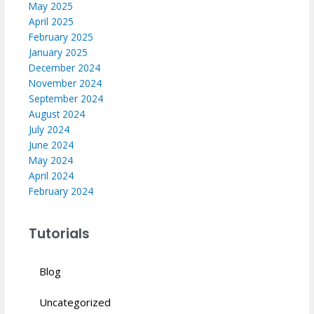
May 2025
April 2025
February 2025
January 2025
December 2024
November 2024
September 2024
August 2024
July 2024
June 2024
May 2024
April 2024
February 2024
Tutorials
Blog
Uncategorized