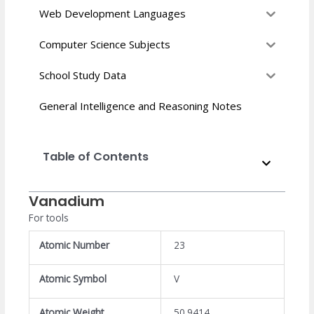
Web Development Languages
Computer Science Subjects
School Study Data
General Intelligence and Reasoning Notes
Table of Contents
Vanadium
For tools
Atomic Number
23
Atomic Symbol
V
Atomic Weight
50.9414