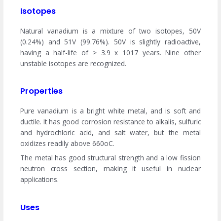
Isotopes
Natural vanadium is a mixture of two isotopes, 50V
(0.24%) and 51V (99.76%). 50V is slightly radioactive,
having a half-life of > 3.9 x 1017 years. Nine other
unstable isotopes are recognized.
Properties
Pure vanadium is a bright white metal, and is soft and
ductile. It has good corrosion resistance to alkalis, sulfuric
and hydrochloric acid, and salt water, but the metal
oxidizes readily above 660oC.
The metal has good structural strength and a low fission
neutron cross section, making it useful in nuclear
applications.
Uses