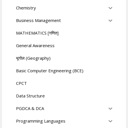
Chemistry
Business Management
MATHEMATICS [गणित]
General Awareness
भूगोल (Geography)
Basic Computer Engineering (BCE)
CPCT
Data Structure
PGDCA & DCA
Programming Languages