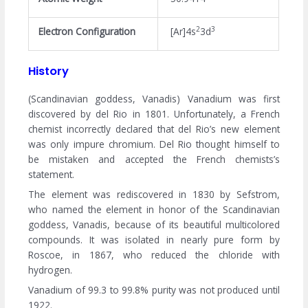
2
3
Electron Configuration
[Ar]4s
3d
History
(Scandinavian goddess, Vanadis) Vanadium was first
discovered by del Rio in 1801. Unfortunately, a French
chemist incorrectly declared that del Rio’s new element
was only impure chromium. Del Rio thought himself to
be mistaken and accepted the French chemists’s
statement.
The element was rediscovered in 1830 by Sefstrom,
who named the element in honor of the Scandinavian
goddess, Vanadis, because of its beautiful multicolored
compounds. It was isolated in nearly pure form by
Roscoe, in 1867, who reduced the chloride with
hydrogen.
Vanadium of 99.3 to 99.8% purity was not produced until
1922.