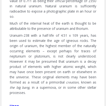
value of 0.711 as being their
official
percentage of 235U
in natural uranium. Natural uranium is sufficiently
radioactive to expose a photographic plate in an hour or
so.
Much of the internal heat of the earth is thought to be
attributable to the presence of uranium and thorium.
Uranuim-238 with a half-life of 4.51 x 109 years, has
been used to estimate the age of igneous rocks. The
origin of uranium, the highest member of the naturally
occurring elements – except perhaps for traces of
neptunium or plutonium, is not clearly understood.
However it may be presumed that uranium is a decay
product of elements with higher atomic weight, which
may have once been present on earth or elsewhere in
the universe. These original elements may have been
formed as a result of a primordial
creation,
known as
the big bang,
in a supernova, or in some other stellar
processes.