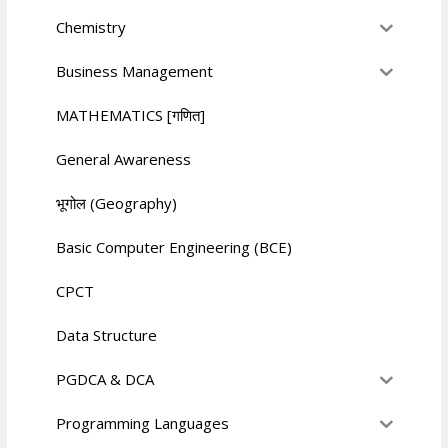
Chemistry
Business Management
MATHEMATICS [गणित]
General Awareness
भूगोल (Geography)
Basic Computer Engineering (BCE)
CPCT
Data Structure
PGDCA & DCA
Programming Languages