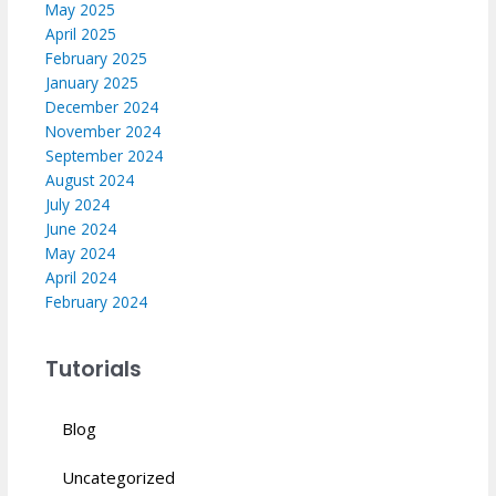
May 2025
April 2025
February 2025
January 2025
December 2024
November 2024
September 2024
August 2024
July 2024
June 2024
May 2024
April 2024
February 2024
Tutorials
Blog
Uncategorized