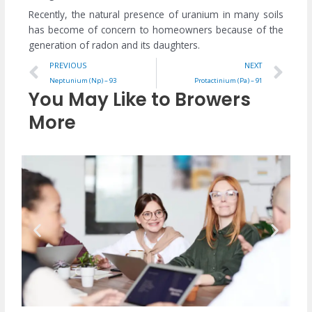
Recently, the natural presence of uranium in many soils
has become of concern to homeowners because of the
generation of radon and its daughters.
Prev
Ne
PREVIOUS
NEXT
Neptunium (Np) – 93
Protactinium (Pa) – 91
You May Like to Browers
More