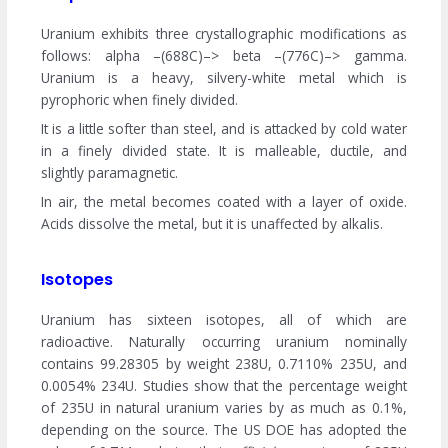
Uranium exhibits three crystallographic modifications as
follows: alpha –(688C)–> beta –(776C)–> gamma.
Uranium is a heavy, silvery-white metal which is
pyrophoric when finely divided.
It is a little softer than steel, and is attacked by cold water
in a finely divided state. It is malleable, ductile, and
slightly paramagnetic.
In air, the metal becomes coated with a layer of oxide.
Acids dissolve the metal, but it is unaffected by alkalis.
Isotopes
Uranium has sixteen isotopes, all of which are
radioactive. Naturally occurring uranium nominally
contains 99.28305 by weight 238U, 0.7110% 235U, and
0.0054% 234U. Studies show that the percentage weight
of 235U in natural uranium varies by as much as 0.1%,
depending on the source. The US DOE has adopted the