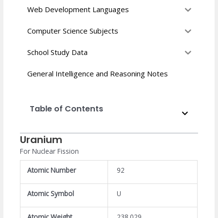
Web Development Languages
Computer Science Subjects
School Study Data
General Intelligence and Reasoning Notes
Table of Contents
Uranium
For Nuclear Fission
Atomic Number
92
Atomic Symbol
U
Atomic Weight
238.029