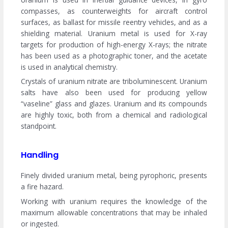
compasses, as counterweights for aircraft control
surfaces, as ballast for missile reentry vehicles, and as a
shielding material. Uranium metal is used for X-ray
targets for production of high-energy X-rays; the nitrate
has been used as a photographic toner, and the acetate
is used in analytical chemistry.
Crystals of uranium nitrate are triboluminescent. Uranium
salts have also been used for producing yellow
“vaseline” glass and glazes. Uranium and its compounds
are highly toxic, both from a chemical and radiological
standpoint.
Handling
Finely divided uranium metal, being pyrophoric, presents
a fire hazard.
Working with uranium requires the knowledge of the
maximum allowable concentrations that may be inhaled
or ingested.