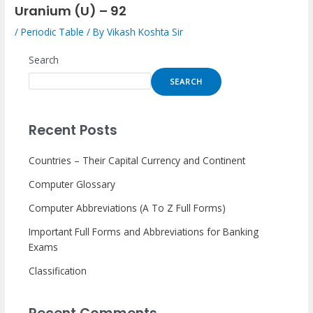
Uranium (U) – 92
/
Periodic Table
/ By
Vikash Koshta Sir
Search
SEARCH
Recent Posts
Countries – Their Capital Currency and Continent
Computer Glossary
Computer Abbreviations (A To Z Full Forms)
Important Full Forms and Abbreviations for Banking
Exams
Classification