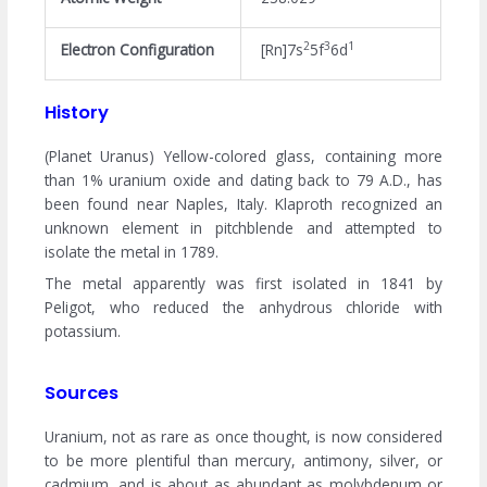
2
3
1
Electron Configuration
[Rn]7s
5f
6d
History
(Planet Uranus) Yellow-colored glass, containing more
than 1% uranium oxide and dating back to 79 A.D., has
been found near Naples, Italy. Klaproth recognized an
unknown element in pitchblende and attempted to
isolate the metal in 1789.
The metal apparently was first isolated in 1841 by
Peligot, who reduced the anhydrous chloride with
potassium.
Sources
Uranium, not as rare as once thought, is now considered
to be more plentiful than mercury, antimony, silver, or
cadmium, and is about as abundant as molybdenum or