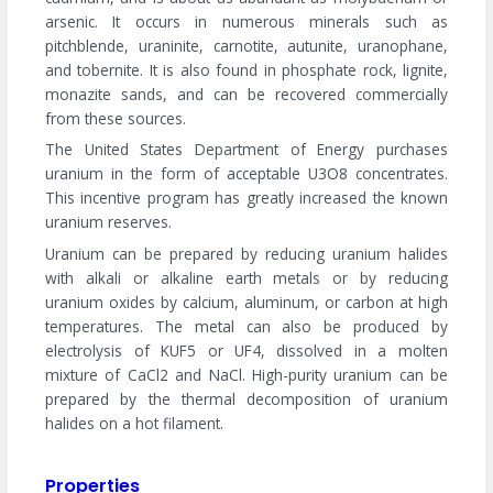
arsenic. It occurs in numerous minerals such as
pitchblende, uraninite, carnotite, autunite, uranophane,
and tobernite. It is also found in phosphate rock, lignite,
monazite sands, and can be recovered commercially
from these sources.
The United States Department of Energy purchases
uranium in the form of acceptable U3O8 concentrates.
This incentive program has greatly increased the known
uranium reserves.
Uranium can be prepared by reducing uranium halides
with alkali or alkaline earth metals or by reducing
uranium oxides by calcium, aluminum, or carbon at high
temperatures. The metal can also be produced by
electrolysis of KUF5 or UF4, dissolved in a molten
mixture of CaCl2 and NaCl. High-purity uranium can be
prepared by the thermal decomposition of uranium
halides on a hot filament.
Properties