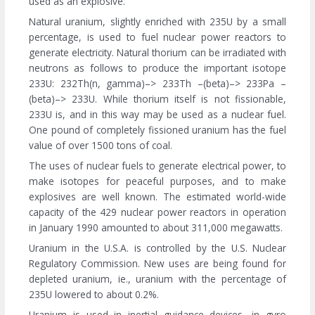
used as an explosive.
Natural uranium, slightly enriched with 235U by a small
percentage, is used to fuel nuclear power reactors to
generate electricity. Natural thorium can be irradiated with
neutrons as follows to produce the important isotope
233U: 232Th(n, gamma)–> 233Th –(beta)–> 233Pa –
(beta)–> 233U. While thorium itself is not fissionable,
233U is, and in this way may be used as a nuclear fuel.
One pound of completely fissioned uranium has the fuel
value of over 1500 tons of coal.
The uses of nuclear fuels to generate electrical power, to
make isotopes for peaceful purposes, and to make
explosives are well known. The estimated world-wide
capacity of the 429 nuclear power reactors in operation
in January 1990 amounted to about 311,000 megawatts.
Uranium in the U.S.A. is controlled by the U.S. Nuclear
Regulatory Commission. New uses are being found for
depleted uranium, ie., uranium with the percentage of
235U lowered to about 0.2%.
Uranium is used in inertial guidance devices, in gyro