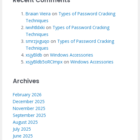
Recent Comments
Braian Vieira
on
Types of Password Cracking
Techniques
iwvhtldxki
on
Types of Password Cracking
Techniques
smrzjxguqo
on
Types of Password Cracking
Techniques
xsjyBldb
on
Windows Accessories
xsjyBldb5oRCImpx
on
Windows Accessories
Archives
February 2026
December 2025
November 2025
September 2025
August 2025
July 2025
June 2025