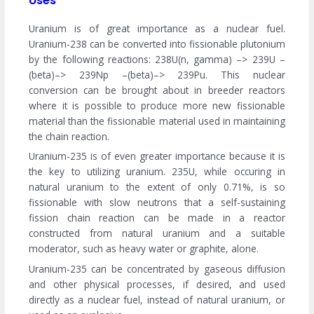
Uses
Uranium is of great importance as a nuclear fuel.
Uranium-238 can be converted into fissionable plutonium
by the following reactions: 238U(n, gamma) –> 239U –
(beta)–> 239Np –(beta)–> 239Pu. This nuclear
conversion can be brought about in breeder reactors
where it is possible to produce more new fissionable
material than the fissionable material used in maintaining
the chain reaction.
Uranium-235 is of even greater importance because it is
the key to utilizing uranium. 235U, while occuring in
natural uranium to the extent of only 0.71%, is so
fissionable with slow neutrons that a self-sustaining
fission chain reaction can be made in a reactor
constructed from natural uranium and a suitable
moderator, such as heavy water or graphite, alone.
Uranium-235 can be concentrated by gaseous diffusion
and other physical processes, if desired, and used
directly as a nuclear fuel, instead of natural uranium, or