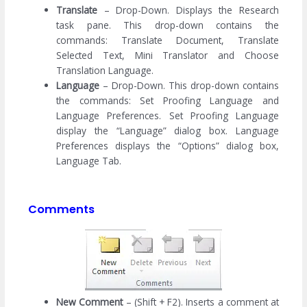
Translate
– Drop-Down. Displays the Research
task pane. This drop-down contains the
commands: Translate Document, Translate
Selected Text, Mini Translator and Choose
Translation Language.
Language
– Drop-Down. This drop-down contains
the commands: Set Proofing Language and
Language Preferences. Set Proofing Language
display the “Language” dialog box. Language
Preferences displays the “Options” dialog box,
Language Tab.
Comments
New Comment
– (Shift + F2). Inserts a comment at