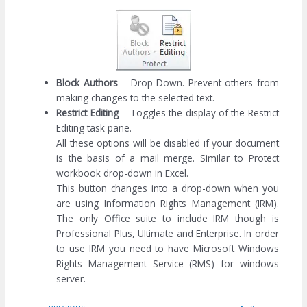
Block Authors
– Drop-Down. Prevent others from
making changes to the selected text.
Restrict Editing
– Toggles the display of the Restrict
Editing task pane.
All these options will be disabled if your document
is the basis of a mail merge. Similar to Protect
workbook drop-down in Excel.
This button changes into a drop-down when you
are using Information Rights Management (IRM).
The only Office suite to include IRM though is
Professional Plus, Ultimate and Enterprise. In order
to use IRM you need to have Microsoft Windows
Rights Management Service (RMS) for windows
server.