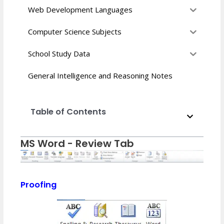
Web Development Languages
Computer Science Subjects
School Study Data
General Intelligence and Reasoning Notes
Table of Contents
MS Word - Review Tab
Proofing