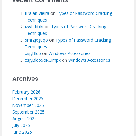
Recent Comments
Braian Vieira
on
Types of Password Cracking
Techniques
iwvhtldxki
on
Types of Password Cracking
Techniques
smrzjxguqo
on
Types of Password Cracking
Techniques
xsjyBldb
on
Windows Accessories
xsjyBldb5oRCImpx
on
Windows Accessories
Archives
February 2026
December 2025
November 2025
September 2025
August 2025
July 2025
June 2025