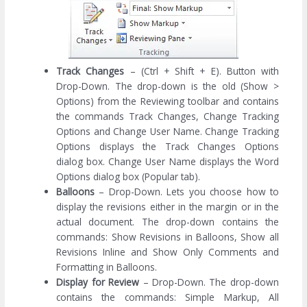
Track Changes
– (Ctrl + Shift + E). Button with
Drop-Down. The drop-down is the old (Show >
Options) from the Reviewing toolbar and contains
the commands Track Changes, Change Tracking
Options and Change User Name. Change Tracking
Options displays the Track Changes Options
dialog box. Change User Name displays the Word
Options dialog box (Popular tab).
Balloons
– Drop-Down. Lets you choose how to
display the revisions either in the margin or in the
actual document. The drop-down contains the
commands: Show Revisions in Balloons, Show all
Revisions Inline and Show Only Comments and
Formatting in Balloons.
Display for Review
– Drop-Down. The drop-down
contains the commands: Simple Markup, All