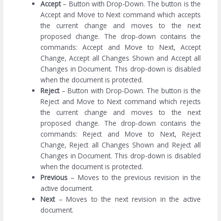
Accept
– Button with Drop-Down. The button is the
Accept and Move to Next command which accepts
the current change and moves to the next
proposed change. The drop-down contains the
commands: Accept and Move to Next, Accept
Change, Accept all Changes Shown and Accept all
Changes in Document. This drop-down is disabled
when the document is protected.
Reject
– Button with Drop-Down. The button is the
Reject and Move to Next command which rejects
the current change and moves to the next
proposed change. The drop-down contains the
commands: Reject and Move to Next, Reject
Change, Reject all Changes Shown and Reject all
Changes in Document. This drop-down is disabled
when the document is protected.
Previous
– Moves to the previous revision in the
active document.
Next
– Moves to the next revision in the active
document.