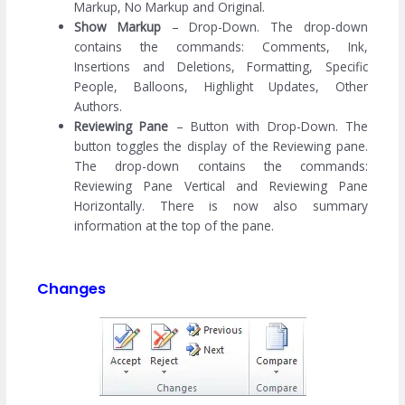
Markup, No Markup and Original.
Show Markup
– Drop-Down. The drop-down
contains the commands: Comments, Ink,
Insertions and Deletions, Formatting, Specific
People, Balloons, Highlight Updates, Other
Authors.
Reviewing Pane
– Button with Drop-Down. The
button toggles the display of the Reviewing pane.
The drop-down contains the commands:
Reviewing Pane Vertical and Reviewing Pane
Horizontally. There is now also summary
information at the top of the pane.
Changes