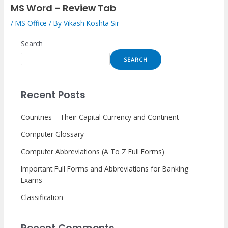
MS Word – Review Tab
/
MS Office
/ By
Vikash Koshta Sir
Search
SEARCH
Recent Posts
Countries – Their Capital Currency and Continent
Computer Glossary
Computer Abbreviations (A To Z Full Forms)
Important Full Forms and Abbreviations for Banking
Exams
Classification