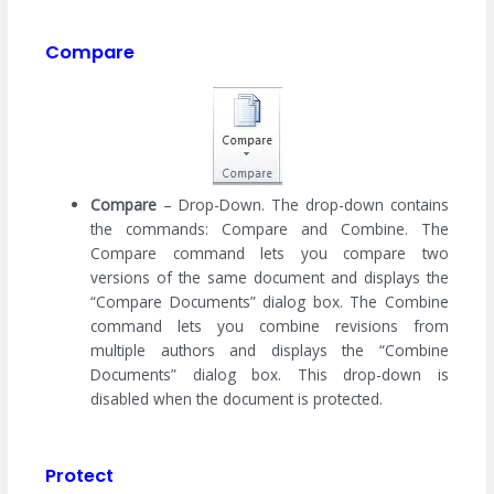
Compare
Compare
– Drop-Down. The drop-down contains
the commands: Compare and Combine. The
Compare command lets you compare two
versions of the same document and displays the
“Compare Documents” dialog box. The Combine
command lets you combine revisions from
multiple authors and displays the “Combine
Documents” dialog box. This drop-down is
disabled when the document is protected.
Protect