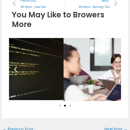
Prev
Ne
PREVIOUS
NEXT
MS Word – View Tab
MS Word – Mailings Tab
You May Like to Browers
More
←
Previous Post
Next Post
→