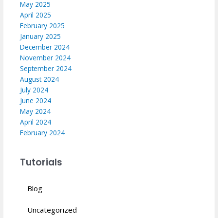
May 2025
April 2025
February 2025
January 2025
December 2024
November 2024
September 2024
August 2024
July 2024
June 2024
May 2024
April 2024
February 2024
Tutorials
Blog
Uncategorized