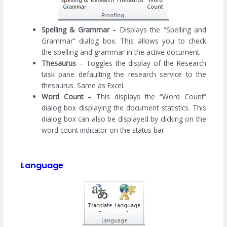
Spelling & Grammar
– Displays the “Spelling and
Grammar” dialog box. This allows you to check
the spelling and grammar in the active document.
Thesaurus
– Toggles the display of the Research
task pane defaulting the research service to the
thesaurus. Same as Excel.
Word Count
– This displays the “Word Count”
dialog box displaying the document statistics. This
dialog box can also be displayed by clicking on the
word count indicator on the status bar.
Language