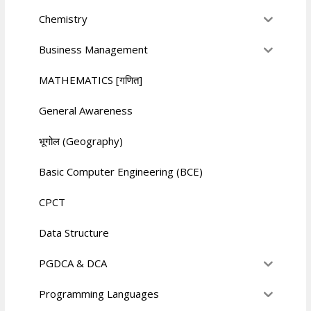
Chemistry
Business Management
MATHEMATICS [गणित]
General Awareness
भूगोल (Geography)
Basic Computer Engineering (BCE)
CPCT
Data Structure
PGDCA & DCA
Programming Languages