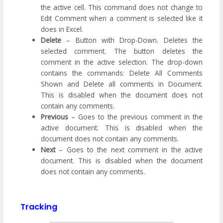
the active cell. This command does not change to
Edit Comment when a comment is selected like it
does in Excel.
Delete
– Button with Drop-Down. Deletes the
selected comment. The button deletes the
comment in the active selection. The drop-down
contains the commands: Delete All Comments
Shown and Delete all comments in Document.
This is disabled when the document does not
contain any comments.
Previous
– Goes to the previous comment in the
active document. This is disabled when the
document does not contain any comments.
Next
– Goes to the next comment in the active
document. This is disabled when the document
does not contain any comments.
Tracking