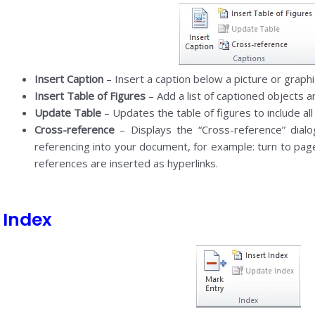
Insert Caption
– Insert a caption below a picture or graphi
Insert Table of Figures
– Add a list of captioned objects 
Update Table
– Updates the table of figures to include all
Cross-reference
– Displays the “Cross-reference” dialo
referencing into your document, for example: turn to pag
references are inserted as hyperlinks.
Index