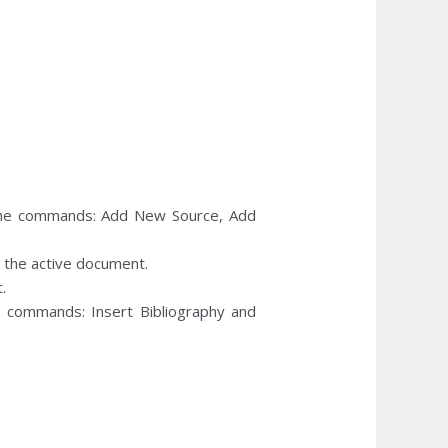
he commands: Add New Source, Add
in the active document.
.
commands: Insert Bibliography and