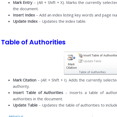
Mark Entry
– (Alt + Shift + X). Marks the currently selected
the document.
Insert Index
– Add an index listing key words and page n
Update Index
– Updates the index table.
Table of Authorities
Mark Citation
– (Alt + Shift + I). Adds the currently selecte
authority.
Insert Table of Authorities
– Inserts a table of author
authorities in the document.
Update Table
– Updates the table of authorities to include
Prev
PREVIOUS