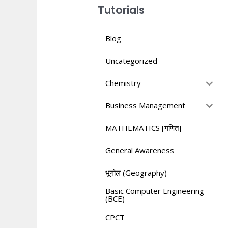
Tutorials
Blog
Uncategorized
Chemistry
Business Management
MATHEMATICS [गणित]
General Awareness
भूगोल (Geography)
Basic Computer Engineering
(BCE)
CPCT