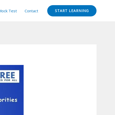
Mock Test
Contact
START LEARNING