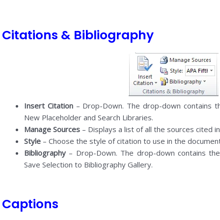
Citations & Bibliography
Insert Citation
– Drop-Down. The drop-down contains t
New Placeholder and Search Libraries.
Manage Sources
– Displays a list of all the sources cited 
Style
– Choose the style of citation to use in the document
Bibliography
– Drop-Down. The drop-down contains the 
Save Selection to Bibliography Gallery.
Captions