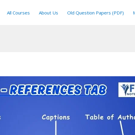
All Courses
About Us
Old Question Papers (PDF)