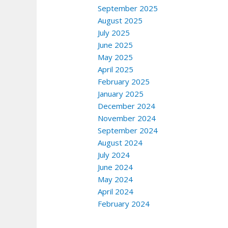
September 2025
August 2025
July 2025
June 2025
May 2025
April 2025
February 2025
January 2025
December 2024
November 2024
September 2024
August 2024
July 2024
June 2024
May 2024
April 2024
February 2024