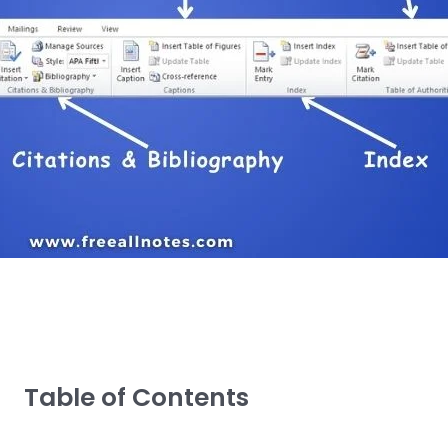
Table of Contents