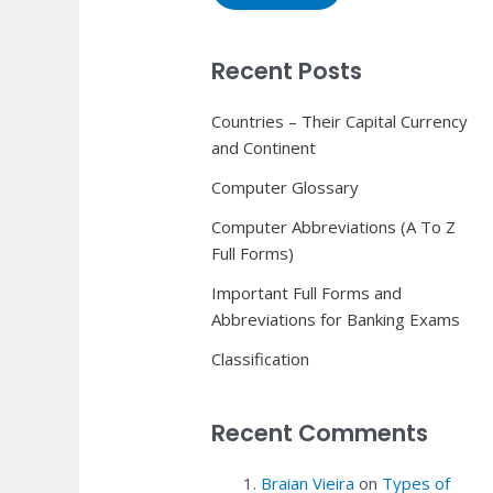
Recent Posts
Countries – Their Capital Currency
and Continent
Computer Glossary
Computer Abbreviations (A To Z
Full Forms)
Important Full Forms and
Abbreviations for Banking Exams
Classification
Recent Comments
Braian Vieira
on
Types of