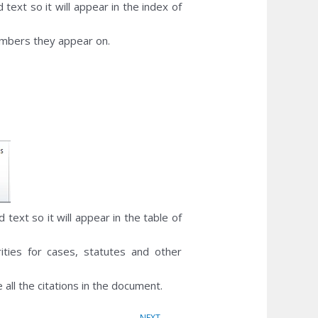
 text so it will appear in the index of
umbers they appear on.
d text so it will appear in the table of
ities for cases, statutes and other
 all the citations in the document.
Next
NEXT