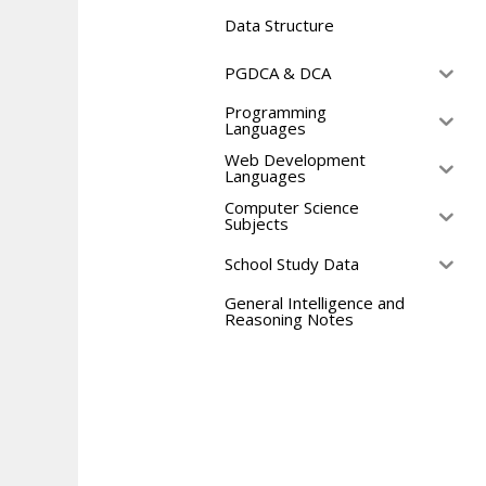
Data Structure
PGDCA & DCA
Programming
Languages
Web Development
Languages
Computer Science
Subjects
School Study Data
General Intelligence and
Reasoning Notes