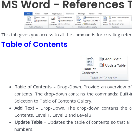
MS Word - References 
This tab gives you access to all the commands for creating refe
Table of Contents
Table of Contents
– Drop-Down. Provide an overview of 
contents. The drop-down contains the commands: Built-i
Selection to Table of Contents Gallery.
Add Text
– Drop-Down. The drop-down contains the c
Contents, Level 1, Level 2 and Level 3.
Update Table
– Updates the table of contents so that all
numbers.