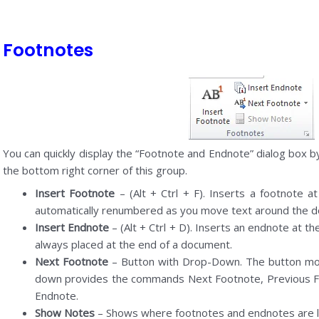
Footnotes
You can quickly display the “Footnote and Endnote” dialog box by 
the bottom right corner of this group.
Insert Footnote
– (Alt + Ctrl + F). Inserts a footnote a
automatically renumbered as you move text around the 
Insert Endnote
– (Alt + Ctrl + D). Inserts an endnote at 
always placed at the end of a document.
Next Footnote
– Button with Drop-Down. The button mov
down provides the commands Next Footnote, Previous F
Endnote.
Show Notes
– Shows where footnotes and endnotes are l