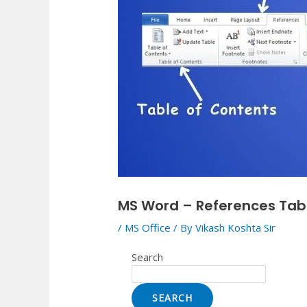
MS Word – References Tab
/
MS Office
/ By
Vikash Koshta Sir
Search
SEARCH