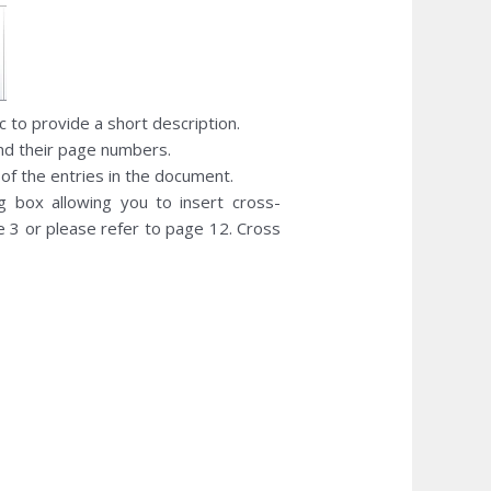
c to provide a short description.
and their page numbers.
 of the entries in the document.
g box allowing you to insert cross-
e 3 or please refer to page 12. Cross