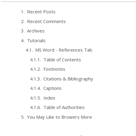
Recent Posts
Recent Comments
Archives
Tutorials
MS Word - References Tab
Table of Contents
Footnotes
Citations & Bibliography
Captions
Index
Table of Authorities
You May Like to Browers More