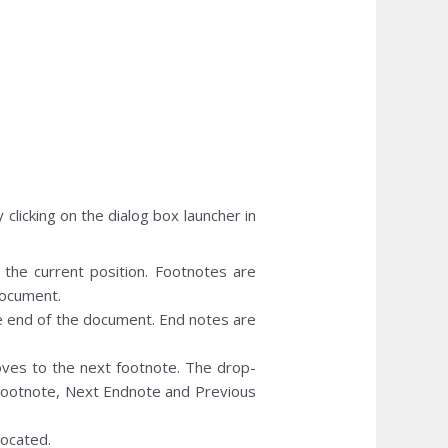
clicking on the dialog box launcher in
t the current position. Footnotes are
document.
the end of the document. End notes are
es to the next footnote. The drop-
ootnote, Next Endnote and Previous
ocated.