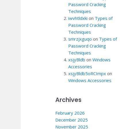
Password Cracking
Techniques
iwvhtldxki
on
Types of
Password Cracking
Techniques
smrzjxguqo
on
Types of
Password Cracking
Techniques
xsjyBldb
on
Windows
Accessories
xsjyBldb5oRCImpx
on
Windows Accessories
Archives
February 2026
December 2025
November 2025