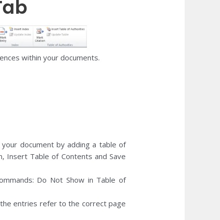
Tab
rences within your documents.
your document by adding a table of
n, Insert Table of Contents and Save
ommands: Do Not Show in Table of
 the entries refer to the correct page