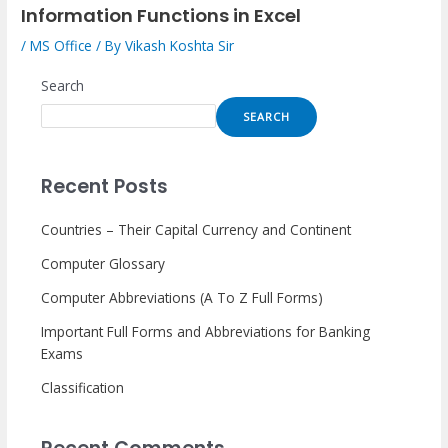
Information Functions in Excel
/
MS Office
/ By
Vikash Koshta Sir
Search
SEARCH
Recent Posts
Countries – Their Capital Currency and Continent
Computer Glossary
Computer Abbreviations (A To Z Full Forms)
Important Full Forms and Abbreviations for Banking
Exams
Classification