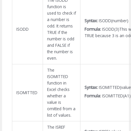
The ISODD
function is
used to check if
a number is
Syntax:
ISODD(number)
odd. It returns
Formula:
ISODD(3)This wi
ISODD
TRUE if the
TRUE because 3 is an o
number is odd
and FALSE if
the number is
even.
The
ISOMITTED
function in
Syntax:
ISOMITTED(value
Excel checks
ISOMITTED
Formula:
ISOMITTED(A1)
whether a
value is
omitted from a
list of values.
The ISREF