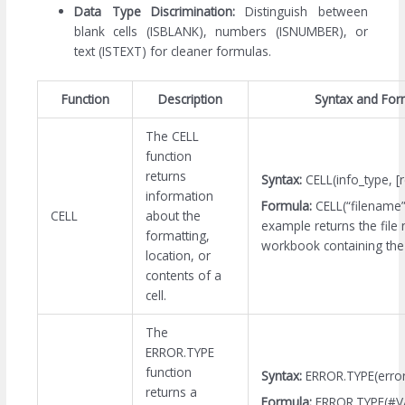
Data Type Discrimination:
Distinguish between
blank cells (ISBLANK), numbers (ISNUMBER), or
text (ISTEXT) for cleaner formulas.
Function
Description
Syntax and For
The CELL
function
returns
Syntax:
CELL(info_type, [
information
Formula:
CELL(“filename
CELL
about the
example returns the file
formatting,
workbook containing the 
location, or
contents of a
cell.
The
ERROR.TYPE
function
Syntax:
ERROR.TYPE(error
returns a
Formula:
ERROR.TYPE(#V