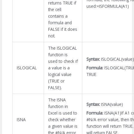
returns TRUE if
used:=ISFORMULA(A1)
the cell
contains a
formula and
FALSE if it does
not.
The ISLOGICAL
function is
Syntax:
ISLOGICAL(value)
used to check if
Formula:
ISLOGICAL(TRUE
ISLOGICAL
a value is a
TRUE
logical value
(TRUE or
FALSE).
The ISNA
Syntax:
ISNA(value)
function in
Formula:
ISNA(A1)If A1 c
Excel is used to
#N/A error value, then t
ISNA
check whether
function will return TRUE.
a given value is
will return FALSE.
the #N/A error