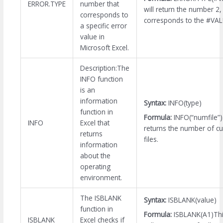
ERROR.TYPE
number that
will return the number 2,
corresponds to
corresponds to the #VALU
a specific error
value in
Microsoft Excel.
Description:The
INFO function
is an
information
Syntax:
INFO(type)
function in
Formula:
INFO(“numfile”
INFO
Excel that
returns the number of cu
returns
files.
information
about the
operating
environment.
The ISBLANK
Syntax:
ISBLANK(value)
function in
Formula:
ISBLANK(A1)Thi
ISBLANK
Excel checks if