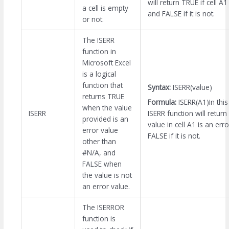
will return TRUE if cell A1
a cell is empty
and FALSE if it is not.
or not.
The ISERR
function in
Microsoft Excel
is a logical
function that
Syntax:
ISERR(value)
returns TRUE
Formula:
ISERR(A1)In thi
when the value
ISERR function will return
ISERR
provided is an
value in cell A1 is an err
error value
FALSE if it is not.
other than
#N/A, and
FALSE when
the value is not
an error value.
The ISERROR
function is