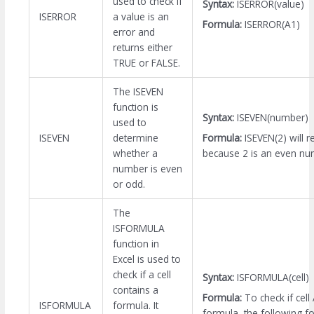
used to check if
Syntax:
ISERROR(value)
ISERROR
a value is an
Formula:
ISERROR(A1)
error and
returns either
TRUE or FALSE.
The ISEVEN
function is
Syntax:
ISEVEN(number)
used to
Formula:
ISEVEN(2) will 
ISEVEN
determine
because 2 is an even nu
whether a
number is even
or odd.
The
ISFORMULA
function in
Excel is used to
check if a cell
Syntax:
ISFORMULA(cell)
contains a
Formula:
To check if cell
ISFORMULA
formula. It
formula, the following f