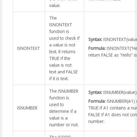
value.
The
ISNONTEXT
function is
used to check if
Syntax:
ISNONTEXT(valu
a value is not
Formula:
ISNONTEXT(“Hell
ISNONTEXT
text. It returns
return FALSE as “Hello” is
TRUE if the
value is not
text and FALSE
if it is text.
The ISNUMBER
Syntax:
ISNUMBER(value)
function is
Formula:
ISNUMBER(A1) wi
used to
TRUE if A1 contains a n
ISNUMBER
determine if a
FALSE if A1 does not con
value is a
number.
number or not.