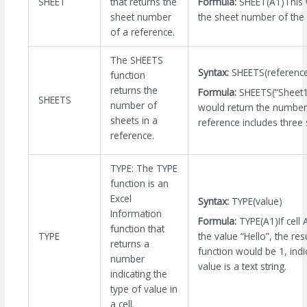
Formula:
SHEET(A1)This 
SHEET
that returns the
the sheet number of the c
sheet number
of a reference.
The SHEETS
Syntax:
SHEETS(referenc
function
returns the
Formula:
SHEETS(“Sheet1
SHEETS
number of
would return the number 
sheets in a
reference includes three 
reference.
TYPE: The TYPE
function is an
Excel
Syntax:
TYPE(value)
Information
Formula:
TYPE(A1)If cell 
function that
the value “Hello”, the res
TYPE
returns a
function would be 1, indic
number
value is a text string.
indicating the
type of value in
a cell.