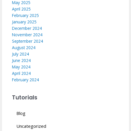
May 2025
April 2025
February 2025
January 2025
December 2024
November 2024
September 2024
August 2024
July 2024
June 2024
May 2024
April 2024
February 2024
Tutorials
Blog
Uncategorized