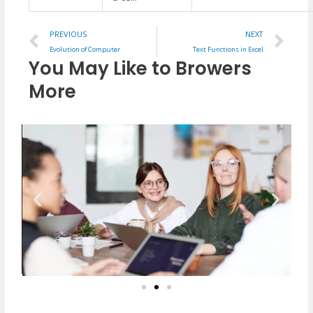
Prev
Ne
PREVIOUS
NEXT
Evolution of Computer
Text Functions in Excel
You May Like to Browers
More