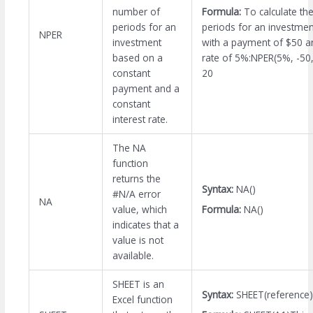
Formula:
To calculate th
number of
periods for an investme
periods for an
NPER
with a payment of $50 an
investment
rate of 5%:NPER(5%, -50,
based on a
20
constant
payment and a
constant
interest rate.
The NA
function
returns the
Syntax:
NA()
#N/A error
NA
Formula:
NA()
value, which
indicates that a
value is not
available.
SHEET is an
Syntax:
SHEET(reference)
Excel function