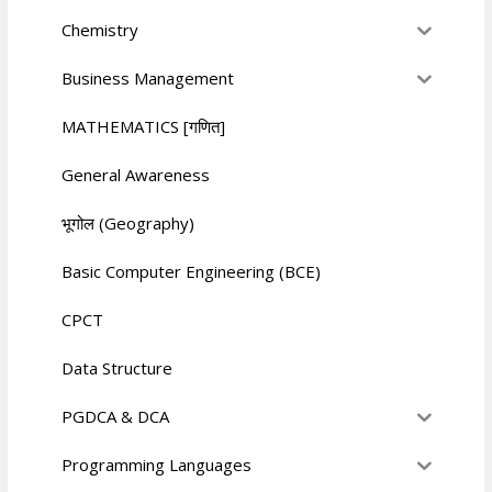
Chemistry
Business Management
MATHEMATICS [गणित]
General Awareness
भूगोल (Geography)
Basic Computer Engineering (BCE)
CPCT
Data Structure
PGDCA & DCA
Programming Languages