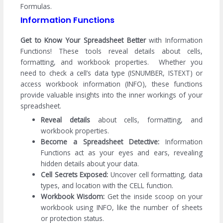
Formulas.
Information Functions
Get to Know Your Spreadsheet Better
with Information
Functions! These tools reveal details about cells,
formatting, and workbook properties. Whether you
need to check a cell’s data type (ISNUMBER, ISTEXT) or
access workbook information (INFO), these functions
provide valuable insights into the inner workings of your
spreadsheet.
Reveal details
about cells, formatting, and
workbook properties.
Become a Spreadsheet Detective:
Information
Functions act as your eyes and ears, revealing
hidden details about your data.
Cell Secrets Exposed:
Uncover cell formatting, data
types, and location with the CELL function.
Workbook Wisdom:
Get the inside scoop on your
workbook using INFO, like the number of sheets
or protection status.