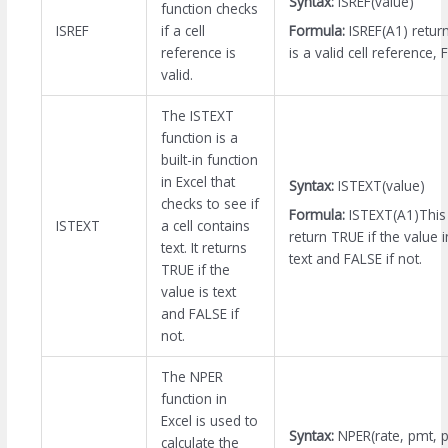
Syntax:
ISREF(value)
function checks
Formula:
ISREF(A1) retur
ISREF
if a cell
is a valid cell reference, 
reference is
valid.
The ISTEXT
function is a
built-in function
in Excel that
Syntax:
ISTEXT(value)
checks to see if
Formula:
ISTEXT(A1)This 
ISTEXT
a cell contains
return TRUE if the value in
text. It returns
text and FALSE if not.
TRUE if the
value is text
and FALSE if
not.
The NPER
function in
Excel is used to
Syntax:
NPER(rate, pmt, pv
calculate the