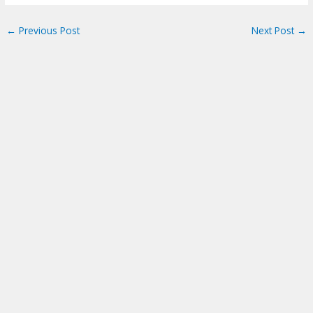
←
Previous Post
Next Post
→