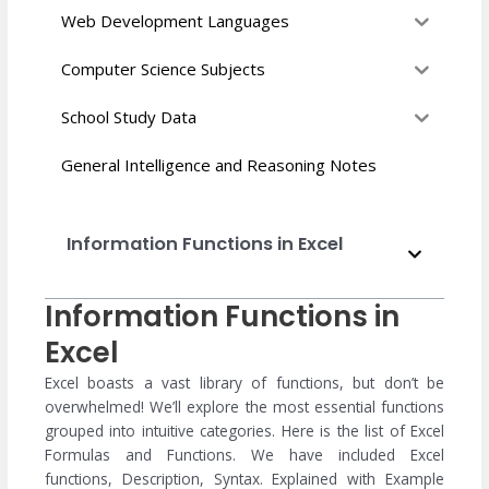
Web Development Languages
Computer Science Subjects
School Study Data
General Intelligence and Reasoning Notes
Information Functions in Excel
Information Functions in
Excel
Excel boasts a vast library of functions, but don’t be
overwhelmed! We’ll explore the most essential functions
grouped into intuitive categories. Here is the list of Excel
Formulas and Functions. We have included Excel
functions, Description, Syntax. Explained with Example