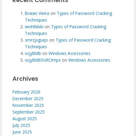
Recent Comments
Braian Vieira
on
Types of Password Cracking
Techniques
iwvhtldxki
on
Types of Password Cracking
Techniques
smrzjxguqo
on
Types of Password Cracking
Techniques
xsjyBldb
on
Windows Accessories
xsjyBldb5oRCImpx
on
Windows Accessories
Archives
February 2026
December 2025
November 2025
September 2025
August 2025
July 2025
June 2025