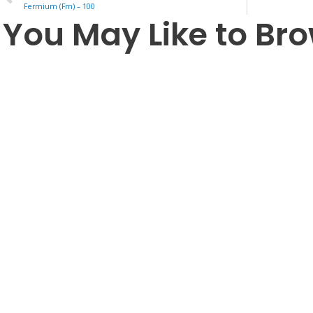
Fermium (Fm) – 100
You May Like to Br