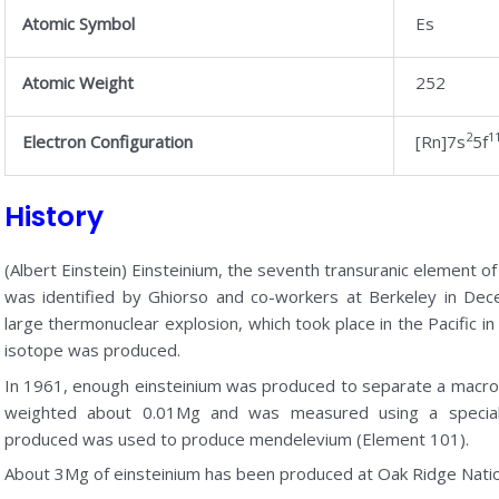
Atomic Symbol
Es
Atomic Weight
252
2
1
Electron Configuration
[Rn]7s
5f
History
(Albert Einstein) Einsteinium, the seventh transuranic element of
was identified by Ghiorso and co-workers at Berkeley in Dec
large thermonuclear explosion, which took place in the Pacific
isotope was produced.
In 1961, enough einsteinium was produced to separate a macro
weighted about 0.01Mg and was measured using a special
produced was used to produce mendelevium (Element 101).
About 3Mg of einsteinium has been produced at Oak Ridge Natio