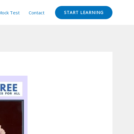
Mock Test
Contact
START LEARNING