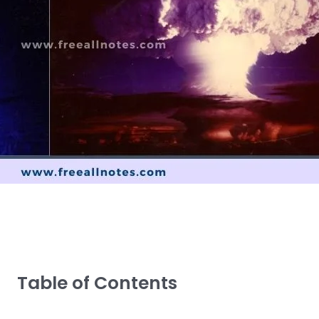
Table of Contents