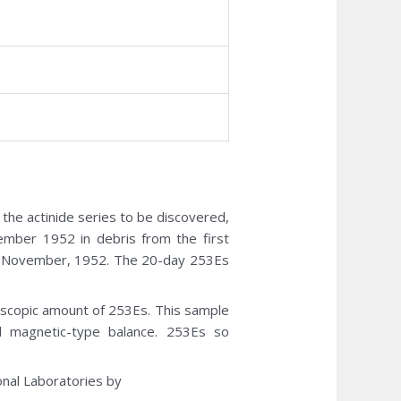
1
 the actinide series to be discovered,
ember 1952 in debris from the first
 in November, 1952. The 20-day 253Es
scopic amount of 253Es. This sample
 magnetic-type balance. 253Es so
nal Laboratories by