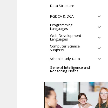
Data Structure
PGDCA & DCA
Programming
Languages
Web Development
Languages
Computer Science
Subjects
School Study Data
General Intelligence and
Reasoning Notes