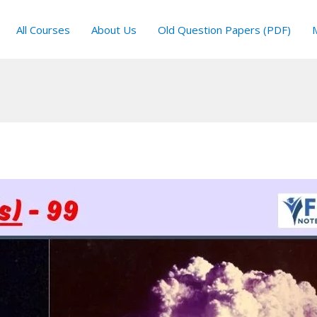
All Courses
About Us
Old Question Papers (PDF)