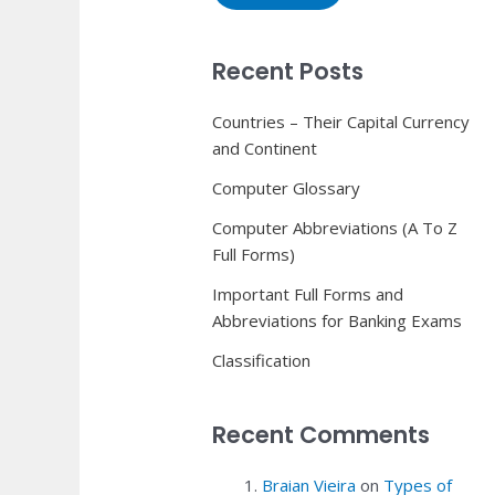
Recent Posts
Countries – Their Capital Currency
and Continent
Computer Glossary
Computer Abbreviations (A To Z
Full Forms)
Important Full Forms and
Abbreviations for Banking Exams
Classification
Recent Comments
Braian Vieira
on
Types of