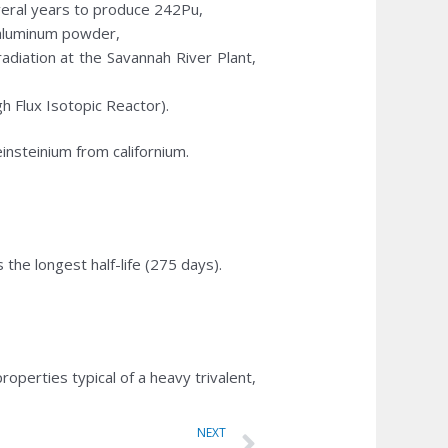
everal years to produce 242Pu,
d aluminum powder,
rradiation at the Savannah River Plant,
h Flux Isotopic Reactor).
nsteinium from californium.
he longest half-life (275 days).
operties typical of a heavy trivalent,
Next
NEXT