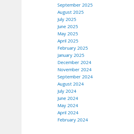
September 2025
August 2025
July 2025
June 2025
May 2025
April 2025
February 2025
January 2025
December 2024
November 2024
September 2024
August 2024
July 2024
June 2024
May 2024
April 2024
February 2024