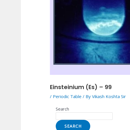
Einsteinium (Es) – 99
/
Periodic Table
/ By
Vikash Koshta Sir
Search
SEARCH