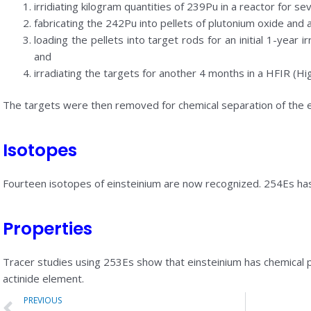
irridiating kilogram quantities of 239Pu in a reactor for s
fabricating the 242Pu into pellets of plutonium oxide an
loading the pellets into target rods for an initial 1-year i
and
irradiating the targets for another 4 months in a HFIR (Hig
The targets were then removed for chemical separation of the ei
Isotopes
Fourteen isotopes of einsteinium are now recognized. 254Es has t
Properties
Tracer studies using 253Es show that einsteinium has chemical pr
actinide element.
Prev
PREVIOUS