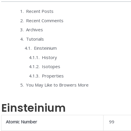
Recent Posts
Recent Comments
Archives
Tutorials
Einsteinium
History
Isotopes
Properties
You May Like to Browers More
Einsteinium
Atomic Number
99