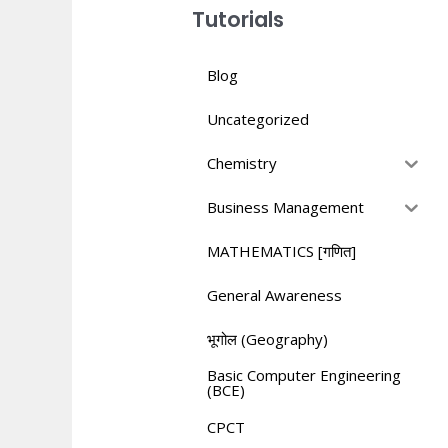
Tutorials
Blog
Uncategorized
Chemistry
Business Management
MATHEMATICS [गणित]
General Awareness
भूगोल (Geography)
Basic Computer Engineering
(BCE)
CPCT