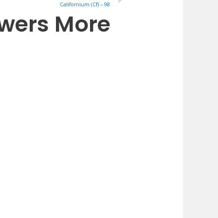
Californium (Cf) – 98
owers More