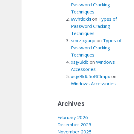
Password Cracking
Techniques
iwvhtldxki
on
Types of
Password Cracking
Techniques
smrzjxguqo
on
Types of
Password Cracking
Techniques
xsjyBldb
on
Windows
Accessories
xsjyBldb5oRCImpx
on
Windows Accessories
Archives
February 2026
December 2025
November 2025