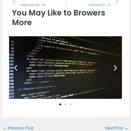
Potassium (K) – 19
Chlorine (Cl) – 17
You May Like to Browers
More
←
Previous Post
Next Post
→