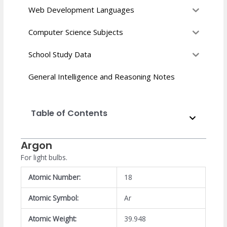
Web Development Languages
Computer Science Subjects
School Study Data
General Intelligence and Reasoning Notes
Table of Contents
Argon
For light bulbs.
Atomic Number:
18
Atomic Symbol:
Ar
Atomic Weight:
39.948