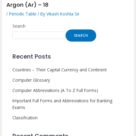
Argon (Ar) – 18
/
Periodic Table
/ By
Vikash Koshta Sir
Search
SEARCH
Recent Posts
Countries – Their Capital Currency and Continent
Computer Glossary
Computer Abbreviations (A To Z Full Forms)
Important Full Forms and Abbreviations for Banking
Exams
Classification