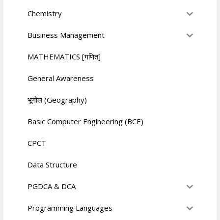
Chemistry
Business Management
MATHEMATICS [गणित]
General Awareness
भूगोल (Geography)
Basic Computer Engineering (BCE)
CPCT
Data Structure
PGDCA & DCA
Programming Languages