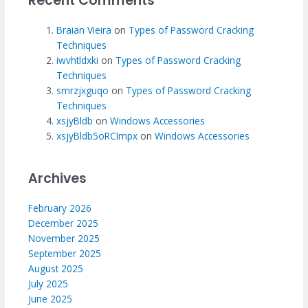
Recent Comments
Braian Vieira
on
Types of Password Cracking
Techniques
iwvhtldxki
on
Types of Password Cracking
Techniques
smrzjxguqo
on
Types of Password Cracking
Techniques
xsjyBldb
on
Windows Accessories
xsjyBldb5oRCImpx
on
Windows Accessories
Archives
February 2026
December 2025
November 2025
September 2025
August 2025
July 2025
June 2025