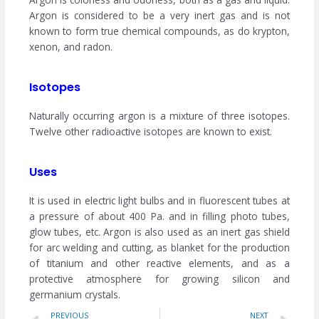
Argon is considered to be a very inert gas and is not
known to form true chemical compounds, as do krypton,
xenon, and radon.
Isotopes
Naturally occurring argon is a mixture of three isotopes.
Twelve other radioactive isotopes are known to exist.
Uses
It is used in electric light bulbs and in fluorescent tubes at
a pressure of about 400 Pa. and in filling photo tubes,
glow tubes, etc. Argon is also used as an inert gas shield
for arc welding and cutting, as blanket for the production
of titanium and other reactive elements, and as a
protective atmosphere for growing silicon and
germanium crystals.
Prev
Ne
PREVIOUS
NEXT