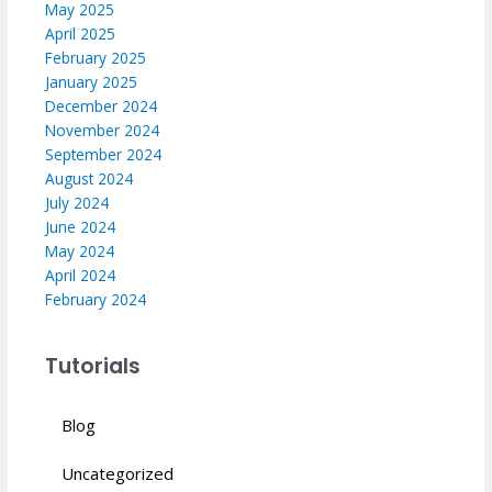
May 2025
April 2025
February 2025
January 2025
December 2024
November 2024
September 2024
August 2024
July 2024
June 2024
May 2024
April 2024
February 2024
Tutorials
Blog
Uncategorized