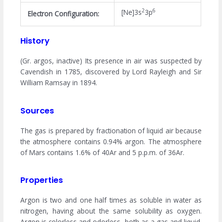
2
6
[Ne]3s
3p
Electron Configuration:
History
(Gr. argos, inactive) Its presence in air was suspected by
Cavendish in 1785, discovered by Lord Rayleigh and Sir
William Ramsay in 1894.
Sources
The gas is prepared by fractionation of liquid air because
the atmosphere contains 0.94% argon. The atmosphere
of Mars contains 1.6% of 40Ar and 5 p.p.m. of 36Ar.
Properties
Argon is two and one half times as soluble in water as
nitrogen, having about the same solubility as oxygen.
Argon is colorless and odorless, both as a gas and liquid.