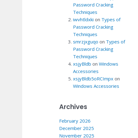
Password Cracking
Techniques
iwvhtldxki
on
Types of
Password Cracking
Techniques
smrzjxguqo
on
Types of
Password Cracking
Techniques
xsjyBldb
on
Windows
Accessories
xsjyBldb5oRCImpx
on
Windows Accessories
Archives
February 2026
December 2025
November 2025