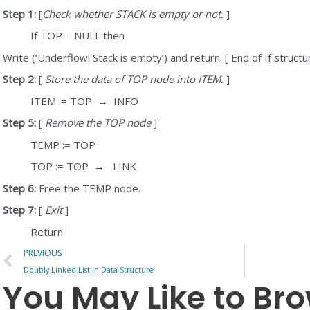
Step 1:
[
Check whether STACK is empty or not.
]
If TOP = NULL then
Write (‘Underflow! Stack is empty’) and return. [ End of If structu
Step 2:
[
Store the data of TOP node into ITEM.
]
ITEM := TOP
→
INFO
Step 5:
[
Remove the TOP node
]
TEMP := TOP
TOP := TOP
→
LINK
Step 6:
Free the TEMP node.
Step 7:
[
Exit
]
Return
Prev
PREVIOUS
Doubly Linked List in Data Structure
You May Like to Br