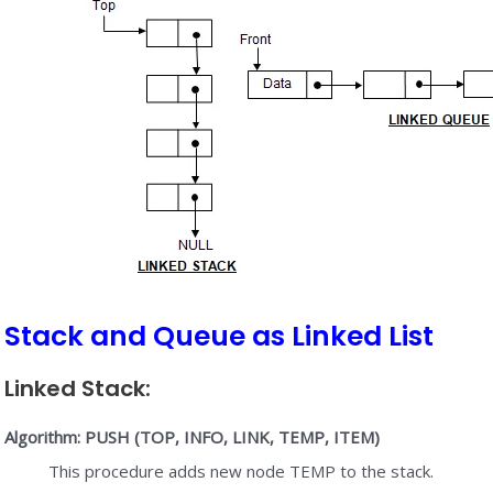
Stack and Queue as Linked List
Linked Stack:
Algorithm: PUSH (TOP, INFO, LINK, TEMP, ITEM)
This procedure adds new node TEMP to the stack.