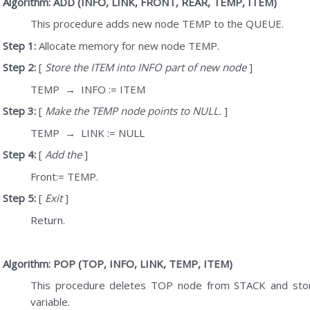
Algorithm: ADD (INFO, LINK, FRONT, REAR, TEMP, ITEM)
This procedure adds new node TEMP to the QUEUE.
Step 1:
Allocate memory for new node TEMP.
Step 2:
[
Store the ITEM into INFO part of new node
]
TEMP
→
INFO := ITEM
Step 3:
[
Make the TEMP node points to NULL.
]
TEMP
→
LINK := NULL
Step 4:
[
Add the
]
Front:= TEMP.
Step 5:
[
Exit
]
Return.
Algorithm: POP (TOP, INFO, LINK, TEMP, ITEM)
This procedure deletes TOP node from STACK and stor
variable.