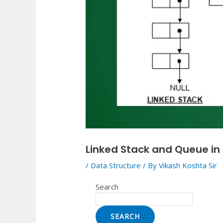
Linked Stack and Queue in
/
Data Structure
/ By
Vikash Koshta Sir
Search
SEARCH