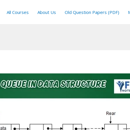
All Courses
About Us
Old Question Papers (PDF)