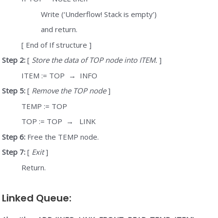
Write (‘Underflow! Stack is empty’)
and return.
[ End of If structure ]
Step 2:
[
Store the data of TOP node into ITEM.
]
ITEM := TOP
→
INFO
Step 5:
[
Remove the TOP node
]
TEMP := TOP
TOP := TOP
→
LINK
Step 6:
Free the TEMP node.
Step 7:
[
Exit
]
Return.
Linked Queue: