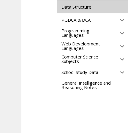
Data Structure
PGDCA & DCA
Programming
Languages
Web Development
Languages
Computer Science
Subjects
School Study Data
General Intelligence and
Reasoning Notes