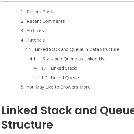
Recent Posts
Recent Comments
Archives
Tutorials
Linked Stack and Queue in Data Structure
Stack and Queue as Linked List
Linked Stack:
Linked Queue:
You May Like to Browers More
Linked Stack and Queue
Structure