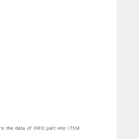
e the data of INFO part into ITEM