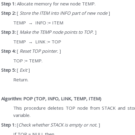
Step 1:
Allocate memory for new node TEMP.
Step 2:
[
Store the ITEM into INFO part of new node
]
TEMP
→
INFO := ITEM
Step 3:
[
Make the TEMP node points to TOP.
]
TEMP
→
LINK := TOP
Step 4:
[
Reset TOP pointer.
]
TOP := TEMP.
Step 5:
[
Exit
]
Return.
Algorithm: POP (TOP, INFO, LINK, TEMP, ITEM)
This procedure deletes TOP node from STACK and stor
variable.
Step 1:
[
Check whether STACK is empty or not.
]
If TOP = NULL then