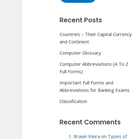
Recent Posts
Countries – Their Capital Currency
and Continent
Computer Glossary
Computer Abbreviations (A To Z
Full Forms)
Important Full Forms and
Abbreviations for Banking Exams
Classification
Recent Comments
Braian Vieira
on
Types of