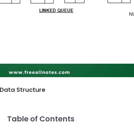
 Data Structure
Table of Contents