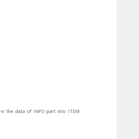
e the data of INFO part into ITEM