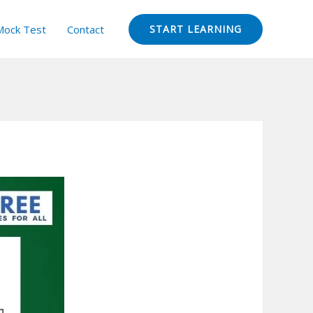
Mock Test
Contact
START LEARNING