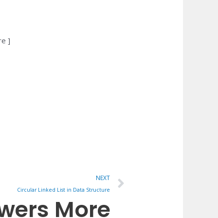
re ]
Next
NEXT
Circular Linked List in Data Structure
owers More