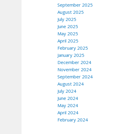
September 2025
August 2025
July 2025
June 2025
May 2025
April 2025
February 2025
January 2025
December 2024
November 2024
September 2024
August 2024
July 2024
June 2024
May 2024
April 2024
February 2024