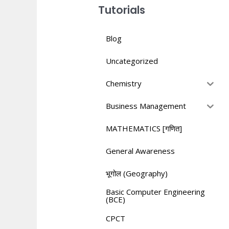
Tutorials
Blog
Uncategorized
Chemistry
Business Management
MATHEMATICS [गणित]
General Awareness
भूगोल (Geography)
Basic Computer Engineering
(BCE)
CPCT