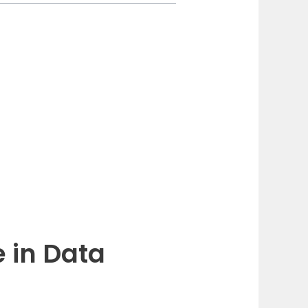
 in Data