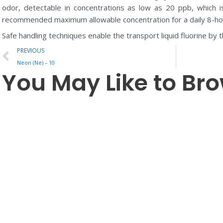
odor, detectable in concentrations as low as 20 ppb, which i
recommended maximum allowable concentration for a daily 8-ho
Safe handling techniques enable the transport liquid fluorine by t
Prev
PREVIOUS
Neon (Ne) – 10
You May Like to Br