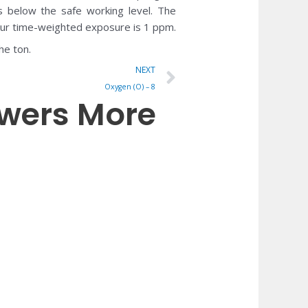
s below the safe working level. The
ur time-weighted exposure is 1 ppm.
he ton.
Next
NEXT
Oxygen (O) – 8
owers More