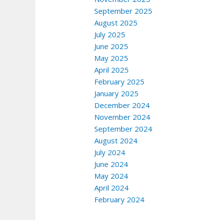
September 2025
August 2025
July 2025
June 2025
May 2025
April 2025
February 2025
January 2025
December 2024
November 2024
September 2024
August 2024
July 2024
June 2024
May 2024
April 2024
February 2024