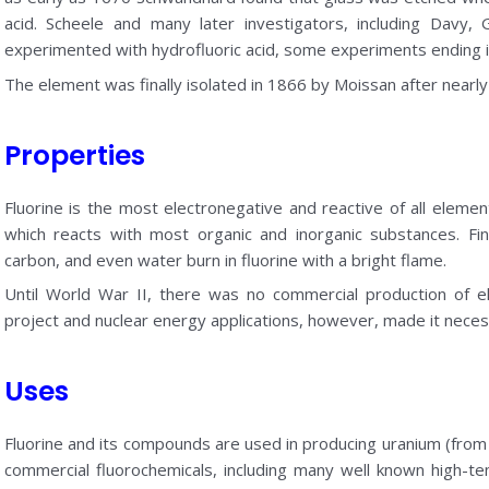
acid. Scheele and many later investigators, including Davy, 
experimented with hydrofluoric acid, some experiments ending i
The element was finally isolated in 1866 by Moissan after nearly
Properties
Fluorine is the most electronegative and reactive of all element
which reacts with most organic and inorganic substances. Fin
carbon, and even water burn in fluorine with a bright flame.
Until World War II, there was no commercial production of e
project and nuclear energy applications, however, made it neces
Uses
Fluorine and its compounds are used in producing uranium (from
commercial fluorochemicals, including many well known high-tem