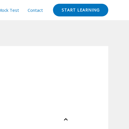
Mock Test
Contact
START LEARNING