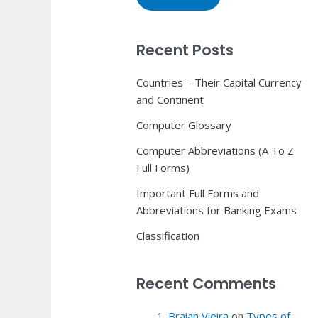
Recent Posts
Countries – Their Capital Currency
and Continent
Computer Glossary
Computer Abbreviations (A To Z
Full Forms)
Important Full Forms and
Abbreviations for Banking Exams
Classification
Recent Comments
Braian Vieira
on
Types of