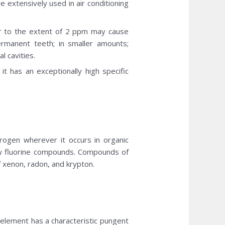
e extensively used in air conditioning
ter to the extent of 2 ppm may cause
ermanent teeth; in smaller amounts;
l cavities.
it has an exceptionally high specific
rogen wherever it occurs in organic
ew fluorine compounds. Compounds of
f xenon, radon, and krypton.
e element has a characteristic pungent