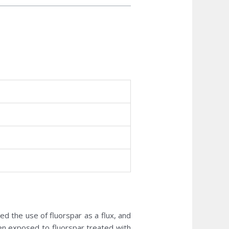
bed the use of fluorspar as a flux, and
n exposed to fluorspar treated with