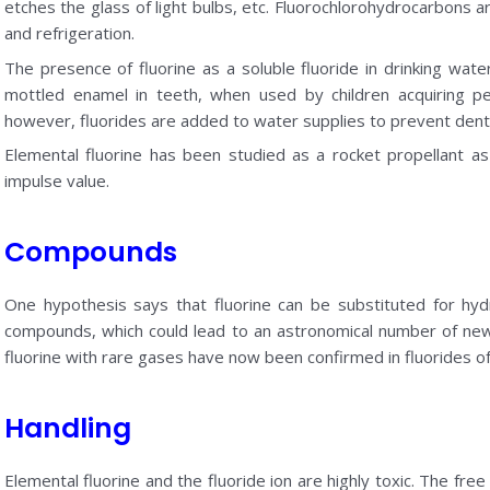
etches the glass of light bulbs, etc. Fluorochlorohydrocarbons ar
and refrigeration.
The presence of fluorine as a soluble fluoride in drinking wa
mottled enamel in teeth, when used by children acquiring p
however, fluorides are added to water supplies to prevent denta
Elemental fluorine has been studied as a rocket propellant as 
impulse value.
Compounds
One hypothesis says that fluorine can be substituted for hyd
compounds, which could lead to an astronomical number of n
fluorine with rare gases have now been confirmed in fluorides o
Handling
Elemental fluorine and the fluoride ion are highly toxic. The fre