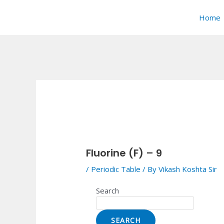
Skip
Post
to
navigation
Home
content
Fluorine (F) – 9
/
Periodic Table
/ By
Vikash Koshta Sir
Search
SEARCH