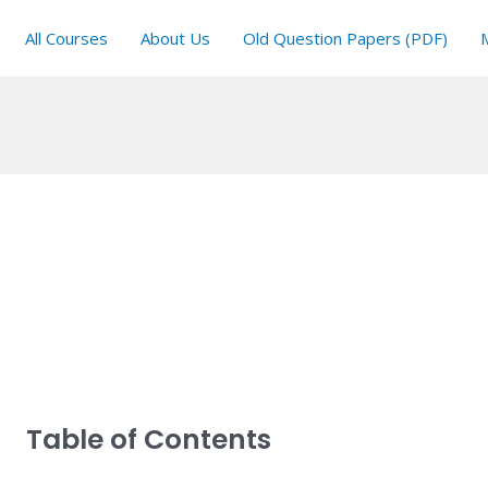
All Courses
About Us
Old Question Papers (PDF)
Table of Contents