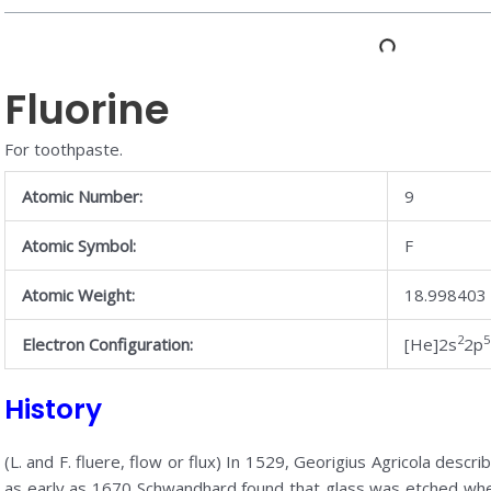
Fluorine
For toothpaste.
Atomic Number:
9
Atomic Symbol:
F
Atomic Weight:
18.998403
2
5
Electron Configuration:
[He]2s
2p
History
(L. and F. fluere, flow or flux) In 1529, Georigius Agricola descri
as early as 1670 Schwandhard found that glass was etched whe