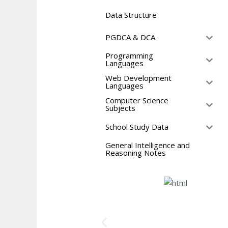
Data Structure
PGDCA & DCA
Programming
Languages
Web Development
Languages
Computer Science
Subjects
School Study Data
General Intelligence and
Reasoning Notes