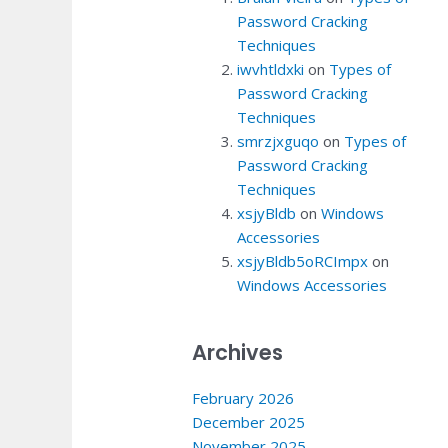
Password Cracking
Techniques
iwvhtldxki
on
Types of
Password Cracking
Techniques
smrzjxguqo
on
Types of
Password Cracking
Techniques
xsjyBldb
on
Windows
Accessories
xsjyBldb5oRCImpx
on
Windows Accessories
Archives
February 2026
December 2025
November 2025