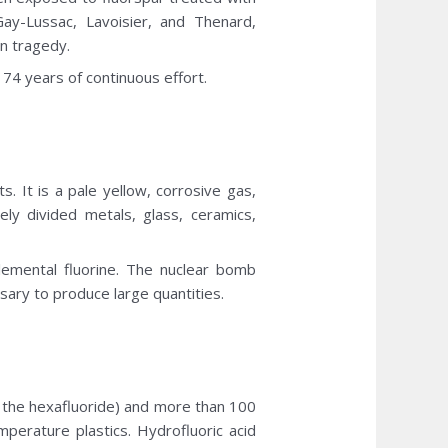
Gay-Lussac, Lavoisier, and Thenard,
n tragedy.
 74 years of continuous effort.
s. It is a pale yellow, corrosive gas,
ely divided metals, glass, ceramics,
lemental fluorine. The nuclear bomb
sary to produce large quantities.
 the hexafluoride) and more than 100
perature plastics. Hydrofluoric acid