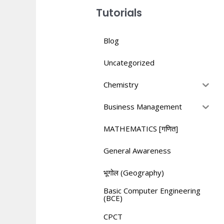
Tutorials
Blog
Uncategorized
Chemistry
Business Management
MATHEMATICS [गणित]
General Awareness
भूगोल (Geography)
Basic Computer Engineering
(BCE)
CPCT