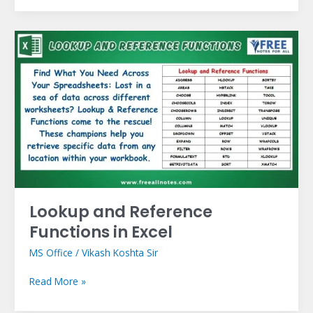
Lookup
and
Reference
Functions
in
Excel
Lookup and Reference
Functions in Excel
MS Office
/
Vikash Koshta Sir
Read More »