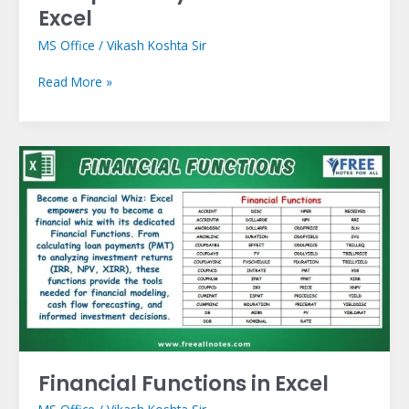
Excel
MS Office
/
Vikash Koshta Sir
Read More »
Financial
Functions
in
Excel
Financial Functions in Excel