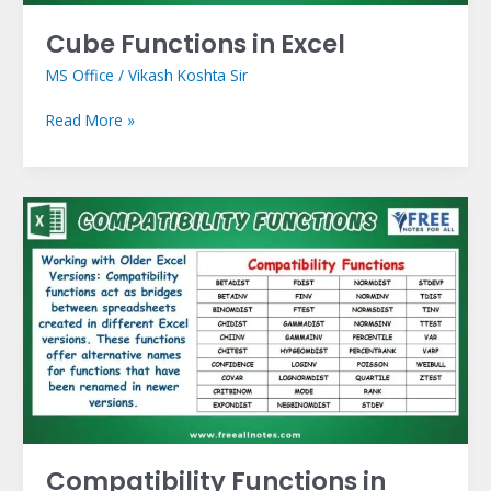
Cube Functions in Excel
MS Office
/
Vikash Koshta Sir
Read More »
Compatibility
Functions
in
Excel
Compatibility Functions in