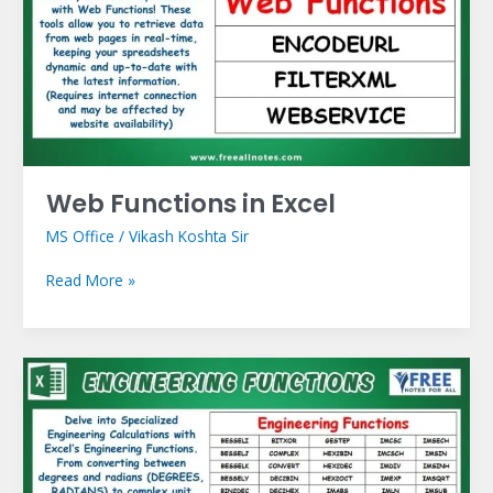
Excel
Web Functions in Excel
MS Office
/
Vikash Koshta Sir
Read More »
Engineering
Functions
in
Excel