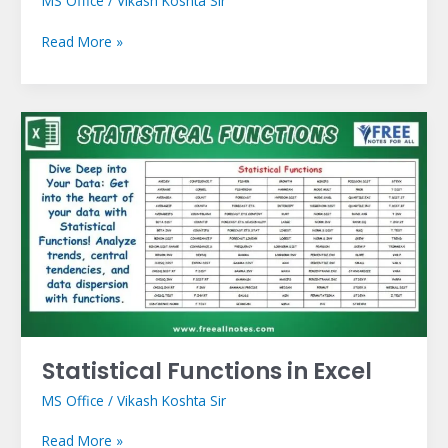
MS Office
/
Vikash Koshta Sir
Read More »
Statistical
Functions
in
Excel
Statistical Functions in Excel
MS Office
/
Vikash Koshta Sir
Read More »