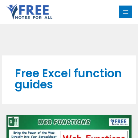
Skip
MAI
to
MEN
content
Free Excel function
guides
Web
Functions
in