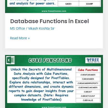
Database Functions in Excel
MS Office
/
Vikash Koshta Sir
Read More »
Cube
Functions
in
Excel