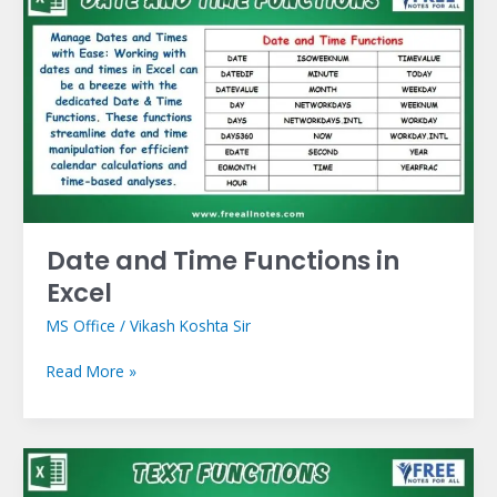
and
Time
Functions
in
Excel
Date and Time Functions in
Excel
MS Office
/
Vikash Koshta Sir
Read More »
Text
Functions