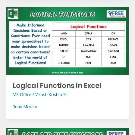
Logical
Functions
in
Excel
Logical Functions in Excel
MS Office
/
Vikash Koshta Sir
Read More »
Date