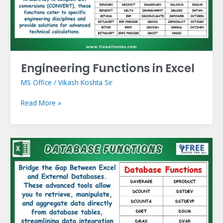
Engineering Functions in Excel
MS Office
/
Vikash Koshta Sir
Read More »
Database
Functions
in
Excel