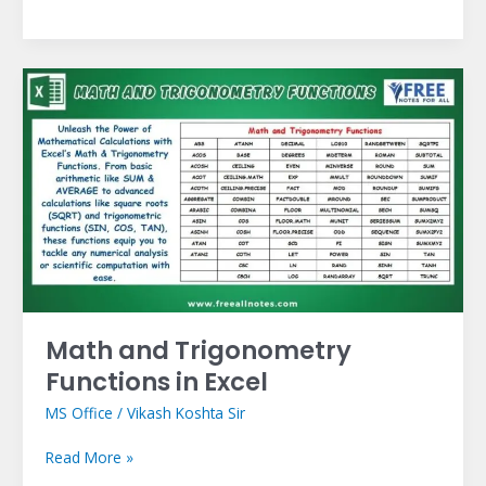
Math
and
Trigonometry
Functions
in
Excel
Math and Trigonometry
Functions in Excel
MS Office
/
Vikash Koshta Sir
Read More »