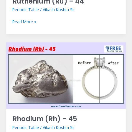
Ruthenium (Ru) – 44
Periodic Table
/
Vikash Koshta Sir
Read More »
Rhodium
(Rh)
–
45
Rhodium (Rh) – 45
Periodic Table
/
Vikash Koshta Sir