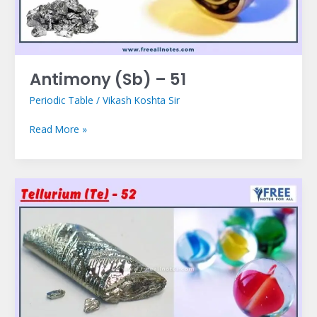
Antimony (Sb) – 51
Periodic Table
/
Vikash Koshta Sir
Read More »
Tellurium
(Te)
–
52