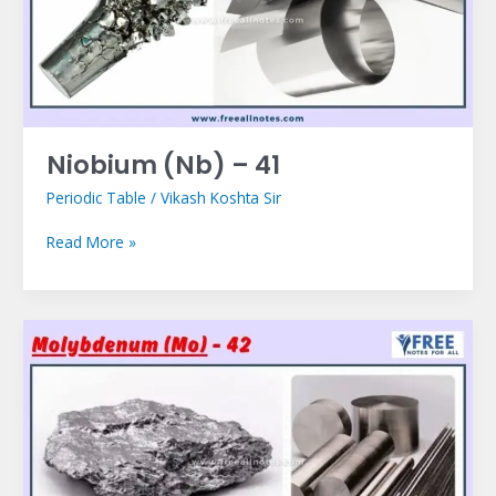
Niobium (Nb) – 41
Periodic Table
/
Vikash Koshta Sir
Read More »
Molybdenum
(Mo)
–
42