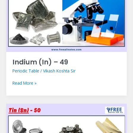
–
49
Indium (In) – 49
Periodic Table
/
Vikash Koshta Sir
Read More »
Tin
(Sn)
–
50