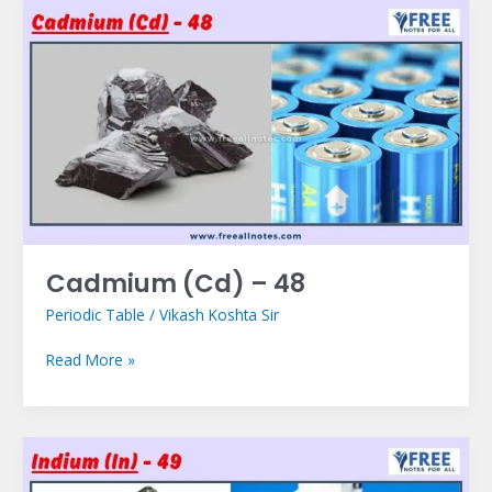
Cadmium
(Cd)
–
48
Cadmium (Cd) – 48
Periodic Table
/
Vikash Koshta Sir
Read More »
Indium
(In)