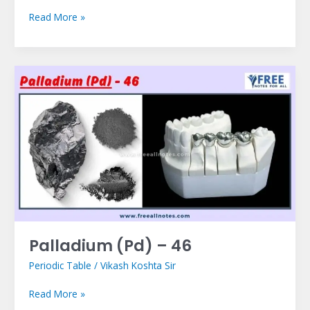
Read More »
Palladium
(Pd)
–
46
Palladium (Pd) – 46
Periodic Table
/
Vikash Koshta Sir
Read More »