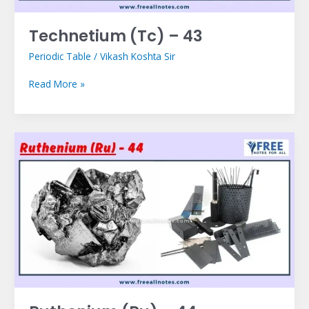
Technetium (Tc) – 43
Periodic Table
/
Vikash Koshta Sir
Read More »
Ruthenium
(Ru)
–
44