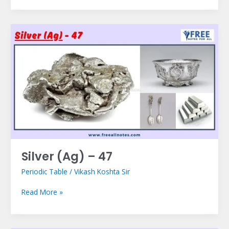
Silver
(Ag)
–
47
Silver (Ag) – 47
Periodic Table
/
Vikash Koshta Sir
Read More »