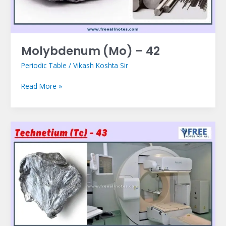
Molybdenum (Mo) – 42
Periodic Table
/
Vikash Koshta Sir
Read More »
Technetium
(Tc)
–
43