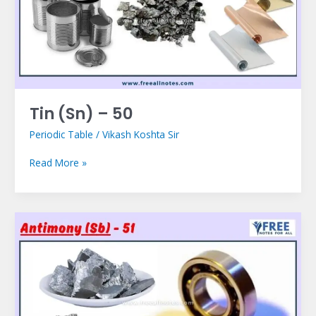
Tin (Sn) – 50
Periodic Table
/
Vikash Koshta Sir
Read More »
Antimony
(Sb)
–
51