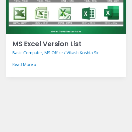
MS Excel Version List
Basic Computer
,
MS Office
/
Vikash Koshta Sir
Read More »