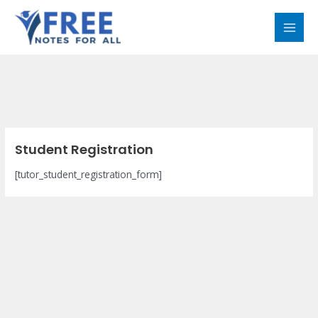
Skip
MAI
to
MEN
content
Student Registration
[tutor_student_registration_form]